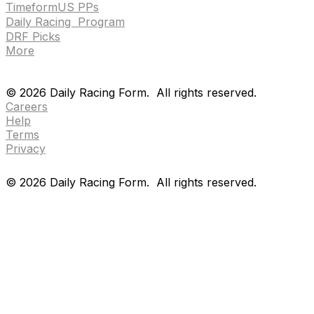
TimeformUS PPs
Daily Racing Program
DRF Picks
More
Drf en espanol
Purchase pps
preference center
Drf en espanol
Purchase pps
preference center
©
2026
Daily Racing Form.
All rights reserved.
Careers
Help
Terms
Privacy
©
2026
Daily Racing Form.
All rights reserved.