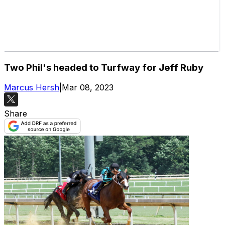
Two Phil's headed to Turfway for Jeff Ruby
Marcus Hersh
|
Mar 08, 2023
Share