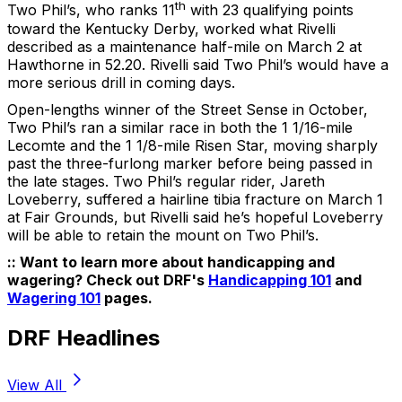
th
Two Phil’s, who ranks 11
with 23 qualifying points
toward the Kentucky Derby, worked what Rivelli
described as a maintenance half-mile on March 2 at
Hawthorne in 52.20. Rivelli said Two Phil’s would have a
more serious drill in coming days.
Open-lengths winner of the Street Sense in October,
Two Phil’s ran a similar race in both the 1 1/16-mile
Lecomte and the 1 1/8-mile Risen Star, moving sharply
past the three-furlong marker before being passed in
the late stages. Two Phil’s regular rider, Jareth
Loveberry, suffered a hairline tibia fracture on March 1
at Fair Grounds, but Rivelli said he’s hopeful Loveberry
will be able to retain the mount on Two Phil’s.
:: Want to learn more about handicapping and
wagering? Check out DRF's
Handicapping 101
and
Wagering 101
pages.
DRF Headlines
View All