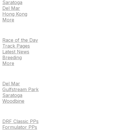
Saratoga
Del Mar
Hong Kong
More
NEWS
Race of the Day
Track Pages
Latest News
Breeding
More
TRACKS
Del Mar
Gulfstream Park
Saratoga
Woodbine
HANDICAPPING & PPS
DRF Classic PPs
Formulator PPs