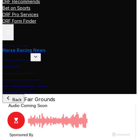
DRF Recommends
Bet on Sports
DRF Pro Services
DRF Form Finder
Track Pages
Horse Racing News
Stakes Races
DRF TV
Race of the Day
International Racing
Beyer Speed Figures
DRF En Espanol
Fair Grounds
Back