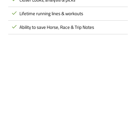
Lifetime running lines & workouts
Ability to save Horse, Race & Trip Notes