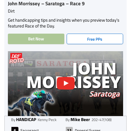
John Morrissey – Saratoga – Race 9
Dirt
Get handicapping tips and insights when you preview today’s
featured Race of the Day.
Bet Now
Free PPs
HANDICAP
Mike Beer
By
Kenny Peck
By
202-47(108)
6
11
Sacrosanct
Donegal Surges