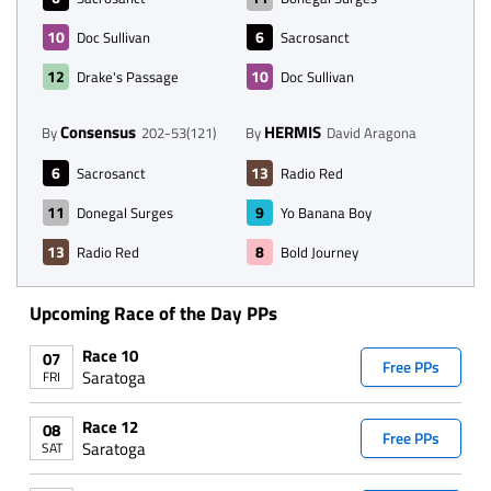
10
6
Doc Sullivan
Sacrosanct
12
10
Drake's Passage
Doc Sullivan
Consensus
HERMIS
By
202-53(121)
By
David Aragona
6
13
Sacrosanct
Radio Red
11
9
Donegal Surges
Yo Banana Boy
13
8
Radio Red
Bold Journey
Upcoming Race of the Day PPs
Race 10
07
Free PPs
Saratoga
FRI
Race 12
08
Free PPs
Saratoga
SAT