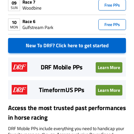
Race 7
09
Free PPs
Woodbine
SUN
Race 6
10
Free PPs
Gulfstream Park
MON
New To DRF? Click here to get started
DRF Mobile PPs
Learn More
TimeformUS PPs
Learn More
Access the most trusted past performances
in horse racing
DRF Mobile PPs include everything you need to handicap your