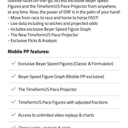
favorite races on-the-go. Access exclusive Beyer Speed
Figures and the TimeformUS Pace Projector from anywhere,
at any time. Now, the power of DRF is in the palm of your hand!
- Move from race to race and horse to horse FAST!
- Live data including scratches and projected odds
- Includes exclusive Beyer Speed Figure Graph
- The New TimeformUS Pace Projector
- Exclusive Picks & Analysis
Mobile PP features:
Exclusive Beyer Speed Figures (Classic & Formulator)
Beyer Speed Figure Graph (Mobile PP exclusive)
The TimeformUS Pace Projector
TimeformUS Pace Figures with adjusted fractions
Access to unlimited video replays & charts
Closer Looks, analysis & picks