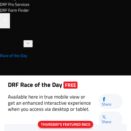
DRF Pro Services
DRF Form Finder
Track Pages
Horse Racing News
Stakes Races
DRF TV
Race of the Day
International Racing
Beyer Speed Figures
DRF En Espanol
DRF Race of the Day
FREE
Available here in true mobile view or
get an enhanced interactive experience
Share
when you access via desktop or tablet.
Share
THURSDAY'S FEATURED RACE