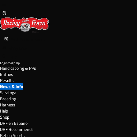
Past Performances
Shop Now
Help
Login/Sign Up
Handicapping & PPs
Entries
Results
News & Info
Saratoga
Breeding
Harness
Help
Shop
DRF en Español
DRF Recommends
Bet on Sports