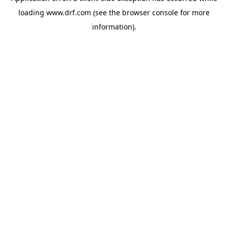
loading
www.drf.com
(see the
browser console
for more
information).