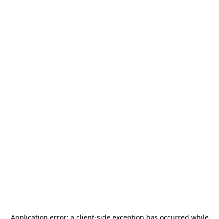
Application error: a
client
-side exception has occurred while