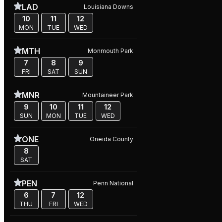
LAD
Louisiana Downs
10
11
12
MON
TUE
WED
MTH
Monmouth Park
7
8
9
FRI
SAT
SUN
MNR
Mountaineer Park
9
10
11
12
SUN
MON
TUE
WED
ONE
Oneida County
8
SAT
PEN
Penn National
6
7
12
THU
FRI
WED