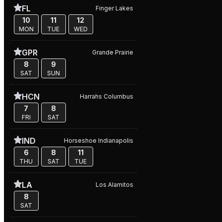
FL
Finger Lakes
10
11
12
MON
TUE
WED
GPR
Grande Prairie
8
9
SAT
SUN
HCN
Harrahs Columbus
7
8
FRI
SAT
IND
Horseshoe Indianapolis
6
8
11
THU
SAT
TUE
LA
Los Alamitos
8
SAT