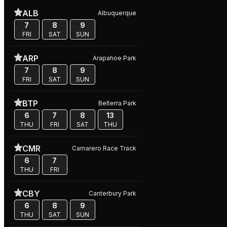
ALB
Albuquerque
7
8
9
FRI
SAT
SUN
ARP
Arapahoe Park
7
8
9
FRI
SAT
SUN
BTP
Belterra Park
6
7
8
13
THU
FRI
SAT
THU
CMR
Camarero Race Track
6
7
THU
FRI
CBY
Canterbury Park
6
8
9
THU
SAT
SUN