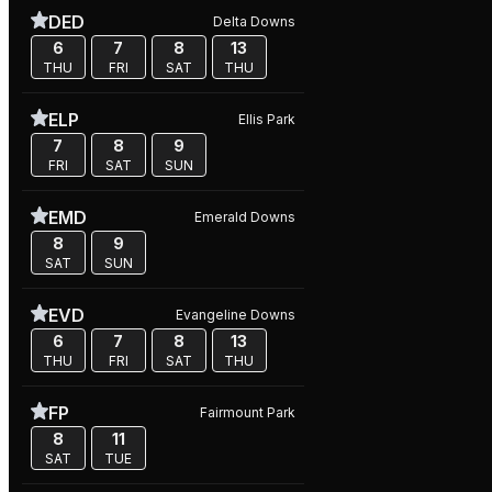
DED
Delta Downs
6
7
8
13
THU
FRI
SAT
THU
ELP
Ellis Park
7
8
9
FRI
SAT
SUN
EMD
Emerald Downs
8
9
SAT
SUN
EVD
Evangeline Downs
6
7
8
13
THU
FRI
SAT
THU
FP
Fairmount Park
8
11
SAT
TUE