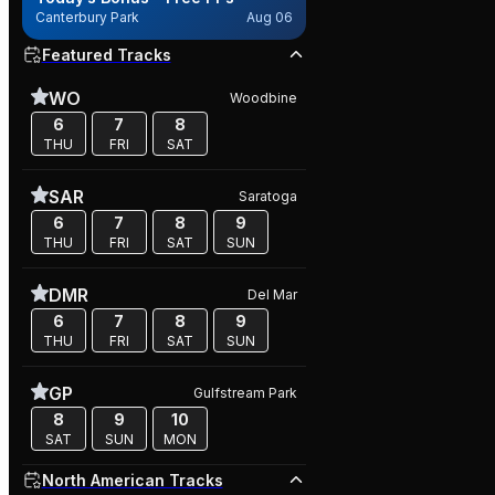
Canterbury Park
Aug 06
Featured Tracks
WO
Woodbine
6
7
8
THU
FRI
SAT
SAR
Saratoga
6
7
8
9
THU
FRI
SAT
SUN
DMR
Del Mar
6
7
8
9
THU
FRI
SAT
SUN
GP
Gulfstream Park
8
9
10
SAT
SUN
MON
North American Tracks