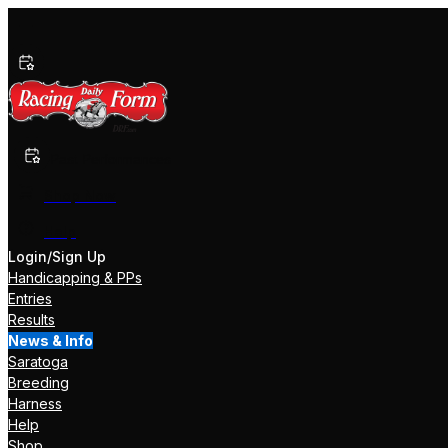
Past Performances
Shop Now
Help
Login/Sign Up
Handicapping & PPs
Entries
Results
News & Info
Saratoga
Breeding
Harness
Help
Shop