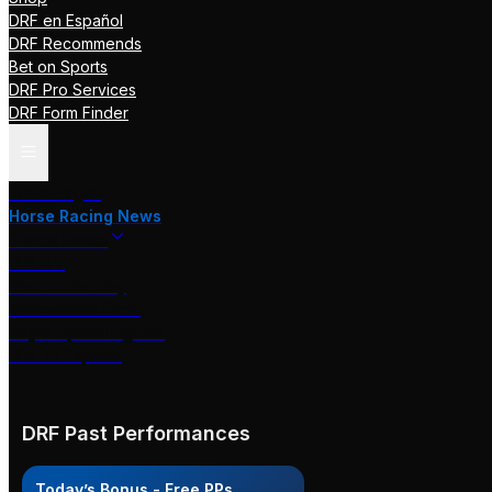
DRF en Español
DRF Recommends
Bet on Sports
DRF Pro Services
DRF Form Finder
Track Pages
Horse Racing News
Stakes Races
DRF TV
Race of the Day
International Racing
Beyer Speed Figures
DRF En Espanol
DRF Past Performances
Today’s Bonus - Free PPs