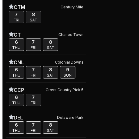
CTM
Century Mile
7
8
FRI
SAT
CT
Charles Town
6
7
8
THU
FRI
SAT
CNL
Colonial Downs
6
7
8
9
THU
FRI
SAT
SUN
CCP
Cross Country Pick 5
6
7
THU
FRI
DEL
Delaware Park
6
7
8
THU
FRI
SAT