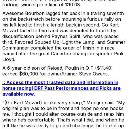
furlong, winning in a time of 1:10.08.
Awesome Bourbon lagged far back in a trailing seventh
on the backstretch before mounting a furious rally on
his left lead to finish a length back in second. Go Kart
Mozart faded to third and was demoted to fourth by
disqualification behind Paynes Spirit, who was placed
third. Favored Souped Up, Light the Lamp, and Summer
Commander completed the order of finish in a race
named after the great Canadian champion sprinter Pink
Lloyd.
A 6-year-old son of Reload, Poulin in O T ($11.40)
earned $60,000 for owner/trainer Steve Owens.
:: Access the most trusted data and information in
horse racing! DRF Past Performances and Picks are
available now.
“(Go Kart Mozart) broke very sharp,” Munger said. “My
original plan was to be in front and hope no one hooks
me. I thought I could alter course outside and relax him
where he’s comfortable. That’s what I did, and when he
felt like he was ready to go and challenge, he took it up