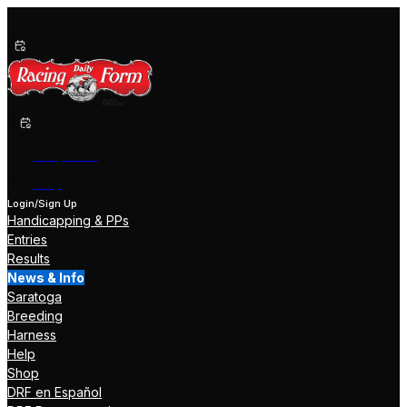
Past Performances
Shop Now
Help
Login/Sign Up
Handicapping & PPs
Entries
Results
News & Info
Saratoga
Breeding
Harness
Help
Shop
DRF en Español