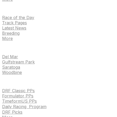
NEWS
Race of the Day
Track Pages
Latest News
Breeding
More
TRACKS
Del Mar
Gulfstream Park
Saratoga
Woodbine
HANDICAPPING & PPS
DRF Classic PPs
Formulator PPs
TimeformUS PPs
Daily Racing Program
DRF Picks