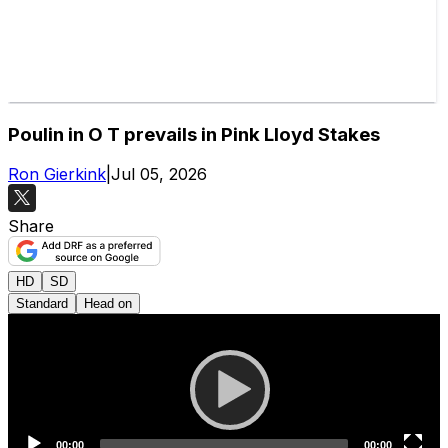
Poulin in O T prevails in Pink Lloyd Stakes
Ron Gierkink
|
Jul 05, 2026
Share
HD
SD
Standard
Head on