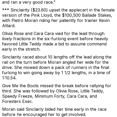
and ran a very good race.”
*** Sinclairity ($23.60) upset the applecart in the female
version of the Pink Lloyd, the $100,500 Ballade Stakes,
with Pietro Moran riding her patiently for trainer Kevin
Attard.
Olivia Rose and Cara Cara vied for the lead through
lively fractions in the six-furlong event before heavily
favored Little Teddy made a bid to assume command
early in the stretch.
Sinclairity raced about 10 lengths off the lead along the
rail on the turn before Moran angled her wide for the
drive. She mowed down a pack of runners in the final
furlong to win going away by 1 1/2 lengths, in a time of
1:10.54.
Give Me the Boots missed the break before rallying for
third. She was followed by Olivia Rose, Little Teddy,
Speedy Freeze, Minimum Forty, Cara Cara, and
Foresters Exec.
Moran said Sinclairly bided her time early in the race
before he encouraged her to get involved.