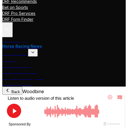
DRF Recommends
Bet on Sports
DRF Pro Services
DRF Form Finder
Track Pages
Horse Racing News
Stakes Races
DRF TV
Race of the Day
International Racing
Beyer Speed Figures
DRF En Espanol
Woodbine
Back