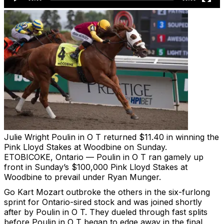
Julie Wright
Poulin in O T returned $11.40 in winning the
Pink Lloyd Stakes at Woodbine on Sunday.
ETOBICOKE, Ontario — Poulin in O T ran gamely up
front in Sunday’s $100,000 Pink Lloyd Stakes at
Woodbine to prevail under Ryan Munger.
Go Kart Mozart outbroke the others in the six-furlong
sprint for Ontario-sired stock and was joined shortly
after by Poulin in O T. They dueled through fast splits
before Poulin in O T began to edge away in the final