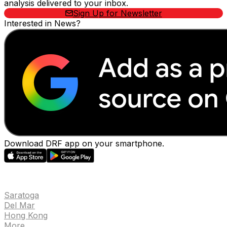
analysis delivered to your inbox.
Sign Up for Newsletter
Interested in News?
Download DRF app on your smartphone.
EVENTS
Saratoga
Del Mar
Hong Kong
More