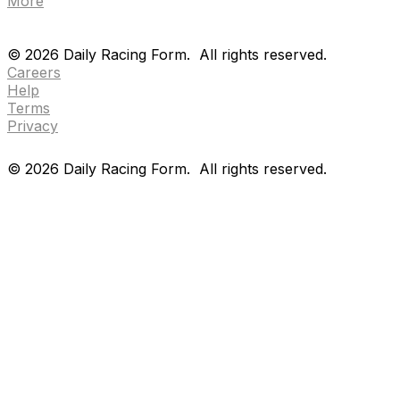
More
Drf en espanol
Purchase pps
preference center
Drf en espanol
Purchase pps
preference center
©
2026
Daily Racing Form.
All rights reserved.
Careers
Help
Terms
Privacy
©
2026
Daily Racing Form.
All rights reserved.