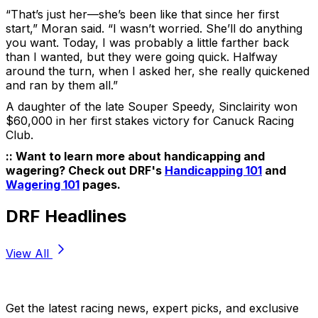
“That’s just her—she’s been like that since her first
start,” Moran said. “I wasn’t worried. She’ll do anything
you want. Today, I was probably a little farther back
than I wanted, but they were going quick. Halfway
around the turn, when I asked her, she really quickened
and ran by them all.”
A daughter of the late Souper Speedy, Sinclairity won
$60,000 in her first stakes victory for Canuck Racing
Club.
:: Want to learn more about handicapping and
wagering? Check out DRF's
Handicapping 101
and
Wagering 101
pages.
DRF Headlines
View All
Stay Updated Now
Get the latest racing news, expert picks, and exclusive