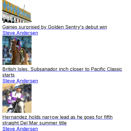
Gaines surprised by Golden Sentry's debut win
Steve Andersen
British Isles, Subsanador inch closer to Pacific Classic
starts
Steve Andersen
Hernandez holds narrow lead as he goes for fifth
straight Del Mar summer title
Steve Andersen