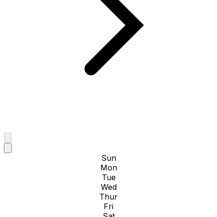
Sun
Mon
Tue
Wed
Thur
Fri
Sat