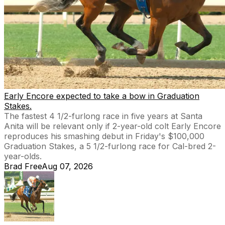
Early Encore expected to take a bow in Graduation
Stakes.
The fastest 4 1/2-furlong race in five years at Santa
Anita will be relevant only if 2-year-old colt Early Encore
reproduces his smashing debut in Friday's $100,000
Graduation Stakes, a 5 1/2-furlong race for Cal-bred 2-
year-olds.
Brad Free
Aug 07, 2026