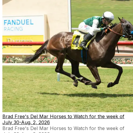
Brad Free's Del Mar Horses to Watch for the week of
July 30-Aug. 2, 2026
Brad Free's Del Mar Horses to Watch for the week of