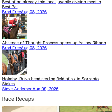
Best of an already-thin local juvenile division meet in
Best Pal
Brad Free
Aug 08, 2026
Absence of Thought Process opens up Yellow Ribbon
Brad Free
Aug 08, 2026
Holmby, Ruiva head sterling field of six in Sorrento
Stakes
Steve Andersen
Aug 09, 2026
Race Recaps