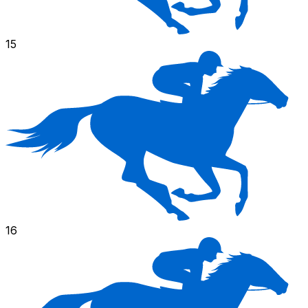
15
16