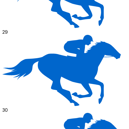
29
30