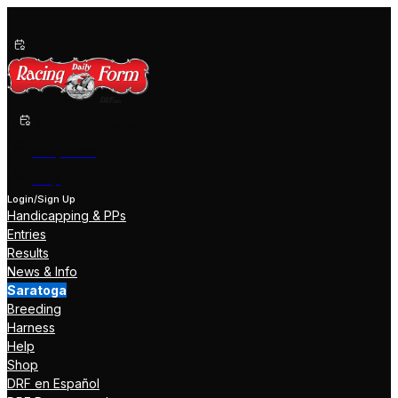
Past Performances
Shop Now
Help
Login/Sign Up
Handicapping & PPs
Entries
Results
News & Info
Saratoga
Breeding
Harness
Help
Shop
DRF en Español