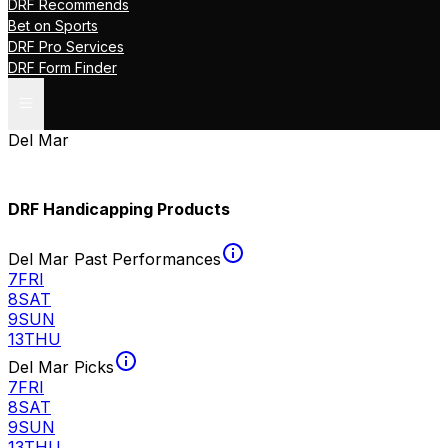
DRF Recommends
Bet on Sports
DRF Pro Services
DRF Form Finder
Del Mar
DRF Handicapping Products
Del Mar Past Performances
7
FRI
8
SAT
9
SUN
13
THU
Del Mar Picks
7
FRI
8
SAT
9
SUN
13
THU