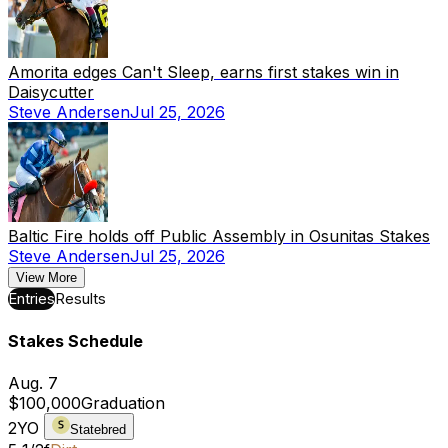
Amorita edges Can't Sleep, earns first stakes win in
Daisycutter
Steve Andersen
Jul 25, 2026
Baltic Fire holds off Public Assembly in Osunitas Stakes
Steve Andersen
Jul 25, 2026
View More
Entries
Results
Stakes Schedule
Aug. 7
$100,000
Graduation
2YO
Statebred