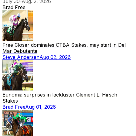
July 30-Aug. 2, 2026
Brad Free
Free Closer dominates CTBA Stakes, may start in Del
Mar Debutante
Steve Andersen
Aug 02, 2026
Eunomia surprises in lackluster Clement L. Hirsch
Stakes
Brad Free
Aug 01, 2026