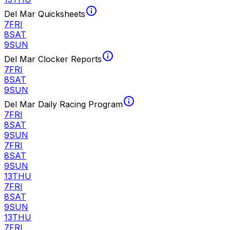
Del Mar Quicksheets
7
FRI
8
SAT
9
SUN
Del Mar Clocker Reports
7
FRI
8
SAT
9
SUN
Del Mar Daily Racing Program
7
FRI
8
SAT
9
SUN
7
FRI
8
SAT
9
SUN
13
THU
7
FRI
8
SAT
9
SUN
13
THU
7
FRI