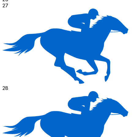
27
28