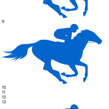
9
10
11
12
13