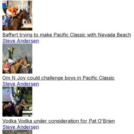
Baffert trying to make Pacific Classic with Nevada Beach
Steve Andersen
Om N Joy could challenge boys in Pacific Classic
Steve Andersen
Vodka Vodka under consideration for Pat O'Brien
Steve Andersen