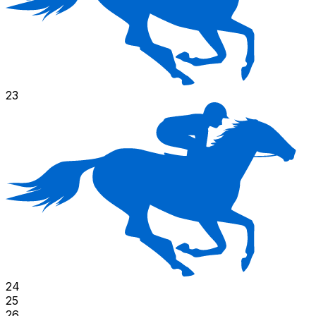
23
24
25
26