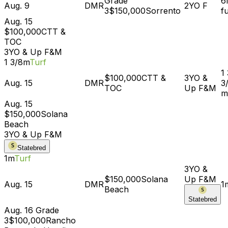
Grade
6
Aug. 9
DMR
2YO
F
3
$150,000
Sorrento
f
Aug. 15
$100,000
CTT &
TOC
3YO & Up
F&M
1 3/8m
Turf
1
$100,000
CTT &
3YO &
Aug. 15
DMR
3
TOC
Up
F&M
m
Aug. 15
$150,000
Solana
Beach
3YO & Up
F&M
Statebred
1m
Turf
3YO &
$150,000
Solana
Up
F&M
Aug. 15
DMR
1
Beach
Statebred
Aug. 16
Grade
3
$100,000
Rancho