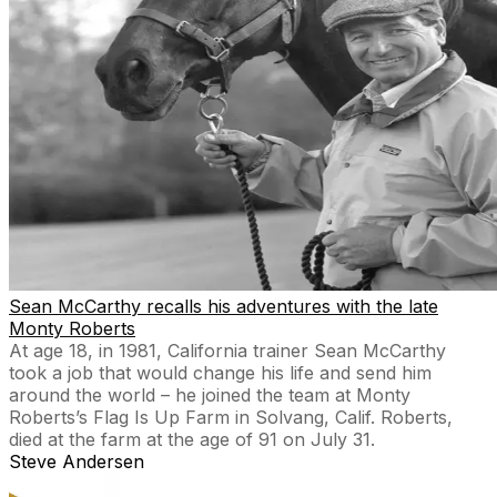
Sean McCarthy recalls his adventures with the late
Monty Roberts
At age 18, in 1981, California trainer Sean McCarthy
took a job that would change his life and send him
around the world – he joined the team at Monty
Roberts’s Flag Is Up Farm in Solvang, Calif. Roberts,
died at the farm at the age of 91 on July 31.
Steve Andersen