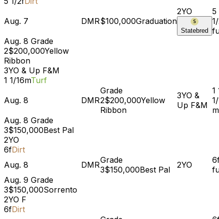
5 1/2f
Dirt
2YO
5 
Aug. 7
DMR
$100,000
Graduation
1
f
Statebred
Aug. 8
Grade
2
$200,000
Yellow
Ribbon
3YO & Up
F&M
1 1/16m
Turf
Grade
1
3YO &
Aug. 8
DMR
2
$200,000
Yellow
1
Up
F&M
Ribbon
m
Aug. 8
Grade
3
$150,000
Best Pal
2YO
6f
Dirt
Grade
6
Aug. 8
DMR
2YO
3
$150,000
Best Pal
f
Aug. 9
Grade
3
$150,000
Sorrento
2YO
F
6f
Dirt