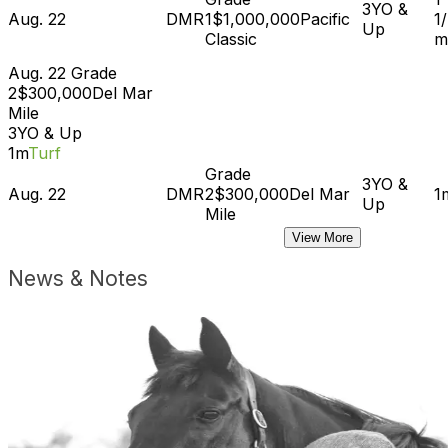
3YO &
Aug. 22
DMR
1
$1,000,000
Pacific
1
Up
Classic
m
Aug. 22
Grade
2
$300,000
Del Mar
Mile
3YO & Up
1m
Turf
Grade
3YO &
Aug. 22
DMR
2
$300,000
Del Mar
1
Up
Mile
View More
News & Notes