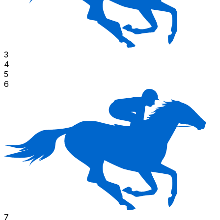
3
4
5
6
7