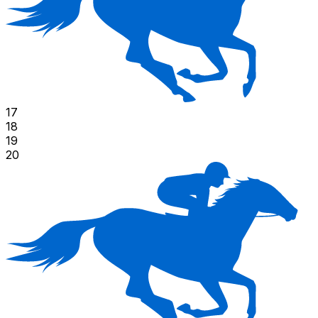
17
18
19
20