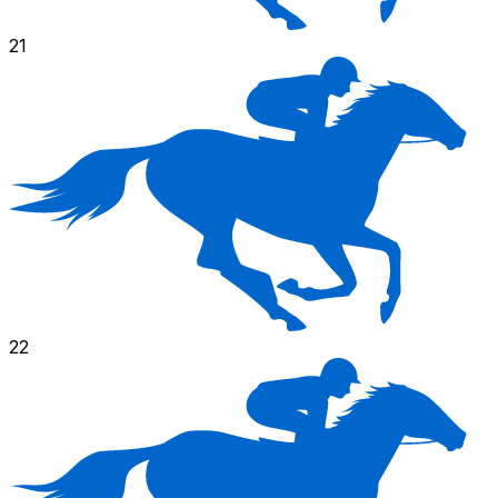
21
22