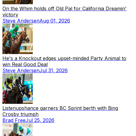
On the Whim holds off Old Pal for California Dreamin'
victory
Steve Andersen
Aug 01, 2026
He's a Knockout edges upset-minded Party Animal to
win Real Good Deal
Steve Andersen
Jul 31, 2026
Listenupshance garners BC Sprint berth with Bing
Crosby triumph
Brad Free
Jul 25, 2026