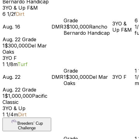
Bernardo Handicap
3YO & Up
F&M
6 1/2f
Dirt
Grade
6
3YO &
Aug. 16
DMR
3
$100,000
Rancho
1
Up
F&M
Bernardo Handicap
f
Aug. 22
Grade
1
$300,000
Del Mar
Oaks
3YO
F
1 1/8m
Turf
Grade
1
Aug. 22
DMR
1
$300,000
Del Mar
3YO
F
1
Oaks
m
Aug. 22
Grade
1
$1,000,000
Pacific
Classic
3YO & Up
1 1/4m
Dirt
Breeders’ Cup
Challenge
Grade
1