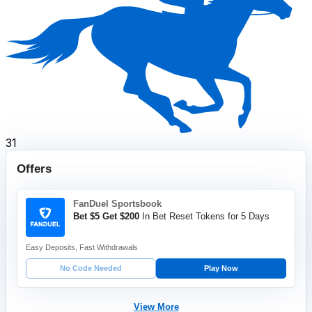
31
Offers
FanDuel Sportsbook
Bet $5 Get $200
In Bet Reset Tokens for 5 Days
Easy Deposits, Fast Withdrawals
No Code Needed
Play Now
View More