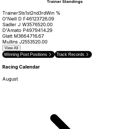
Trainer Standings
Trainer
Sts
1st
2nd
3rd
Win %
O'Neill D F
46
12
3
7
26.09
Sadler J W
35
7
6
5
20.00
D'Amato P
49
7
9
4
14.29
Glatt M
36
6
4
7
16.67
Mullins J
25
5
3
5
20.00
View All
Winning Post Positions
Track Records
Racing Calendar
August