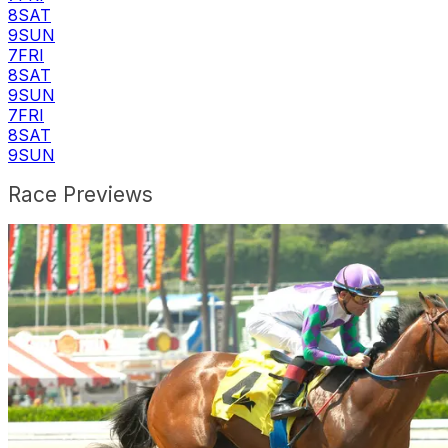
8
SAT
9
SUN
7
FRI
8
SAT
9
SUN
7
FRI
8
SAT
9
SUN
Race Previews