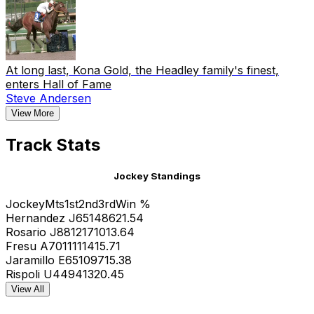
At long last, Kona Gold, the Headley family's finest,
enters Hall of Fame
Steve Andersen
View More
Track Stats
Jockey Standings
Jockey
Mts
1st
2nd
3rd
Win %
Hernandez J
65
14
8
6
21.54
Rosario J
88
12
17
10
13.64
Fresu A
70
11
11
14
15.71
Jaramillo E
65
10
9
7
15.38
Rispoli U
44
9
4
13
20.45
View All