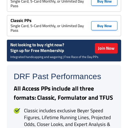
Single Card, 5-Card Monthly, or Unlimited Day
Buy Now
Pass
Classic PPs
Single Card, 5-Card Monthly, or Unlimited Day
Buy Now
Pass
Not looking to buy right now?
Join Now
Sign up for Free Membership
Integrated handicapping and wagering | Free Race of the Day PPs
DRF Past Performances
All Access PPs include all three
formats: Classic, Formulator and TFUS
Classic includes exclusive Beyer Speed
Figures, Lifetime Running Lines, Projected
Odds, Closer Looks, and Expert Analysis &