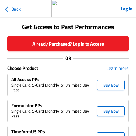
Log In
Back
Get Access to Past Performances
Already Purchased? Log In to Access
OR
Choose Product
Learn more
All Access PPs
Single Card, 5-Card Monthly, or Unlimited Day
Buy Now
Pass
Formulator PPs
Single Card, 5-Card Monthly, or Unlimited Day
Buy Now
Pass
TimeformUS PPs