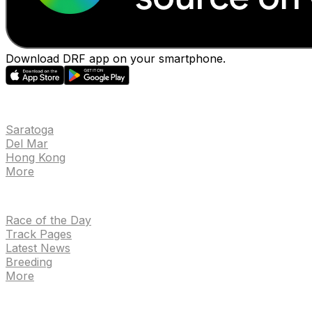
Download DRF app on your smartphone.
EVENTS
Saratoga
Del Mar
Hong Kong
More
NEWS
Race of the Day
Track Pages
Latest News
Breeding
More
TRACKS