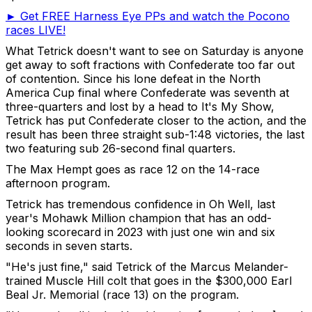
► Get FREE Harness Eye PPs and watch the Pocono
races LIVE!
What Tetrick doesn't want to see on Saturday is anyone
get away to soft fractions with Confederate too far out
of contention. Since his lone defeat in the North
America Cup final where Confederate was seventh at
three-quarters and lost by a head to It's My Show,
Tetrick has put Confederate closer to the action, and the
result has been three straight sub-1:48 victories, the last
two featuring sub 26-second final quarters.
The Max Hempt goes as race 12 on the 14-race
afternoon program.
Tetrick has tremendous confidence in Oh Well, last
year's Mohawk Million champion that has an odd-
looking scorecard in 2023 with just one win and six
seconds in seven starts.
"He's just fine," said Tetrick of the Marcus Melander-
trained Muscle Hill colt that goes in the $300,000 Earl
Beal Jr. Memorial (race 13) on the program.