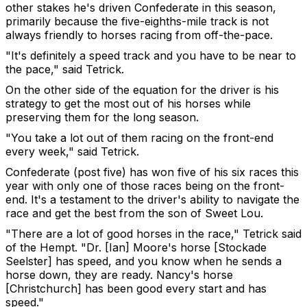
other stakes he's driven Confederate in this season,
primarily because the five-eighths-mile track is not
always friendly to horses racing from off-the-pace.
"It's definitely a speed track and you have to be near to
the pace," said Tetrick.
On the other side of the equation for the driver is his
strategy to get the most out of his horses while
preserving them for the long season.
"You take a lot out of them racing on the front-end
every week," said Tetrick.
Confederate (post five) has won five of his six races this
year with only one of those races being on the front-
end. It's a testament to the driver's ability to navigate the
race and get the best from the son of Sweet Lou.
"There are a lot of good horses in the race," Tetrick said
of the Hempt. "Dr. [Ian] Moore's horse [Stockade
Seelster] has speed, and you know when he sends a
horse down, they are ready. Nancy's horse
[Christchurch] has been good every start and has
speed."