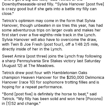
Downbytheseaside-sired filly. "Sylvia Hanover [post five]
is crazy good but if she gets into a battle my filly can
close."
Tetrick's optimism may come in the form that Sylvia
Hanover, though unbeaten in six tries this year, has had
some adventurous trips on larger ovals and makes her
first start over a five-eighths-mile track in the Lynch.
Sylvia Hanover will also have to overcome the draw,
with Twin B Joe Fresh (post four), off a 1:48 2/5 mile,
directly inside of her in the Lynch.
Sweet Amira (post three) joins the Lynch fray following
a sharp Pennsylvania Sire Stakes victory last Saturday
(August 12) at The Meadows.
Tetrick drew post four with Hambletonian Oaks
champion Heaven Hanover for the $250,000 Delmonica
Hanover (race 10) for sophomore trotting fillies and is
hoping for a repeat performance.
"Bond [post five] is definitely the horse to beat," said
Tetrick. "My filly has been solid and won here [Pocono]
in [1]:52 and change."