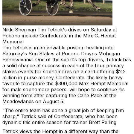
Nikki Sherman
Tim Tetrick's drives on Saturday at
Pocono include Confederate in the Max C. Hempt
Memorial
Tim Tetrick is in an enviable position heading into
Saturday's Sun Stakes at Pocono Downs Mohegan
Pennsylvania. One of the sport's top drivers, Tetrick has
a solid chance at success in each of the four primary
stakes events for sophomores on a card offering $2.2
million in purse money. Confederate, the likely heavy
favorite to capture the $300,000 Max Hempt Memorial
for male sophomore pacers, will hope to continue his
winning form after capturing the Cane Pace at the
Meadowlands on August 5.
"The entire team has done a great job of keeping him
sharp," Tetrick said of Confederate, who has been
dynamic this entire season for trainer Brett Pelling.
Tetrick views the Hempt in a different way than the