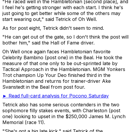
"He raced well in the Hambletonian [second place], and
I feel he's getting stronger with each start. I think he's
just going to get better while some of the others may
start wearing out," said Tetrick of Oh Well.
As for post eight, Tetrick didn't seem to mind.
"He can get out of the gate, so I don't think the post will
bother him," said the Hall of Fame driver.
Oh Well once again faces Hambletonian favorite
Celebrity Bambino (post one) in the Beal. He took the
measure of that one only to be out-sprinted late by
Tactical Approach in the Hambletonian. MGM Yonkers
Trot champion Up Your Deo finished third in the
Hambletonian and returns for trainer-driver Ake
Svanstedt in the Beal from post four.
► Read full-card analysis for Pocono Saturday
Tetrick also has some serious contenders in the two
sophomore filly stakes events, with Charleston (post
one) looking to upset in the $250,000 James M. Lynch
Memorial (race 11).
"She's got a big late kick," said Tetrick of the