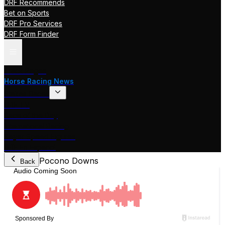
DRF Recommends
Bet on Sports
DRF Pro Services
DRF Form Finder
Track Pages
Horse Racing News
Stakes Races
DRF TV
Race of the Day
International Racing
Beyer Speed Figures
DRF En Espanol
Pocono Downs
Back