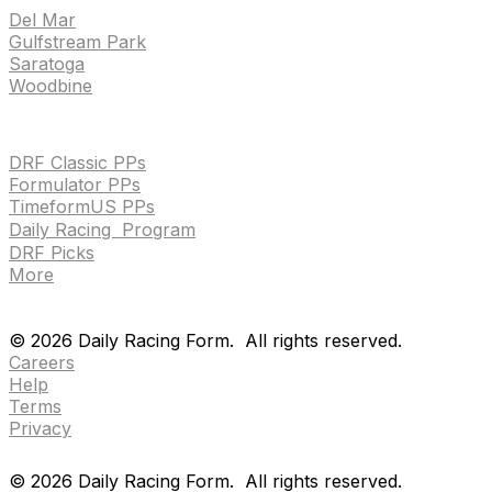
Del Mar
Gulfstream Park
Saratoga
Woodbine
HANDICAPPING & PPS
DRF Classic PPs
Formulator PPs
TimeformUS PPs
Daily Racing Program
DRF Picks
More
Drf en espanol
Purchase pps
preference center
Drf en espanol
Purchase pps
preference center
©
2026
Daily Racing Form.
All rights reserved.
Careers
Help
Terms
Privacy
©
2026
Daily Racing Form.
All rights reserved.