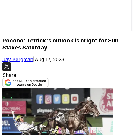
Pocono: Tetrick's outlook is bright for Sun
Stakes Saturday
Jay Bergman
|
Aug 17, 2023
Share