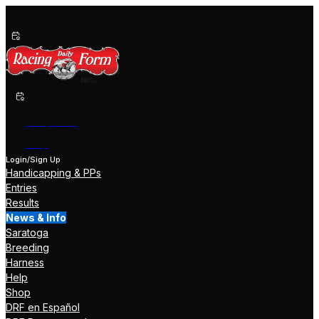
Past Performances
Shop Now
Help
Login/Sign Up
Handicapping & PPs
Entries
Results
News & Info
Saratoga
Breeding
Harness
Help
Shop
DRF en Español