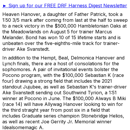
► Sign up for our FREE DRF Harness Digest Newsletter
Heaven Hanover, a daughter of Father Patrick, took a
1:50 3/5 mark after coming from last at the half to sweep
to a neck victory in the $500,000 Hambletonian Oaks at
the Meadowlands on August 5 for trainer Marcus
Melander. Bond has won 10 of 15 lifetime starts and is
unbeaten over the five-eighths-mile track for trainer-
driver Ake Svanstedt.
In addition to the Hempt, Beal, Delmonica Hanover and
Lynch finals, there are a host of consolations for the
sophomores. A pair of invitational events bolster the
Pocono program, with the $100,000 Sebastian K (race
four) drawing a strong field that includes the 2021
standout Jujubee, as well as Sebastian K's trainer-driver
Ake Svanstedt sending out Southwind Tyrion, a 1:51
winner at Pocono in June. The $100,000 Always B Miki
(race 14) will have Allywag Hanover looking to win for
the third straight year from post six in a field that
includes Graduate series champion Stonebridge Helios,
as well as recent Joe Gerrity Jr. Memorial winner
Idealsomemagic A.