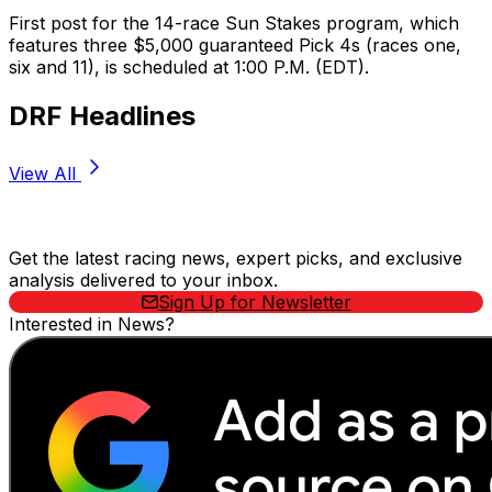
First post for the 14-race Sun Stakes program, which
features three $5,000 guaranteed Pick 4s (races one,
six and 11), is scheduled at 1:00 P.M. (EDT).
DRF Headlines
View All
Stay Updated Now
Get the latest racing news, expert picks, and exclusive
analysis delivered to your inbox.
Sign Up for Newsletter
Interested in News?