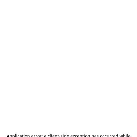
Application error: a
client
-side exception has occurred while