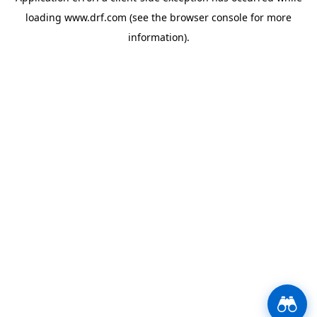
loading
www.drf.com
(see the
browser console
for more
information).