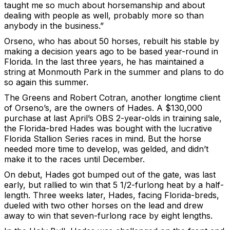
taught me so much about horsemanship and about
dealing with people as well, probably more so than
anybody in the business.”
Orseno, who has about 50 horses, rebuilt his stable by
making a decision years ago to be based year-round in
Florida. In the last three years, he has maintained a
string at Monmouth Park in the summer and plans to do
so again this summer.
The Greens and Robert Cotran, another longtime client
of Orseno’s, are the owners of Hades. A $130,000
purchase at last April’s OBS 2-year-olds in training sale,
the Florida-bred Hades was bought with the lucrative
Florida Stallion Series races in mind. But the horse
needed more time to develop, was gelded, and didn’t
make it to the races until December.
On debut, Hades got bumped out of the gate, was last
early, but rallied to win that 5 1/2-furlong heat by a half-
length. Three weeks later, Hades, facing Florida-breds,
dueled with two other horses on the lead and drew
away to win that seven-furlong race by eight lengths.