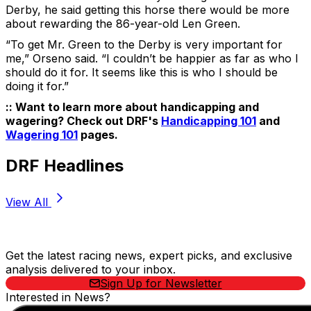
Derby, he said getting this horse there would be more
about rewarding the 86-year-old Len Green.
“To get Mr. Green to the Derby is very important for
me,” Orseno said. “I couldn’t be happier as far as who I
should do it for. It seems like this is who I should be
doing it for.”
:: Want to learn more about handicapping and
wagering? Check out DRF's
Handicapping 101
and
Wagering 101
pages.
DRF Headlines
View All
Stay Updated Now
Get the latest racing news, expert picks, and exclusive
analysis delivered to your inbox.
Sign Up for Newsletter
Interested in News?