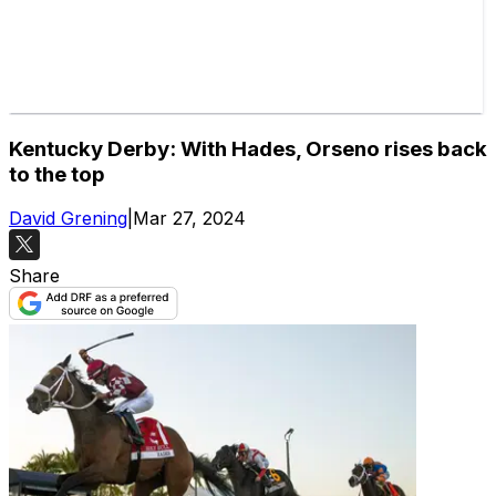
Kentucky Derby: With Hades, Orseno rises back
to the top
David Grening
|
Mar 27, 2024
Share