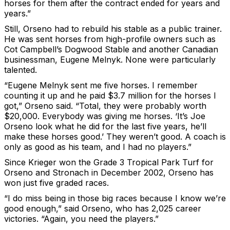
horses for them after the contract ended for years and
years.”
Still, Orseno had to rebuild his stable as a public trainer.
He was sent horses from high-profile owners such as
Cot Campbell’s Dogwood Stable and another Canadian
businessman, Eugene Melnyk. None were particularly
talented.
“Eugene Melnyk sent me five horses. I remember
counting it up and he paid $3.7 million for the horses I
got,” Orseno said. “Total, they were probably worth
$20,000. Everybody was giving me horses. ‘It’s Joe
Orseno look what he did for the last five years, he’ll
make these horses good.’ They weren’t good. A coach is
only as good as his team, and I had no players.”
Since Krieger won the Grade 3 Tropical Park Turf for
Orseno and Stronach in December 2002, Orseno has
won just five graded races.
“I do miss being in those big races because I know we’re
good enough,” said Orseno, who has 2,025 career
victories. “Again, you need the players.”