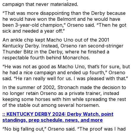
campaign that never materialized.
“That was more disappointing than the Derby because
he would have won the Belmont and he would have
been 3-year-old champion,” Orseno said. “Then he got
sick and needed a year off.”
An ankle chip kept Macho Uno out of the 2001
Kentucky Derby. Instead, Orseno ran second-stringer
Thunder Blitz in the Derby, where he finished a
respectable fourth behind Monarchos.
“He was not as good as Macho Uno, that’s for sure, but
he had a nice campaign and ended up fourth,” Orseno
said. “He ran really well for us. I was pleased with that.”
In the summer of 2002, Stronach made the decision to
no longer retain Orseno as a private trainer, instead
keeping some horses with him while spreading the rest
of the stable out among several horsemen.
:: KENTUCKY DERBY 2024: Derby Watch, point
standings, prep schedule, news, and more
“No big falling out,” Orseno said. “The proof was I had