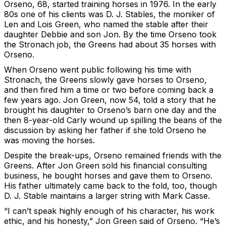
Orseno, 68, started training horses in 1976. In the early
80s one of his clients was D. J. Stables, the moniker of
Len and Lois Green, who named the stable after their
daughter Debbie and son Jon. By the time Orseno took
the Stronach job, the Greens had about 35 horses with
Orseno.
When Orseno went public following his time with
Stronach, the Greens slowly gave horses to Orseno,
and then fired him a time or two before coming back a
few years ago. Jon Green, now 54, told a story that he
brought his daughter to Orseno’s barn one day and the
then 8-year-old Carly wound up spilling the beans of the
discussion by asking her father if she told Orseno he
was moving the horses.
Despite the break-ups, Orseno remained friends with the
Greens. After Jon Green sold his financial consulting
business, he bought horses and gave them to Orseno.
His father ultimately came back to the fold, too, though
D. J. Stable maintains a larger string with Mark Casse.
“I can’t speak highly enough of his character, his work
ethic, and his honesty,” Jon Green said of Orseno. “He’s