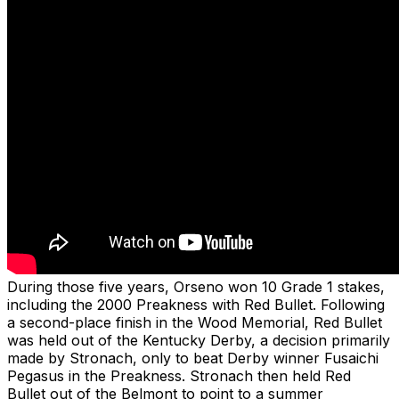
During those five years, Orseno won 10 Grade 1 stakes,
including the 2000 Preakness with Red Bullet. Following
a second-place finish in the Wood Memorial, Red Bullet
was held out of the Kentucky Derby, a decision primarily
made by Stronach, only to beat Derby winner Fusaichi
Pegasus in the Preakness. Stronach then held Red
Bullet out of the Belmont to point to a summer