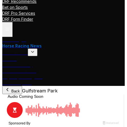
DRF Recommends
Bet on Sports
DRF Pro Services
DRF Form Finder
Track Pages
Horse Racing News
Stakes Races
DRF TV
Race of the Day
International Racing
Beyer Speed Figures
DRF En Espanol
Gulfstream Park
Back