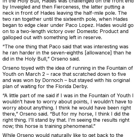
In the Holy Bull, Hades was challenged on the front end
by Inveigled and then Fierceness, the latter putting a
neck in front of Hades leaving the half-mile pole. The
two ran together until the sixteenth pole, when Hades
began to edge clear under Paco Lopez. Hades would go
on to a two-length victory over Domestic Product and
galloped out with something left in reserve.
“The one thing that Paco said that was interesting was
he ran harder in the seven-eighths [allowance] than he
did in the Holy Bull,” Orseno said.
Orseno toyed with the idea of running in the Fountain of
Youth on March 2 – race that scratched down to five
and was won by Dornoch – but stayed with his original
plan of waiting for the Florida Derby.
“A little part of me said if I was in the Fountain of Youth I
wouldn’t have to worry about points, I wouldn’t have to
worry about anything. I think he would have been right
there,” Orseno said. “But for my horse, I think I did the
right thing. I’ll stand by that. I’m seeing the results right
now; this horse is training phenomenal.”
While Orseno would naturally like to get back to the