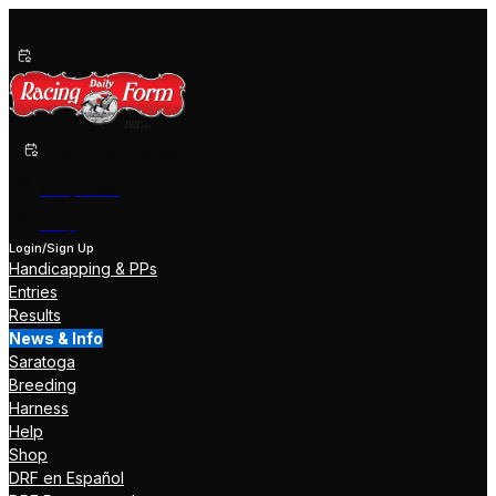
Past Performances
Shop Now
Help
Login/Sign Up
Handicapping & PPs
Entries
Results
News & Info
Saratoga
Breeding
Harness
Help
Shop
DRF en Español