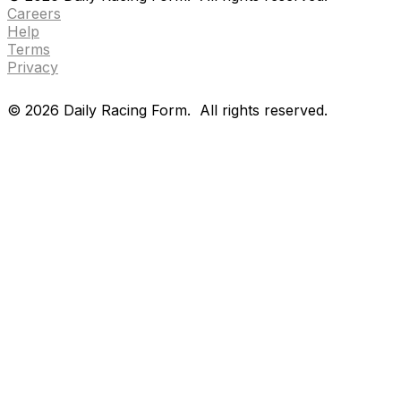
Careers
Help
Terms
Privacy
©
2026
Daily Racing Form.
All rights reserved.