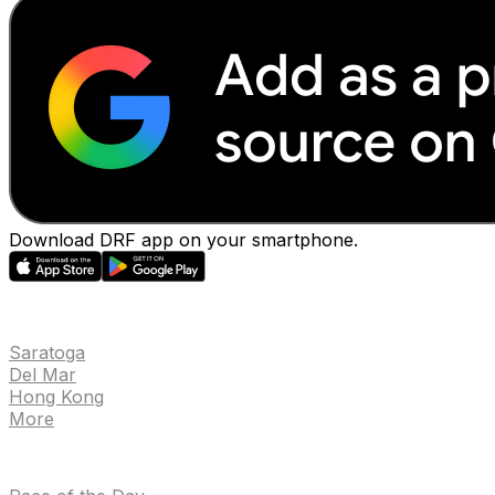
Download DRF app on your smartphone.
EVENTS
Saratoga
Del Mar
Hong Kong
More
NEWS