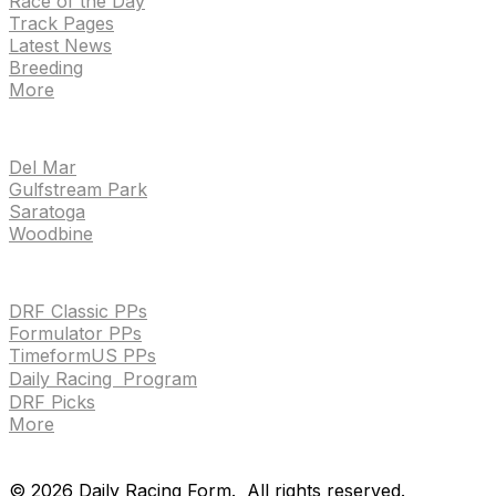
Race of the Day
Track Pages
Latest News
Breeding
More
TRACKS
Del Mar
Gulfstream Park
Saratoga
Woodbine
HANDICAPPING & PPS
DRF Classic PPs
Formulator PPs
TimeformUS PPs
Daily Racing Program
DRF Picks
More
Drf en espanol
Purchase pps
preference center
Drf en espanol
Purchase pps
preference center
©
2026
Daily Racing Form.
All rights reserved.