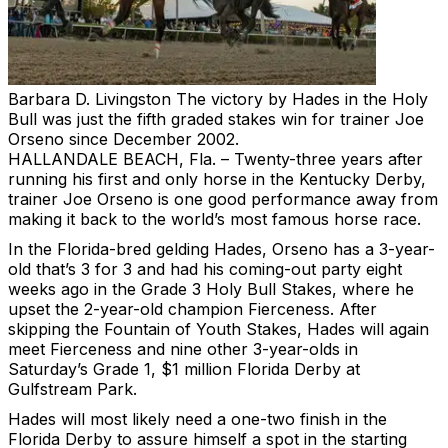
Barbara D. Livingston
The victory by Hades in the Holy
Bull was just the fifth graded stakes win for trainer Joe
Orseno since December 2002.
HALLANDALE BEACH, Fla. – Twenty-three years after
running his first and only horse in the Kentucky Derby,
trainer Joe Orseno is one good performance away from
making it back to the world’s most famous horse race.
In the Florida-bred gelding Hades, Orseno has a 3-year-
old that’s 3 for 3 and had his coming-out party eight
weeks ago in the Grade 3 Holy Bull Stakes, where he
upset the 2-year-old champion Fierceness. After
skipping the Fountain of Youth Stakes, Hades will again
meet Fierceness and nine other 3-year-olds in
Saturday’s Grade 1, $1 million Florida Derby at
Gulfstream Park.
Hades will most likely need a one-two finish in the
Florida Derby to assure himself a spot in the starting