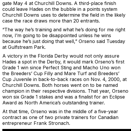
gate May 4 at Churchill Downs. A third-place finish
could leave Hades on the bubble in a points system
Churchill Downs uses to determine the field in the likely
case the race draws more than 20 entrants.
“The way he’s training and what he’s doing for me right
now, I’m going to be disappointed unless he wins
because he’s just doing that well,” Orseno said Tuesday
at Gulfstream Park.
A victory in the Florida Derby would not only assure
Hades a spot in the Derby, it would mark Orseno’s first
Grade 1 win since Perfect Sting and Macho Uno won
the Breeders’ Cup Filly and Mare Turf and Breeders’
Cup Juvenile in back-to-back races on Nov. 4, 2000, at
Churchill Downs. Both horses went on to be named
champion in their respective divisions. That year, Orseno
won six Grade 1 stakes and was a finalist for an Eclipse
Award as North America’s outstanding trainer.
At that time, Orseno was in the middle of a five-year
contract as one of two private trainers for Canadian
entrepreneur Frank Stronach.