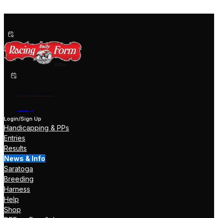
Past Performances
Shop Now
Help
Login/Sign Up
Handicapping & PPs
Entries
Results
News & Info
Saratoga
Breeding
Harness
Help
Shop