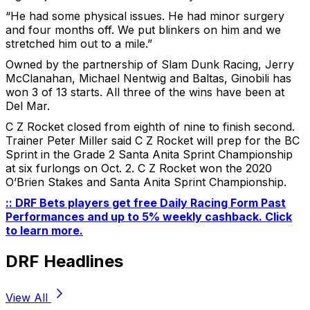
“He had some physical issues. He had minor surgery
and four months off. We put blinkers on him and we
stretched him out to a mile.”
Owned by the partnership of Slam Dunk Racing, Jerry
McClanahan, Michael Nentwig and Baltas, Ginobili has
won 3 of 13 starts. All three of the wins have been at
Del Mar.
C Z Rocket closed from eighth of nine to finish second.
Trainer Peter Miller said C Z Rocket will prep for the BC
Sprint in the Grade 2 Santa Anita Sprint Championship
at six furlongs on Oct. 2. C Z Rocket won the 2020
O’Brien Stakes and Santa Anita Sprint Championship.
:: DRF Bets players get free Daily Racing Form Past
Performances and up to 5% weekly cashback. Click
to learn more.
DRF Headlines
View All