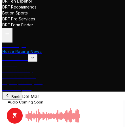
DRF en Español
DRF Recommends
Bet on Sports
DRF Pro Services
DRF Form Finder
Track Pages
Horse Racing News
Stakes Races
DRF TV
Race of the Day
International Racing
Beyer Speed Figures
DRF En Espanol
Del Mar
Back