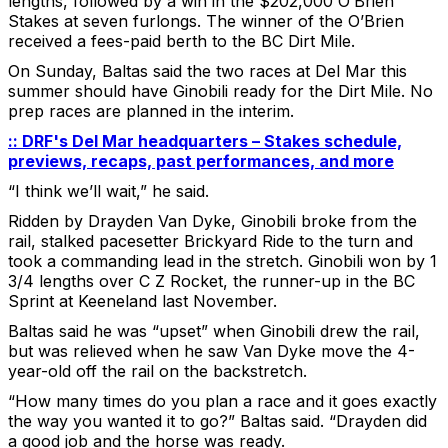
lengths, followed by a win in the $202,000 O’Brien
Stakes at seven furlongs. The winner of the O’Brien
received a fees-paid berth to the BC Dirt Mile.
On Sunday, Baltas said the two races at Del Mar this
summer should have Ginobili ready for the Dirt Mile. No
prep races are planned in the interim.
:: DRF's Del Mar headquarters – Stakes schedule,
previews, recaps, past performances, and more
“I think we’ll wait,” he said.
Ridden by Drayden Van Dyke, Ginobili broke from the
rail, stalked pacesetter Brickyard Ride to the turn and
took a commanding lead in the stretch. Ginobili won by 1
3/4 lengths over C Z Rocket, the runner-up in the BC
Sprint at Keeneland last November.
Baltas said he was “upset” when Ginobili drew the rail,
but was relieved when he saw Van Dyke move the 4-
year-old off the rail on the backstretch.
“How many times do you plan a race and it goes exactly
the way you wanted it to go?” Baltas said. “Drayden did
a good job and the horse was ready.