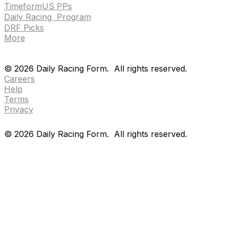
TimeformUS PPs
Daily Racing Program
DRF Picks
More
Drf en espanol
Purchase pps
preference center
Drf en espanol
Purchase pps
preference center
©
2026
Daily Racing Form.
All rights reserved.
Careers
Help
Terms
Privacy
©
2026
Daily Racing Form.
All rights reserved.