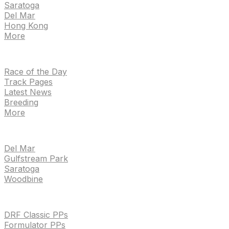
Saratoga
Del Mar
Hong Kong
More
NEWS
Race of the Day
Track Pages
Latest News
Breeding
More
TRACKS
Del Mar
Gulfstream Park
Saratoga
Woodbine
HANDICAPPING & PPS
DRF Classic PPs
Formulator PPs