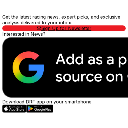
Stay Updated Now
Get the latest racing news, expert picks, and exclusive
analysis delivered to your inbox.
Sign Up for Newsletter
Interested in News?
Download DRF app on your smartphone.
EVENTS