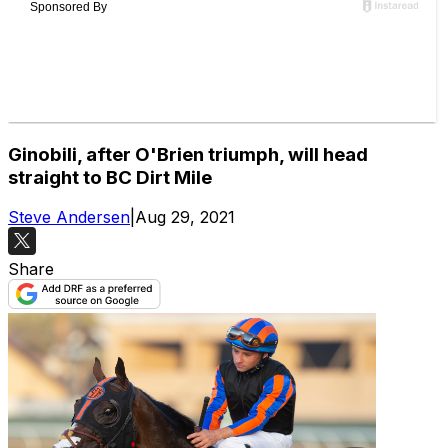
Ginobili, after O'Brien triumph, will head
straight to BC Dirt Mile
Steve Andersen
|
Aug 29, 2021
Share