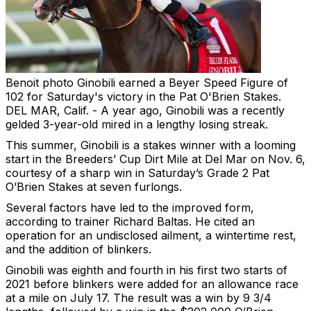
Benoit photo
Ginobili earned a Beyer Speed Figure of
102 for Saturday's victory in the Pat O'Brien Stakes.
DEL MAR, Calif. - A year ago, Ginobili was a recently
gelded 3-year-old mired in a lengthy losing streak.
This summer, Ginobili is a stakes winner with a looming
start in the Breeders’ Cup Dirt Mile at Del Mar on Nov. 6,
courtesy of a sharp win in Saturday’s Grade 2 Pat
O’Brien Stakes at seven furlongs.
Several factors have led to the improved form,
according to trainer Richard Baltas. He cited an
operation for an undisclosed ailment, a wintertime rest,
and the addition of blinkers.
Ginobili was eighth and fourth in his first two starts of
2021 before blinkers were added for an allowance race
at a mile on July 17. The result was a win by 9 3/4