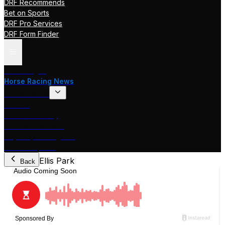
DRF Recommends
Bet on Sports
DRF Pro Services
DRF Form Finder
Track Pages
Horse Racing News
Stakes Races
DRF TV
Race of the Day
International Racing
Beyer Speed Figures
DRF En Espanol
Ellis Park
Back