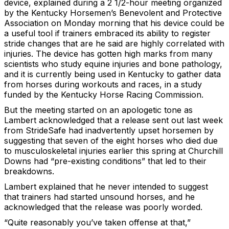
device, explained during a 2 1/2-hour meeting organized
by the Kentucky Horsemen’s Benevolent and Protective
Association on Monday morning that his device could be
a useful tool if trainers embraced its ability to register
stride changes that are he said are highly correlated with
injuries. The device has gotten high marks from many
scientists who study equine injuries and bone pathology,
and it is currently being used in Kentucky to gather data
from horses during workouts and races, in a study
funded by the Kentucky Horse Racing Commission.
But the meeting started on an apologetic tone as
Lambert acknowledged that a release sent out last week
from StrideSafe had inadvertently upset horsemen by
suggesting that seven of the eight horses who died due
to musculoskeletal injuries earlier this spring at Churchill
Downs had “pre-existing conditions” that led to their
breakdowns.
Lambert explained that he never intended to suggest
that trainers had started unsound horses, and he
acknowledged that the release was poorly worded.
“Quite reasonably you’ve taken offense at that,”