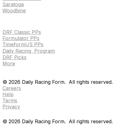
Saratoga
Woodbine
HANDICAPPING & PPS
DRF Classic PPs
Formulator PPs
TimeformUS PPs
Daily Racing Program
DRF Picks
More
Drf en espanol
Purchase pps
preference center
Drf en espanol
Purchase pps
preference center
©
2026
Daily Racing Form.
All rights reserved.
Careers
Help
Terms
Privacy
©
2026
Daily Racing Form.
All rights reserved.