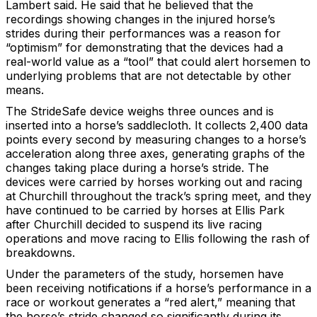
Lambert said. He said that he believed that the
recordings showing changes in the injured horse’s
strides during their performances was a reason for
“optimism” for demonstrating that the devices had a
real-world value as a “tool” that could alert horsemen to
underlying problems that are not detectable by other
means.
The StrideSafe device weighs three ounces and is
inserted into a horse’s saddlecloth. It collects 2,400 data
points every second by measuring changes to a horse’s
acceleration along three axes, generating graphs of the
changes taking place during a horse’s stride. The
devices were carried by horses working out and racing
at Churchill throughout the track’s spring meet, and they
have continued to be carried by horses at Ellis Park
after Churchill decided to suspend its live racing
operations and move racing to Ellis following the rash of
breakdowns.
Under the parameters of the study, horsemen have
been receiving notifications if a horse’s performance in a
race or workout generates a “red alert,” meaning that
the horse’s stride changed so significantly during its