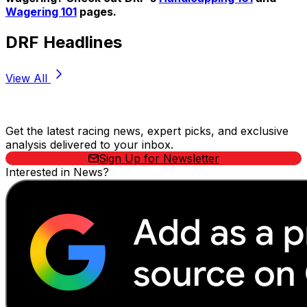
Wagering 101
pages.
DRF Headlines
View All
Stay Updated Now
Get the latest racing news, expert picks, and exclusive
analysis delivered to your inbox.
Sign Up for Newsletter
Interested in News?