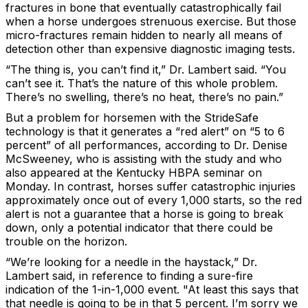
fractures in bone that eventually catastrophically fail
when a horse undergoes strenuous exercise. But those
micro-fractures remain hidden to nearly all means of
detection other than expensive diagnostic imaging tests.
“The thing is, you can’t find it,” Dr. Lambert said. “You
can’t see it. That’s the nature of this whole problem.
There’s no swelling, there’s no heat, there’s no pain.”
But a problem for horsemen with the StrideSafe
technology is that it generates a “red alert” on “5 to 6
percent” of all performances, according to Dr. Denise
McSweeney, who is assisting with the study and who
also appeared at the Kentucky HBPA seminar on
Monday. In contrast, horses suffer catastrophic injuries
approximately once out of every 1,000 starts, so the red
alert is not a guarantee that a horse is going to break
down, only a potential indicator that there could be
trouble on the horizon.
“We’re looking for a needle in the haystack,” Dr.
Lambert said, in reference to finding a sure-fire
indication of the 1-in-1,000 event. "At least this says that
that needle is going to be in that 5 percent. I’m sorry we