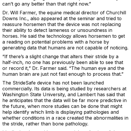
can’t go any better than that right now.”
Dr. Will Farmer, the equine medical director of Churchill
Downs Inc., also appeared at the seminar and tried to
reassure horsemen that the device was not replacing
their ability to detect lameness or unsoundness in
horses. He said the technology allows horsemen to get
a reading on potential problems with a horse by
generating data that humans are not capable of noticing.
“If there’s a slight change that alters their stride by a
half-inch, no one has previously been able to see that
or record it,” Dr. Farmer said. “The human eye and the
human brain are just not fast enough to process that.”
The StrideSafe device has not been launched
commercially. Its data is being studied by researchers at
Washington State University, and Lambert has said that
he anticipates that the data will be far more predictive in
the future, when more studies can be done that might
help identify which limb is displaying pathologies and
whether conditions in a race created the abnormalities in
the stride, rather than bone pathology.