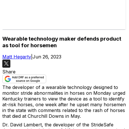
Wearable technology maker defends product
as tool for horsemen
Matt Hegarty
|
Jun 26, 2023
Share
The developer of a wearable technology designed to
monitor stride abnormalities in horses on Monday urged
Kentucky trainers to view the device as a tool to identify
at-risk horses, one week after he upset many horsemen
in the state with comments related to the rash of horses
that died at Churchill Downs in May.
Dr. David Lambert, the developer of the StrideSafe