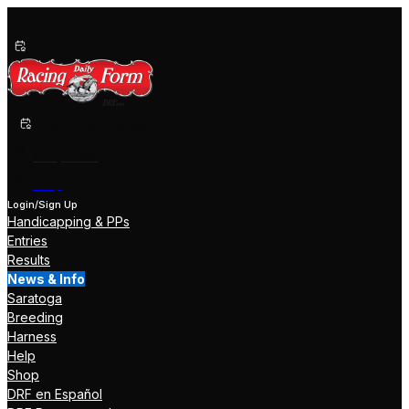
Past Performances
Shop Now
Help
Login/Sign Up
Handicapping & PPs
Entries
Results
News & Info
Saratoga
Breeding
Harness
Help
Shop
DRF en Español