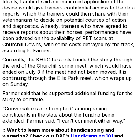
Ideally, Lambert said a commercial application of the
device would give trainers confidential access to the data
reports, which the trainers could then share with their
veterinarians to decide on potential courses of action
and diagnostics. Already, trainers who have agreed to
receive reports about their horses’ performances have
been advised on the availability of PET scans at
Churchill Downs, with some costs defrayed by the track,
according to Farmer.
Currently, the KHRC has only funded the study through
the end of the Churchill spring meet, which would have
ended on July 3 if the meet had not been moved. It is
continuing through the Ellis Park meet, which wraps up
on Sunday.
Farmer said that he supported additional funding for the
study to continue.
“Conversations are being had” among racing
constituents in the state about the funding being
extended, Farmer said. “I can’t comment either way.”
:: Want to learn more about handicapping and
wagering? Check out DRF's
Handicapping 101
and