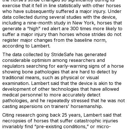
exercise that it fell in line statistically with other horses
who have subsequently suffered a major injury. Under
data collected during several studies with the device,
including a nine-month study in New York, horses that
generate a “high” red alert are 300 times more likely to
suffer a major injury than horses whose strides do not
register major changes from the baseline norm,
according to Lambert.
The data collected by StrideSafe has generated
considerable optimism among researchers and
regulators searching for early-warning signs of a horse
showing bone pathologies that are hard to detect by
traditional means, such as physical or visual
examination. Lambert said that the device is akin to the
development of other technologies that have allowed
medical personnel to more accurately detect
pathologies, and he repeatedly stressed that he was not
casting aspersions on trainers’ horsemanship.
Citing research going back 25 years, Lambert said that
necropsies of horses that suffer catastrophic injuries
invariably find “pre-existing conditions,” or micro-