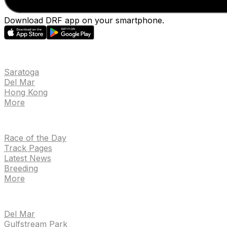
Download DRF app on your smartphone.
EVENTS
Saratoga
Del Mar
Hong Kong
More
NEWS
Race of the Day
Track Pages
Latest News
Breeding
More
TRACKS
Del Mar
Gulfstream Park