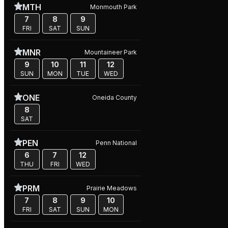
MTH
Monmouth Park
7
8
9
FRI
SAT
SUN
MNR
Mountaineer Park
9
10
11
12
SUN
MON
TUE
WED
ONE
Oneida County
8
SAT
PEN
Penn National
6
7
12
THU
FRI
WED
PRM
Prairie Meadows
7
8
9
10
FRI
SAT
SUN
MON