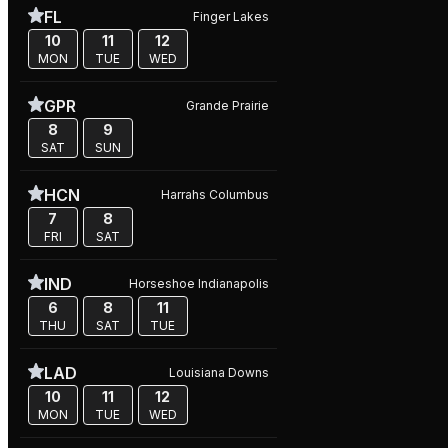
FL
Finger Lakes
10
11
12
MON
TUE
WED
GPR
Grande Prairie
8
9
SAT
SUN
HCN
Harrahs Columbus
7
8
FRI
SAT
IND
Horseshoe Indianapolis
6
8
11
THU
SAT
TUE
LAD
Louisiana Downs
10
11
12
MON
TUE
WED