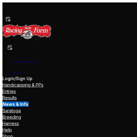
Past Performances
Shop Now
Help
Login/Sign Up
Handicapping & PPs
Entries
Results
News & Info
Saratoga
Breeding
Harness
Help
Shop