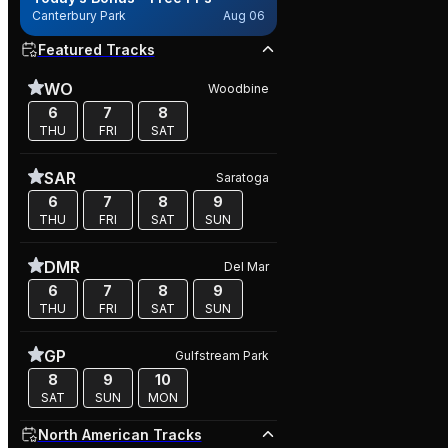
Canterbury Park
Aug 06
Featured Tracks
WO
Woodbine
6
7
8
THU
FRI
SAT
SAR
Saratoga
6
7
8
9
THU
FRI
SAT
SUN
DMR
Del Mar
6
7
8
9
THU
FRI
SAT
SUN
GP
Gulfstream Park
8
9
10
SAT
SUN
MON
North American Tracks