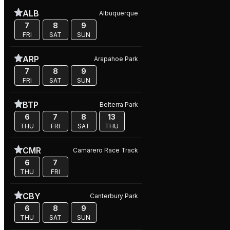
ALB
Albuquerque
7
8
9
FRI
SAT
SUN
ARP
Arapahoe Park
7
8
9
FRI
SAT
SUN
BTP
Belterra Park
6
7
8
13
THU
FRI
SAT
THU
CMR
Camarero Race Track
6
7
THU
FRI
CBY
Canterbury Park
6
8
9
THU
SAT
SUN