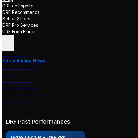
DRF en Español
DRF Recommends
Bet on Sports
DRF Pro Services
DRF Form Finder
Track Pages
Horse Racing News
Stakes Races
DRF TV
Race of the Day
International Racing
Beyer Speed Figures
DRF En Espanol
DRF Past Performances
Today’s Bonus - Free PPs