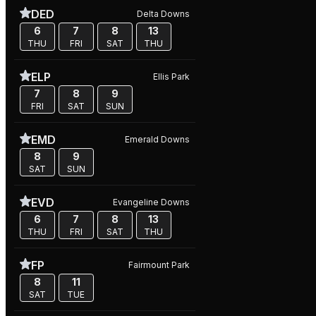
DED
Delta Downs
6
7
8
13
THU
FRI
SAT
THU
ELP
Ellis Park
7
8
9
FRI
SAT
SUN
EMD
Emerald Downs
8
9
SAT
SUN
EVD
Evangeline Downs
6
7
8
13
THU
FRI
SAT
THU
FP
Fairmount Park
8
11
SAT
TUE