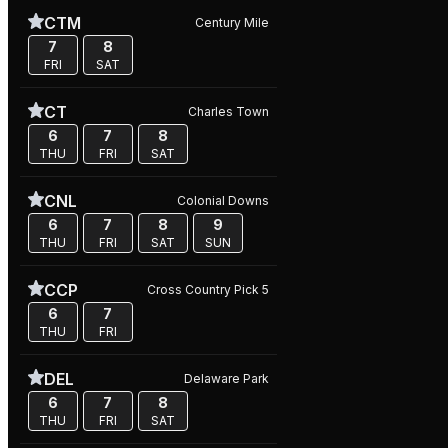
CTM
Century Mile
7
8
FRI
SAT
CT
Charles Town
6
7
8
THU
FRI
SAT
CNL
Colonial Downs
6
7
8
9
THU
FRI
SAT
SUN
CCP
Cross Country Pick 5
6
7
THU
FRI
DEL
Delaware Park
6
7
8
THU
FRI
SAT