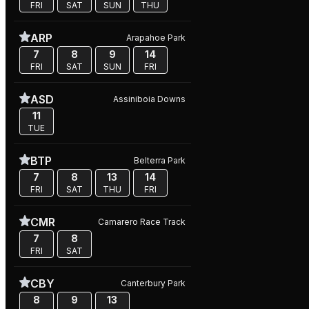
FRI
SAT
SUN
THU
ARP
Arapahoe Park
7
8
9
14
FRI
SAT
SUN
FRI
ASD
Assiniboia Downs
11
TUE
BTP
Belterra Park
7
8
13
14
FRI
SAT
THU
FRI
CMR
Camarero Race Track
7
8
FRI
SAT
CBY
Canterbury Park
8
9
13