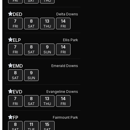
FRI
SAT
THU
DED
Delta Downs
7
8
13
14
FRI
SAT
THU
FRI
ELP
Ellis Park
7
8
9
14
FRI
SAT
SUN
FRI
EMD
Emerald Downs
8
9
SAT
SUN
EVD
Evangeline Downs
7
8
13
14
FRI
SAT
THU
FRI
FP
Fairmount Park
8
11
15
SAT
TUE
SAT