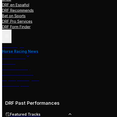
DRF en Español
DRF Recommends
Bet on Sports
DRF Pro Services
DRF Form Finder
Track Pages
Horse Racing News
Stakes Races
DRF TV
Race of the Day
International Racing
Beyer Speed Figures
DRF En Espanol
DRF Past Performances
Featured Tracks