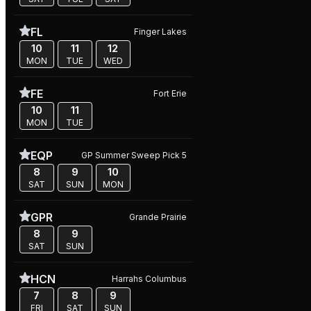
FL
Finger Lakes
10
11
12
MON
TUE
WED
FE
Fort Erie
10
11
MON
TUE
EQP
GP Summer Sweep Pick 5
8
9
10
SAT
SUN
MON
GPR
Grande Prairie
8
9
SAT
SUN
HCN
Harrahs Columbus
7
8
9
FRI
SAT
SUN