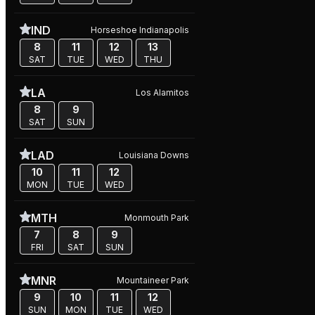
IND
Horseshoe Indianapolis
8
11
12
13
SAT
TUE
WED
THU
LA
Los Alamitos
8
9
SAT
SUN
LAD
Louisiana Downs
10
11
12
MON
TUE
WED
MTH
Monmouth Park
7
8
9
FRI
SAT
SUN
MNR
Mountaineer Park
9
10
11
12
SUN
MON
TUE
WED