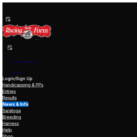
Past Performances
Shop Now
Help
Login/Sign Up
Handicapping & PPs
Entries
Results
News & Info
Saratoga
Breeding
Harness
Help
Shop