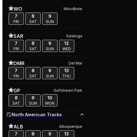
WO
Woodbine
7
8
9
FRI
SAT
SUN
SAR
Saratoga
7
8
9
12
FRI
SAT
SUN
WED
DMR
Del Mar
7
8
9
13
FRI
SAT
SUN
THU
GP
Gulfstream Park
8
9
10
SAT
SUN
MON
North American Tracks
ALB
Albuquerque
7
8
9
13