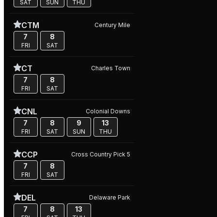
SAT
SUN
THU
CTM
Century Mile
7
8
FRI
SAT
CT
Charles Town
7
8
FRI
SAT
CNL
Colonial Downs
7
8
9
13
FRI
SAT
SUN
THU
CCP
Cross Country Pick 5
7
8
FRI
SAT
DEL
Delaware Park
7
8
13