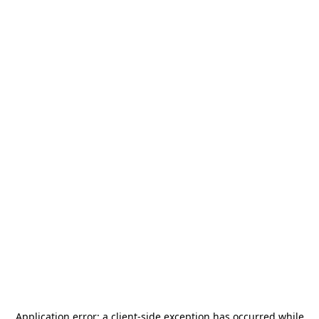
Application error: a
client
-side exception has occurred while