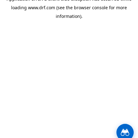
loading
www.drf.com
(see the
browser console
for more
information).