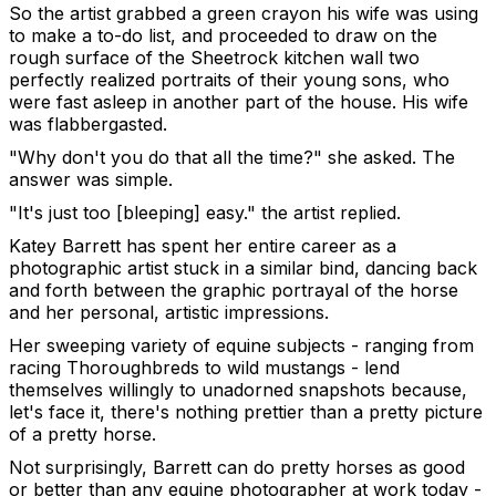
So the artist grabbed a green crayon his wife was using
to make a to-do list, and proceeded to draw on the
rough surface of the Sheetrock kitchen wall two
perfectly realized portraits of their young sons, who
were fast asleep in another part of the house. His wife
was flabbergasted.
"Why don't you do that all the time?" she asked. The
answer was simple.
"It's just too [bleeping] easy." the artist replied.
Katey Barrett has spent her entire career as a
photographic artist stuck in a similar bind, dancing back
and forth between the graphic portrayal of the horse
and her personal, artistic impressions.
Her sweeping variety of equine subjects - ranging from
racing Thoroughbreds to wild mustangs - lend
themselves willingly to unadorned snapshots because,
let's face it, there's nothing prettier than a pretty picture
of a pretty horse.
Not surprisingly, Barrett can do pretty horses as good
or better than any equine photographer at work today -