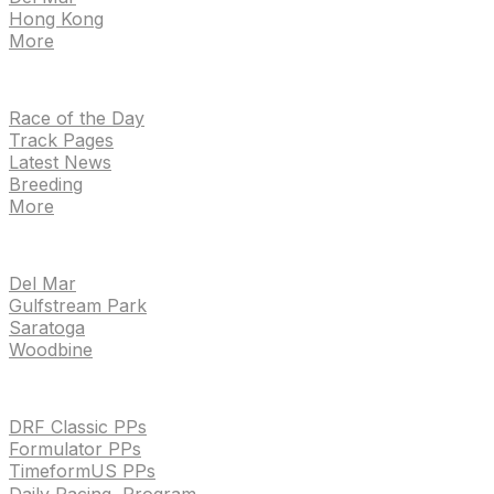
Hong Kong
More
NEWS
Race of the Day
Track Pages
Latest News
Breeding
More
TRACKS
Del Mar
Gulfstream Park
Saratoga
Woodbine
HANDICAPPING & PPS
DRF Classic PPs
Formulator PPs
TimeformUS PPs
Daily Racing Program