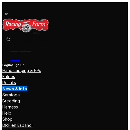
Past Performances
Shop Now
Help
Login/Sign Up
Handicapping & PPs
Entries
Results
News & Info
Saratoga
Breeding
Harness
Help
Shop
DRF en Español