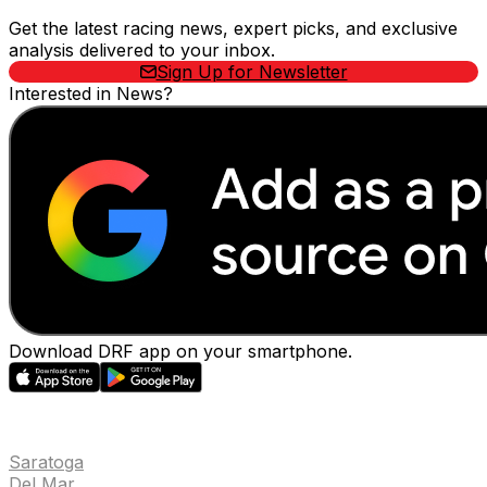
Get the latest racing news, expert picks, and exclusive
analysis delivered to your inbox.
Sign Up for Newsletter
Interested in News?
Download DRF app on your smartphone.
EVENTS
Saratoga
Del Mar