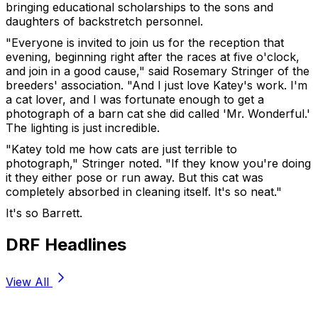
bringing educational scholarships to the sons and
daughters of backstretch personnel.
"Everyone is invited to join us for the reception that
evening, beginning right after the races at five o'clock,
and join in a good cause," said Rosemary Stringer of the
breeders' association. "And I just love Katey's work. I'm
a cat lover, and I was fortunate enough to get a
photograph of a barn cat she did called 'Mr. Wonderful.'
The lighting is just incredible.
"Katey told me how cats are just terrible to
photograph," Stringer noted. "If they know you're doing
it they either pose or run away. But this cat was
completely absorbed in cleaning itself. It's so neat."
It's so Barrett.
DRF Headlines
View All
Stay Updated Now