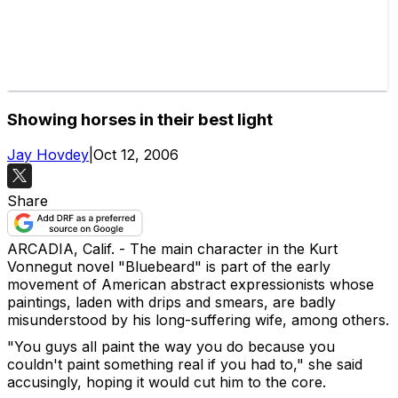
Showing horses in their best light
Jay Hovdey
|
Oct 12, 2006
Share
ARCADIA, Calif. - The main character in the Kurt
Vonnegut novel "Bluebeard" is part of the early
movement of American abstract expressionists whose
paintings, laden with drips and smears, are badly
misunderstood by his long-suffering wife, among others.
"You guys all paint the way you do because you
couldn't paint something real if you had to," she said
accusingly, hoping it would cut him to the core.