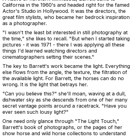
California in the 1960's and headed right for the famed
Actor's Studio in Hollywood. It was the directors, the
great film stylists, who became her bedrock inspiration
as a photographer.
"I wasn't the least bit interested in still photography at
the time," she likes to recall. "But when I started taking
pictures - it was 1971 - there I was applying all these
things I'd learned watching directors and
cinematographers setting their scenes."
The key to Barrett's work became the light. Everything
else flows from the angle, the texture, the filtration of
the available light. For Barrett, the horses can do no
wrong. It is the light that betrays her.
"Can you believe this?" she'll moan, waving at a dull,
dishwater sky as she descends from one of her many
secret vantage points around a racetrack. "Have you
ever seen such lousy light?"
One need only glance through "The Light Touch,"
Barrett's book of photographs, or the pages of her
show horse and wild horse collections to understand