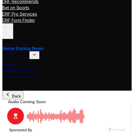
DRF Recommends
Bet on Sports
DRF Pro Services
DRF Form Finder
Track Pages
Horse Racing News
Stakes Races
DRF TV
Race of the Day
International Racing
Beyer Speed Figures
DRF En Espanol
Back