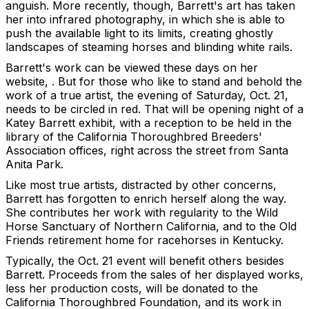
anguish. More recently, though, Barrett's art has taken
her into infrared photography, in which she is able to
push the available light to its limits, creating ghostly
landscapes of steaming horses and blinding white rails.
Barrett's work can be viewed these days on her
website, . But for those who like to stand and behold the
work of a true artist, the evening of Saturday, Oct. 21,
needs to be circled in red. That will be opening night of a
Katey Barrett exhibit, with a reception to be held in the
library of the California Thoroughbred Breeders'
Association offices, right across the street from Santa
Anita Park.
Like most true artists, distracted by other concerns,
Barrett has forgotten to enrich herself along the way.
She contributes her work with regularity to the Wild
Horse Sanctuary of Northern California, and to the Old
Friends retirement home for racehorses in Kentucky.
Typically, the Oct. 21 event will benefit others besides
Barrett. Proceeds from the sales of her displayed works,
less her production costs, will be donated to the
California Thoroughbred Foundation, and its work in