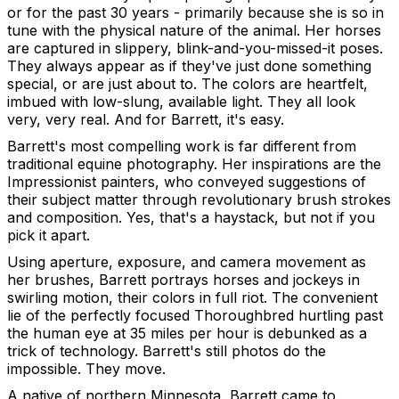
or for the past 30 years - primarily because she is so in
tune with the physical nature of the animal. Her horses
are captured in slippery, blink-and-you-missed-it poses.
They always appear as if they've just done something
special, or are just about to. The colors are heartfelt,
imbued with low-slung, available light. They all look
very, very real. And for Barrett, it's easy.
Barrett's most compelling work is far different from
traditional equine photography. Her inspirations are the
Impressionist painters, who conveyed suggestions of
their subject matter through revolutionary brush strokes
and composition. Yes, that's a haystack, but not if you
pick it apart.
Using aperture, exposure, and camera movement as
her brushes, Barrett portrays horses and jockeys in
swirling motion, their colors in full riot. The convenient
lie of the perfectly focused Thoroughbred hurtling past
the human eye at 35 miles per hour is debunked as a
trick of technology. Barrett's still photos do the
impossible. They move.
A native of northern Minnesota, Barrett came to