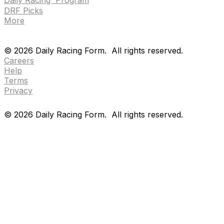
DRF Picks
More
Drf en espanol
Purchase pps
preference center
Drf en espanol
Purchase pps
preference center
©
2026
Daily Racing Form.
All rights reserved.
Careers
Help
Terms
Privacy
©
2026
Daily Racing Form.
All rights reserved.