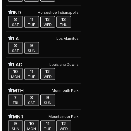
IND
Horseshoe Indianapolis
8
11
12
13
SAT
TUE
WED
THU
LA
Los Alamitos
8
9
SAT
SUN
LAD
Louisiana Downs
10
11
12
MON
TUE
WED
MTH
Monmouth Park
7
8
9
FRI
SAT
SUN
MNR
Mountaineer Park
9
10
11
12
SUN
MON
TUE
WED