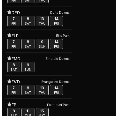
FRI
SAT
THU
DED
Delta Downs
7
8
13
14
FRI
SAT
THU
FRI
ELP
Ellis Park
7
8
9
14
FRI
SAT
SUN
FRI
EMD
Emerald Downs
8
9
SAT
SUN
EVD
Evangeline Downs
7
8
13
14
FRI
SAT
THU
FRI
FP
Fairmount Park
8
11
15
SAT
TUE
SAT