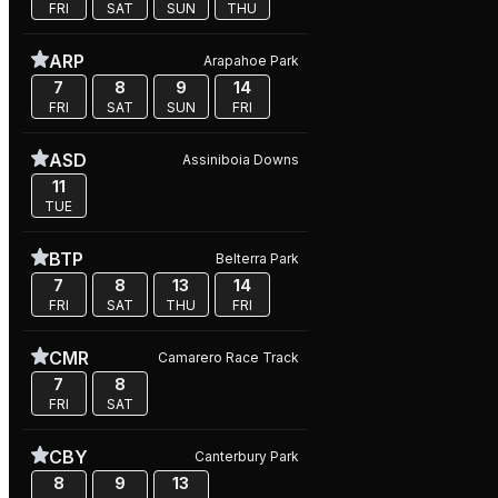
FRI
SAT
SUN
THU
ARP
Arapahoe Park
7
8
9
14
FRI
SAT
SUN
FRI
ASD
Assiniboia Downs
11
TUE
BTP
Belterra Park
7
8
13
14
FRI
SAT
THU
FRI
CMR
Camarero Race Track
7
8
FRI
SAT
CBY
Canterbury Park
8
9
13