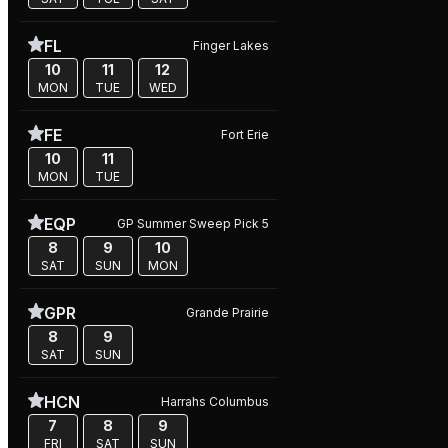
FL
Finger Lakes
10
11
12
MON
TUE
WED
FE
Fort Erie
10
11
MON
TUE
EQP
GP Summer Sweep Pick 5
8
9
10
SAT
SUN
MON
GPR
Grande Prairie
8
9
SAT
SUN
HCN
Harrahs Columbus
7
8
9
FRI
SAT
SUN