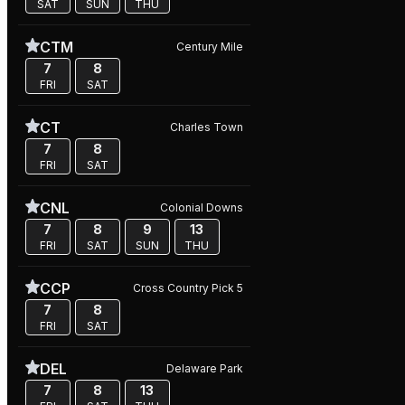
SAT
SUN
THU
CTM
Century Mile
7
8
FRI
SAT
CT
Charles Town
7
8
FRI
SAT
CNL
Colonial Downs
7
8
9
13
FRI
SAT
SUN
THU
CCP
Cross Country Pick 5
7
8
FRI
SAT
DEL
Delaware Park
7
8
13