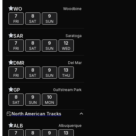
WO
Woodbine
7
8
9
FRI
SAT
SUN
SAR
Saratoga
7
8
9
12
FRI
SAT
SUN
WED
DMR
Del Mar
7
8
9
13
FRI
SAT
SUN
THU
GP
Gulfstream Park
8
9
10
SAT
SUN
MON
North American Tracks
ALB
Albuquerque
7
8
9
13