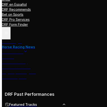
DRF en Español
DRF Recommends
Bet on Sports
DRF Pro Services
DRF Form Finder
Track Pages
Horse Racing News
Stakes Races
DRF TV
Race of the Day
International Racing
Beyer Speed Figures
DRF En Espanol
DRF Past Performances
Featured Tracks