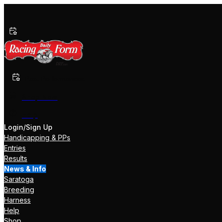
Past Performances
Shop Now
Help
Login/Sign Up
Handicapping & PPs
Entries
Results
News & Info
Saratoga
Breeding
Harness
Help
Shop