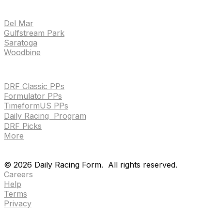
TRACKS
Del Mar
Gulfstream Park
Saratoga
Woodbine
HANDICAPPING & PPS
DRF Classic PPs
Formulator PPs
TimeformUS PPs
Daily Racing Program
DRF Picks
More
Drf en espanol
Purchase pps
preference center
Drf en espanol
Purchase pps
preference center
©
2026
Daily Racing Form.
All rights reserved.
Careers
Help
Terms
Privacy