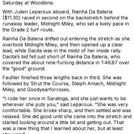
Saturday at Woodbine.
With Julien Leparoux aboard, Rainha Da Bateria
($11.30) raced in second on the backstretch behind the
runaway leader, Midnight Miley, who set a lively pace in
the Grade 2 turf route.
Rainha Da Bateria drifted out entering the stretch as she
overtook Midnight Miley, and then opened up a clear
lead, while Dacita was in the midst of her inside rally.
Dacita’s bid fell just short of Rainha Da Bateria, who
covered the about nine-furlong distance in 1:46.87 over
the “good” ground.
Faufiler finished three lengths back in third. She was
followed by Strut the Course, Steiph Amach, Midnight
Miley, and Goodyearforroses.
“I rode her once in Saratoga, and she just wants to be
wherever she puts you,” said Leparoux. “She was very
comfortable. She broke sharp, and then settled and was
relaxed. She did good until she came into the stretch and
started looking around a little bit and getting out. That
was a new thing that I learned about her, but at least