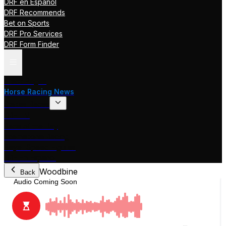
DRF en Español
DRF Recommends
Bet on Sports
DRF Pro Services
DRF Form Finder
Track Pages
Horse Racing News
Stakes Races
DRF TV
Race of the Day
International Racing
Beyer Speed Figures
DRF En Espanol
Woodbine
Back