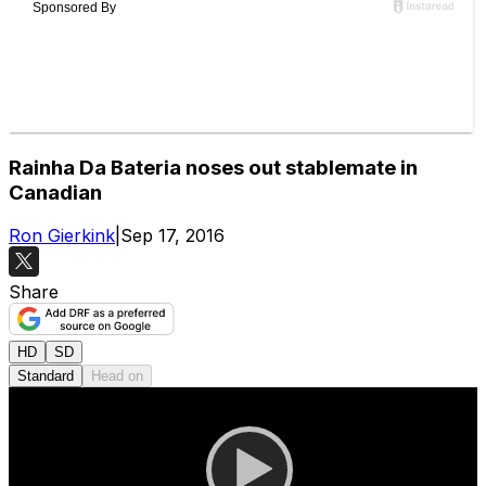
Rainha Da Bateria noses out stablemate in
Canadian
Ron Gierkink
|
Sep 17, 2016
Share
HD
SD
Standard
Head on