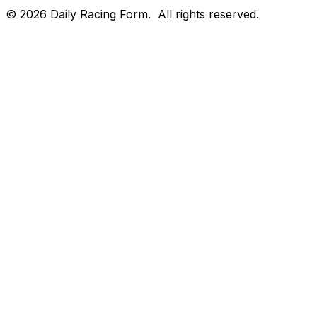
©
2026
Daily Racing Form.
All rights reserved.