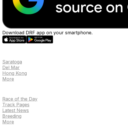
Download DRF app on your smartphone.
EVENTS
Saratoga
Del Mar
Hong Kong
More
NEWS
Race of the Day
Track Pages
Latest News
Breeding
More