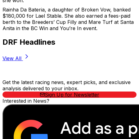
she won.”
Rainha Da Bateria, a daughter of Broken Vow, banked
$180,000 for Lael Stable. She also earned a fees-paid
berth to the Breeders’ Cup Filly and Mare Turf at Santa
Anita in the BC Win and You’re In event.
DRF Headlines
View All
Stay Updated Now
Get the latest racing news, expert picks, and exclusive
analysis delivered to your inbox.
Sign Up for Newsletter
Interested in News?