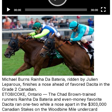
Michael Burns
Rainha Da Bateria, ridden by Julien
Leparoux, finishes a nose ahead of favored Dacita in the
Grade 2 Canadian.
ETOBICOKE, Ontario — The Chad Brown-trained
runners Rainha Da Bateria and even-money favorite
Dacita ran one-two while a nose apart in the $303,000
Canadian Stakes on the Woodbine Mile undercard