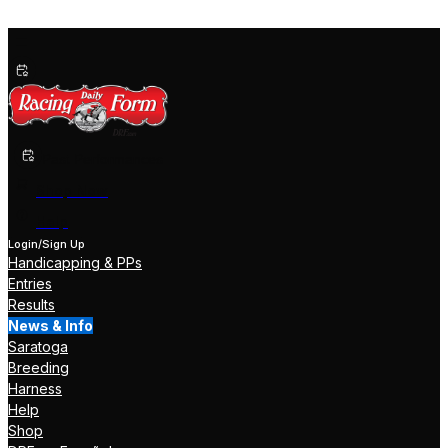
Past Performances
Shop Now
Help
Login/Sign Up
Handicapping & PPs
Entries
Results
News & Info
Saratoga
Breeding
Harness
Help
Shop