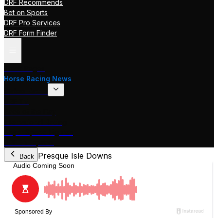
DRF Recommends
Bet on Sports
DRF Pro Services
DRF Form Finder
Track Pages
Horse Racing News
Stakes Races
DRF TV
Race of the Day
International Racing
Beyer Speed Figures
DRF En Espanol
Presque Isle Downs
Back