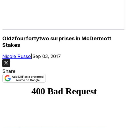
Oldzfourfortytwo surprises in McDermott
Stakes
Nicole Russo
|
Sep 03, 2017
Share