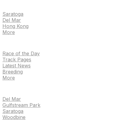
EVENTS
Saratoga
Del Mar
Hong Kong
More
NEWS
Race of the Day
Track Pages
Latest News
Breeding
More
TRACKS
Del Mar
Gulfstream Park
Saratoga
Woodbine
HANDICAPPING & PPS