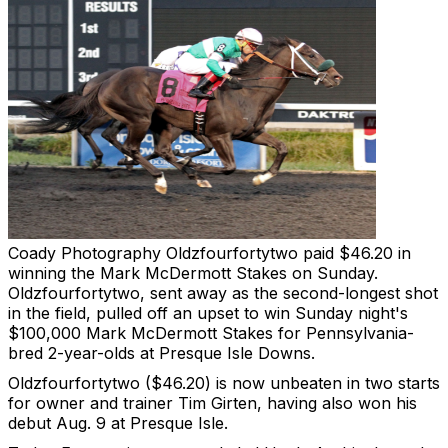
Coady Photography
Oldzfourfortytwo paid $46.20 in
winning the Mark McDermott Stakes on Sunday.
Oldzfourfortytwo, sent away as the second-longest shot
in the field, pulled off an upset to win Sunday night's
$100,000 Mark McDermott Stakes for Pennsylvania-
bred 2-year-olds at Presque Isle Downs.
Oldzfourfortytwo ($46.20) is now unbeaten in two starts
for owner and trainer Tim Girten, having also won his
debut Aug. 9 at Presque Isle.