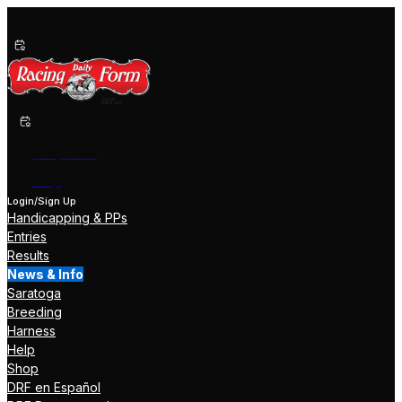
Past Performances
Shop Now
Help
Login/Sign Up
Handicapping & PPs
Entries
Results
News & Info
Saratoga
Breeding
Harness
Help
Shop
DRF en Español