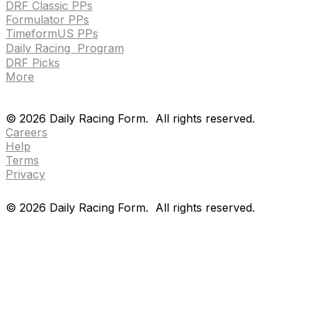
DRF Classic PPs
Formulator PPs
TimeformUS PPs
Daily Racing Program
DRF Picks
More
Drf en espanol
Purchase pps
preference center
Drf en espanol
Purchase pps
preference center
©
2026
Daily Racing Form.
All rights reserved.
Careers
Help
Terms
Privacy
©
2026
Daily Racing Form.
All rights reserved.