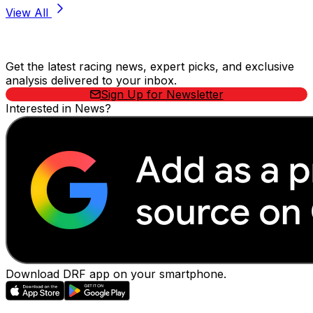
View All
Stay Updated Now
Get the latest racing news, expert picks, and exclusive
analysis delivered to your inbox.
Sign Up for Newsletter
Interested in News?
Download DRF app on your smartphone.