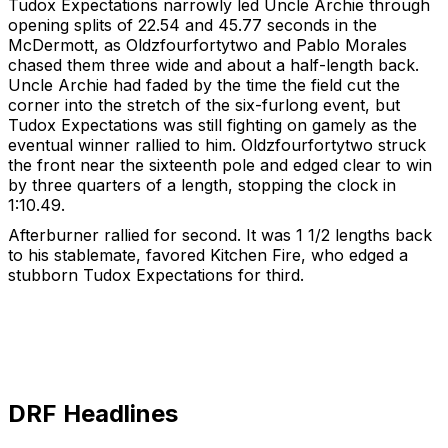
Tudox Expectations narrowly led Uncle Archie through
opening splits of 22.54 and 45.77 seconds in the
McDermott, as Oldzfourfortytwo and Pablo Morales
chased them three wide and about a half-length back.
Uncle Archie had faded by the time the field cut the
corner into the stretch of the six-furlong event, but
Tudox Expectations was still fighting on gamely as the
eventual winner rallied to him. Oldzfourfortytwo struck
the front near the sixteenth pole and edged clear to win
by three quarters of a length, stopping the clock in
1:10.49.
Afterburner rallied for second. It was 1 1/2 lengths back
to his stablemate, favored Kitchen Fire, who edged a
stubborn Tudox Expectations for third.
DRF Headlines