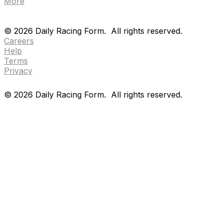
More
Drf en espanol
Purchase pps
preference center
Drf en espanol
Purchase pps
preference center
©
2026
Daily Racing Form.
All rights reserved.
Careers
Help
Terms
Privacy
©
2026
Daily Racing Form.
All rights reserved.