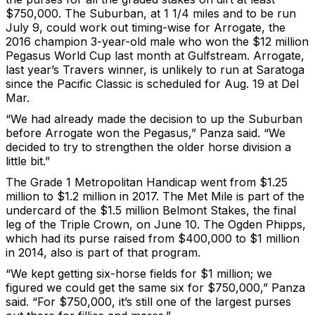
$750,000. The Suburban, at 1 1/4 miles and to be run
July 9, could work out timing-wise for Arrogate, the
2016 champion 3-year-old male who won the $12 million
Pegasus World Cup last month at Gulfstream. Arrogate,
last year’s Travers winner, is unlikely to run at Saratoga
since the Pacific Classic is scheduled for Aug. 19 at Del
Mar.
“We had already made the decision to up the Suburban
before Arrogate won the Pegasus,” Panza said. “We
decided to try to strengthen the older horse division a
little bit.”
The Grade 1 Metropolitan Handicap went from $1.25
million to $1.2 million in 2017. The Met Mile is part of the
undercard of the $1.5 million Belmont Stakes, the final
leg of the Triple Crown, on June 10. The Ogden Phipps,
which had its purse raised from $400,000 to $1 million
in 2014, also is part of that program.
“We kept getting six-horse fields for $1 million; we
figured we could get the same six for $750,000,” Panza
said. “For $750,000, it’s still one of the largest purses