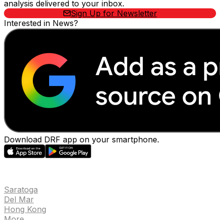
analysis delivered to your inbox.
Sign Up for Newsletter
Interested in News?
Download DRF app on your smartphone.
EVENTS
Saratoga
Del Mar
Hong Kong
More