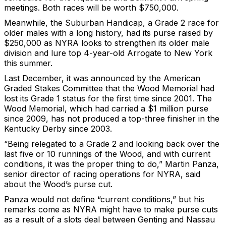
meetings. Both races will be worth $750,000.
Meanwhile, the Suburban Handicap, a Grade 2 race for
older males with a long history, had its purse raised by
$250,000 as NYRA looks to strengthen its older male
division and lure top 4-year-old Arrogate to New York
this summer.
Last December, it was announced by the American
Graded Stakes Committee that the Wood Memorial had
lost its Grade 1 status for the first time since 2001. The
Wood Memorial, which had carried a $1 million purse
since 2009, has not produced a top-three finisher in the
Kentucky Derby since 2003.
“Being relegated to a Grade 2 and looking back over the
last five or 10 runnings of the Wood, and with current
conditions, it was the proper thing to do,” Martin Panza,
senior director of racing operations for NYRA, said
about the Wood’s purse cut.
Panza would not define “current conditions,” but his
remarks come as NYRA might have to make purse cuts
as a result of a slots deal between Genting and Nassau