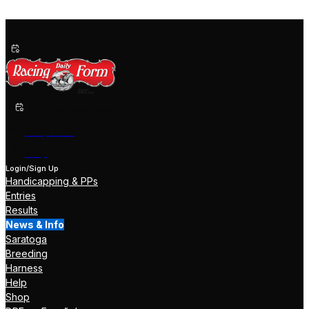
Past Performances
Shop Now
Help
Login/Sign Up
Handicapping & PPs
Entries
Results
News & Info
Saratoga
Breeding
Harness
Help
Shop