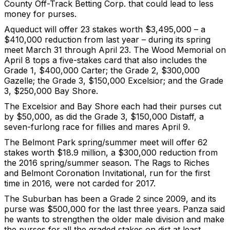
County Off-Track Betting Corp. that could lead to less
money for purses.
Aqueduct will offer 23 stakes worth $3,495,000 – a
$410,000 reduction from last year – during its spring
meet March 31 through April 23. The Wood Memorial on
April 8 tops a five-stakes card that also includes the
Grade 1, $400,000 Carter; the Grade 2, $300,000
Gazelle; the Grade 3, $150,000 Excelsior; and the Grade
3, $250,000 Bay Shore.
The Excelsior and Bay Shore each had their purses cut
by $50,000, as did the Grade 3, $150,000 Distaff, a
seven-furlong race for fillies and mares April 9.
The Belmont Park spring/summer meet will offer 62
stakes worth $18.9 million, a $300,000 reduction from
the 2016 spring/summer season. The Rags to Riches
and Belmont Coronation Invitational, run for the first
time in 2016, were not carded for 2017.
The Suburban has been a Grade 2 since 2009, and its
purse was $500,000 for the last three years. Panza said
he wants to strengthen the older male division and make
the purses for all the graded stakes on dirt at least