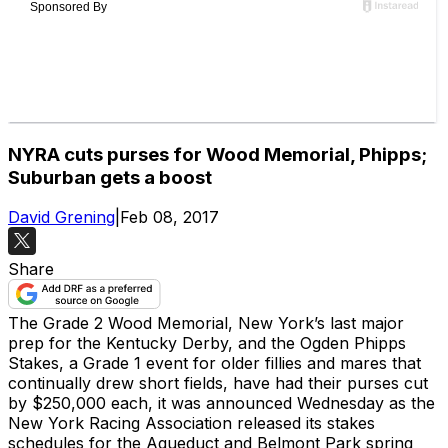
NYRA cuts purses for Wood Memorial, Phipps;
Suburban gets a boost
David Grening
|
Feb 08, 2017
Share
The Grade 2 Wood Memorial, New York’s last major
prep for the Kentucky Derby, and the Ogden Phipps
Stakes, a Grade 1 event for older fillies and mares that
continually drew short fields, have had their purses cut
by $250,000 each, it was announced Wednesday as the
New York Racing Association released its stakes
schedules for the Aqueduct and Belmont Park spring