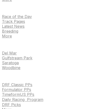
NEWS
Race of the Day
Track Pages
Latest News
Breeding
More
TRACKS
Del Mar
Gulfstream Park
Saratoga
Woodbine
HANDICAPPING & PPS
DRF Classic PPs
Formulator PPs
TimeformUS PPs
Daily Racing Program
DRF Picks