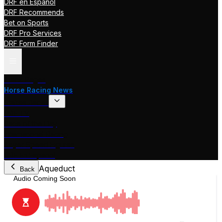
DRF en Español
DRF Recommends
Bet on Sports
DRF Pro Services
DRF Form Finder
Track Pages
Horse Racing News
Stakes Races
DRF TV
Race of the Day
International Racing
Beyer Speed Figures
DRF En Espanol
Aqueduct
Back