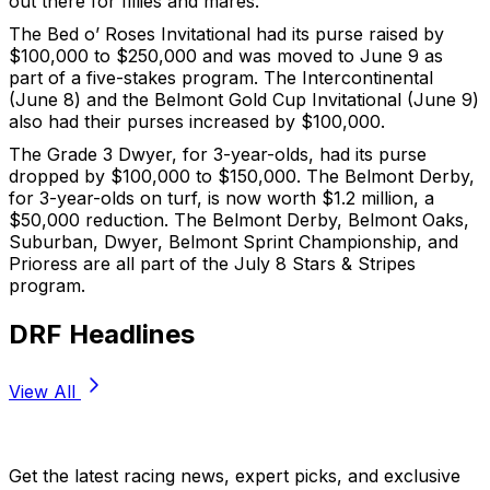
out there for fillies and mares.”
The Bed o’ Roses Invitational had its purse raised by
$100,000 to $250,000 and was moved to June 9 as
part of a five-stakes program. The Intercontinental
(June 8) and the Belmont Gold Cup Invitational (June 9)
also had their purses increased by $100,000.
The Grade 3 Dwyer, for 3-year-olds, had its purse
dropped by $100,000 to $150,000. The Belmont Derby,
for 3-year-olds on turf, is now worth $1.2 million, a
$50,000 reduction. The Belmont Derby, Belmont Oaks,
Suburban, Dwyer, Belmont Sprint Championship, and
Prioress are all part of the July 8 Stars & Stripes
program.
DRF Headlines
View All
Stay Updated Now
Get the latest racing news, expert picks, and exclusive