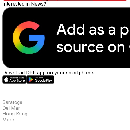
Interested in News?
Download DRF app on your smartphone.
EVENTS
Saratoga
Del Mar
Hong Kong
More
NEWS