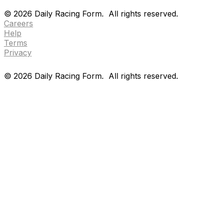
Drf en espanol
Purchase pps
preference center
©
2026
Daily Racing Form.
All rights reserved.
Careers
Help
Terms
Privacy
©
2026
Daily Racing Form.
All rights reserved.