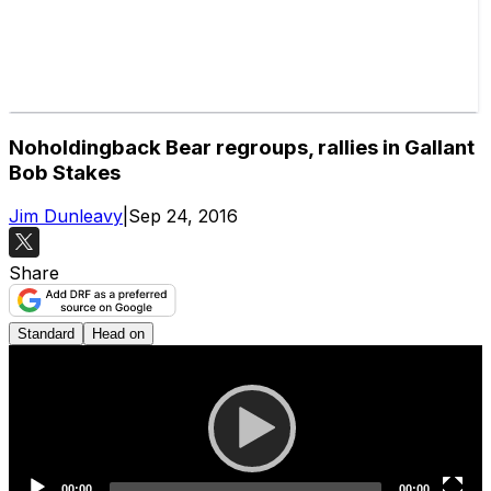
Noholdingback Bear regroups, rallies in Gallant
Bob Stakes
Jim Dunleavy
|
Sep 24, 2016
Share
Standard
Head on