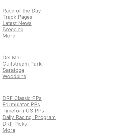
Race of the Day
Track Pages
Latest News
Breeding
More
TRACKS
Del Mar
Gulfstream Park
Saratoga
Woodbine
HANDICAPPING & PPS
DRF Classic PPs
Formulator PPs
TimeformUS PPs
Daily Racing Program
DRF Picks
More
Drf en espanol
Purchase pps
preference center