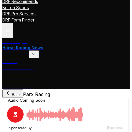
DRF Recommends
Bet on Sports
DRF Pro Services
DRF Form Finder
Track Pages
Horse Racing News
Stakes Races
DRF TV
Race of the Day
International Racing
Beyer Speed Figures
DRF En Espanol
Parx Racing
Back