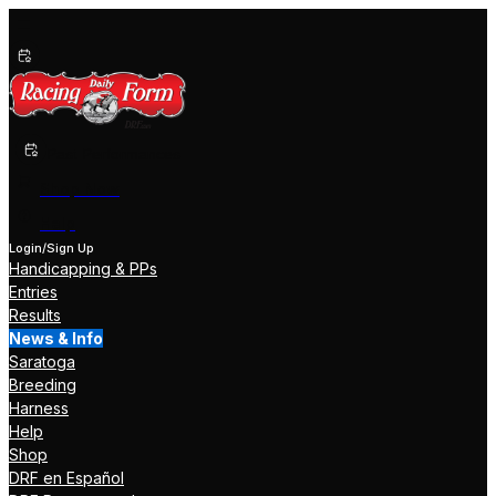
Past Performances
Shop Now
Help
Login/Sign Up
Handicapping & PPs
Entries
Results
News & Info
Saratoga
Breeding
Harness
Help
Shop
DRF en Español