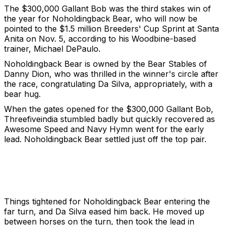
The $300,000 Gallant Bob was the third stakes win of
the year for Noholdingback Bear, who will now be
pointed to the $1.5 million Breeders' Cup Sprint at Santa
Anita on Nov. 5, according to his Woodbine-based
trainer, Michael DePaulo.
Noholdingback Bear is owned by the Bear Stables of
Danny Dion, who was thrilled in the winner's circle after
the race, congratulating Da Silva, appropriately, with a
bear hug.
When the gates opened for the $300,000 Gallant Bob,
Threefiveindia stumbled badly but quickly recovered as
Awesome Speed and Navy Hymn went for the early
lead. Noholdingback Bear settled just off the top pair.
Things tightened for Noholdingback Bear entering the
far turn, and Da Silva eased him back. He moved up
between horses on the turn, then took the lead in