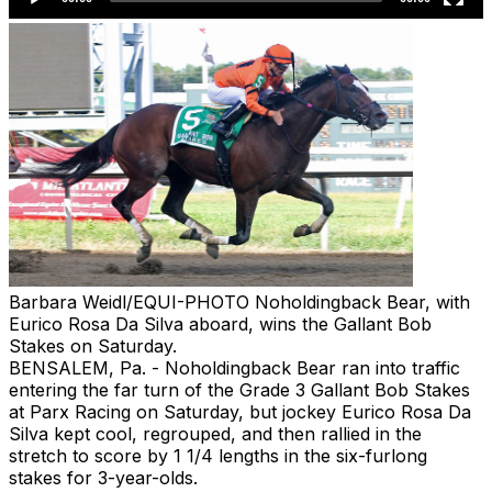
Barbara Weidl/EQUI-PHOTO
Noholdingback Bear, with
Eurico Rosa Da Silva aboard, wins the Gallant Bob
Stakes on Saturday.
BENSALEM, Pa. - Noholdingback Bear ran into traffic
entering the far turn of the Grade 3 Gallant Bob Stakes
at Parx Racing on Saturday, but jockey Eurico Rosa Da
Silva kept cool, regrouped, and then rallied in the
stretch to score by 1 1/4 lengths in the six-furlong
stakes for 3-year-olds.