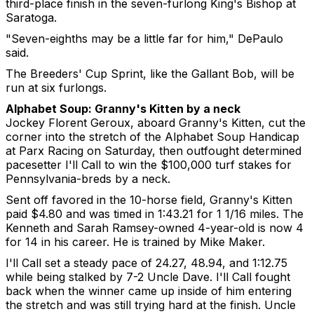
third-place finish in the seven-furlong King's Bishop at
Saratoga.
"Seven-eighths may be a little far for him," DePaulo
said.
The Breeders' Cup Sprint, like the Gallant Bob, will be
run at six furlongs.
Alphabet Soup: Granny's Kitten by a neck
Jockey Florent Geroux, aboard Granny's Kitten, cut the
corner into the stretch of the Alphabet Soup Handicap
at Parx Racing on Saturday, then outfought determined
pacesetter I'll Call to win the $100,000 turf stakes for
Pennsylvania-breds by a neck.
Sent off favored in the 10-horse field, Granny's Kitten
paid $4.80 and was timed in 1:43.21 for 1 1/16 miles. The
Kenneth and Sarah Ramsey-owned 4-year-old is now 4
for 14 in his career. He is trained by Mike Maker.
I'll Call set a steady pace of 24.27, 48.94, and 1:12.75
while being stalked by 7-2 Uncle Dave. I'll Call fought
back when the winner came up inside of him entering
the stretch and was still trying hard at the finish. Uncle