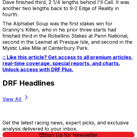
Dave finished third, 2 1/4 lengths behind I'll Call. It was
another two lengths back to 9-2 Edge of Reality in
fourth.
The Alphabet Soup was the first stakes win for
Granny's Kitten, who in his prior three starts had
finished third in the Robellino Stakes at Penn National,
second in the Leemat at Presque Isle, and second in the
Mystic Lake Mile at Canterbury Park.
:: Like this article? Get access to all premium articles,
real-time coverage, special reports, and charts.
Unlock access with DRF Plus
.
DRF Headlines
View All
Stay Updated Now
Get the latest racing news, expert picks, and exclusive
analysis delivered to your inbox.
Sign Up for Newsletter