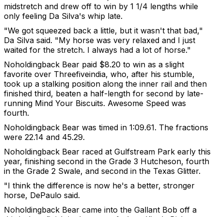
midstretch and drew off to win by 1 1/4 lengths while
only feeling Da Silva's whip late.
"We got squeezed back a little, but it wasn't that bad,"
Da Silva said. "My horse was very relaxed and I just
waited for the stretch. I always had a lot of horse."
Noholdingback Bear paid $8.20 to win as a slight
favorite over Threefiveindia, who, after his stumble,
took up a stalking position along the inner rail and then
finished third, beaten a half-length for second by late-
running Mind Your Biscuits. Awesome Speed was
fourth.
Noholdingback Bear was timed in 1:09.61. The fractions
were 22.14 and 45.29.
Noholdingback Bear raced at Gulfstream Park early this
year, finishing second in the Grade 3 Hutcheson, fourth
in the Grade 2 Swale, and second in the Texas Glitter.
"I think the difference is now he's a better, stronger
horse, DePaulo said.
Noholdingback Bear came into the Gallant Bob off a