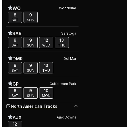
WO
Woodbine
8
9
SAT
SUN
SAR
Saratoga
8
9
12
13
SAT
SUN
WED
THU
DMR
Del Mar
8
9
13
SAT
SUN
THU
GP
Gulfstream Park
8
9
10
SAT
SUN
MON
North American Tracks
AJX
Ajax Downs
12