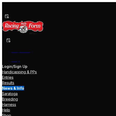
Past Performances
Shop Now
Help
Login/Sign Up
Handicapping & PPs
Entries
Results
News & Info
Saratoga
Breeding
Harness
Help
Shop