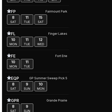
FP
Fairmount Park
8
11
15
SAT
TUE
SAT
FL
Finger Lakes
10
11
12
MON
TUE
WED
FE
Fort Erie
10
11
MON
TUE
EQP
GP Summer Sweep Pick 5
8
9
10
SAT
SUN
MON
GPR
Grande Prairie
8
9
SAT
SUN