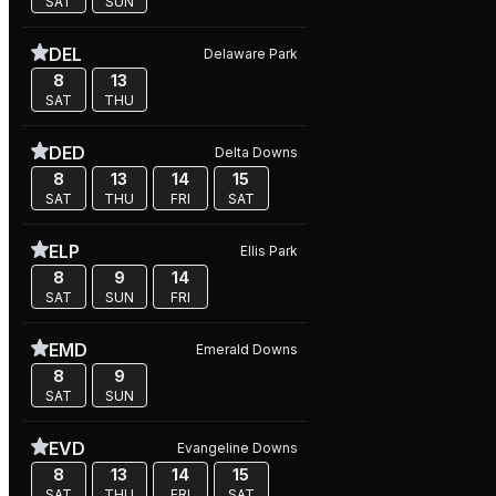
SAT
SUN
DEL
Delaware Park
8
13
SAT
THU
DED
Delta Downs
8
13
14
15
SAT
THU
FRI
SAT
ELP
Ellis Park
8
9
14
SAT
SUN
FRI
EMD
Emerald Downs
8
9
SAT
SUN
EVD
Evangeline Downs
8
13
14
15
SAT
THU
FRI
SAT