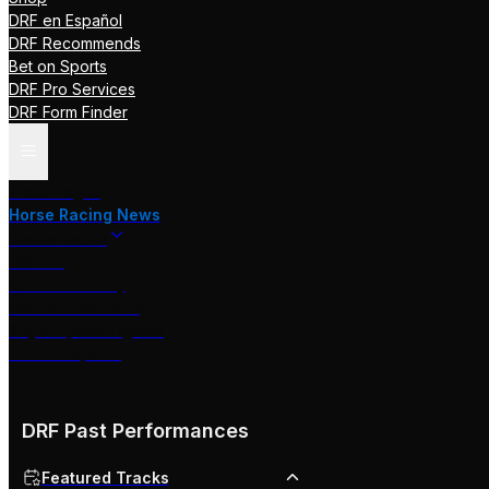
DRF en Español
DRF Recommends
Bet on Sports
DRF Pro Services
DRF Form Finder
Track Pages
Horse Racing News
Stakes Races
DRF TV
Race of the Day
International Racing
Beyer Speed Figures
DRF En Espanol
DRF Past Performances
Featured Tracks