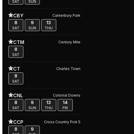
SAT
SUN
CBY
Canterbury Park
8
9
13
SAT
SUN
THU
CTM
Century Mile
8
SAT
CT
Charles Town
8
SAT
CNL
Colonial Downs
8
9
13
14
SAT
SUN
THU
FRI
CCP
Cross Country Pick 5
8
9