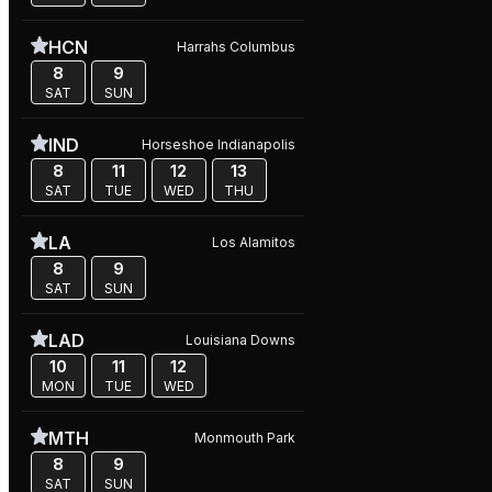
HCN
Harrahs Columbus
8
9
SAT
SUN
IND
Horseshoe Indianapolis
8
11
12
13
SAT
TUE
WED
THU
LA
Los Alamitos
8
9
SAT
SUN
LAD
Louisiana Downs
10
11
12
MON
TUE
WED
MTH
Monmouth Park
8
9
SAT
SUN