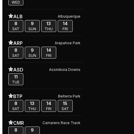
WED
ALB
Albuquerque
8
9
13
14
SAT
SUN
THU
FRI
ARP
Arapahoe Park
8
9
14
SAT
SUN
FRI
ASD
Assiniboia Downs
11
TUE
BTP
Belterra Park
8
13
14
15
SAT
THU
FRI
SAT
CMR
Camarero Race Track
8
9