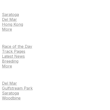
EVENTS
Saratoga
Del Mar
Hong Kong
More
NEWS
Race of the Day
Track Pages
Latest News
Breeding
More
TRACKS
Del Mar
Gulfstream Park
Saratoga
Woodbine
HANDICAPPING & PPS