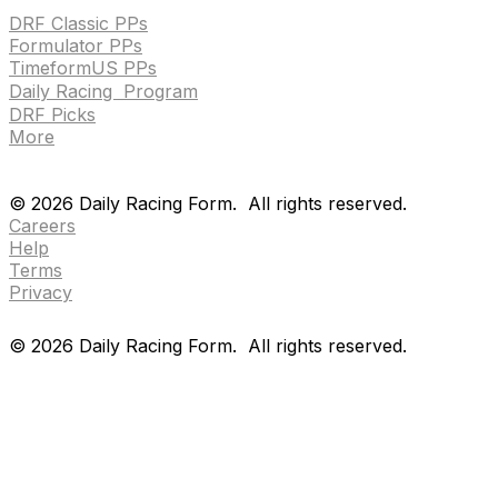
DRF Classic PPs
Formulator PPs
TimeformUS PPs
Daily Racing Program
DRF Picks
More
Drf en espanol
Purchase pps
preference center
Drf en espanol
Purchase pps
preference center
©
2026
Daily Racing Form.
All rights reserved.
Careers
Help
Terms
Privacy
©
2026
Daily Racing Form.
All rights reserved.