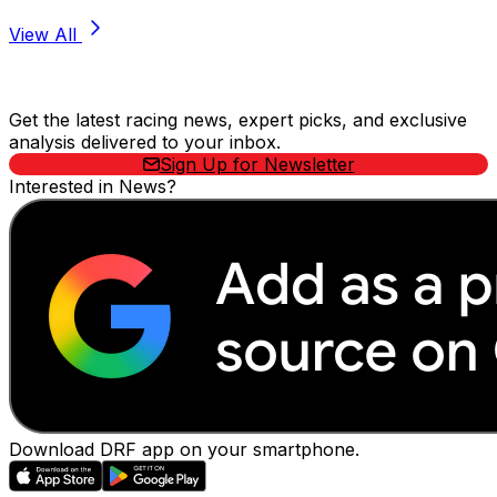
View All
Stay Updated Now
Get the latest racing news, expert picks, and exclusive
analysis delivered to your inbox.
Sign Up for Newsletter
Interested in News?
Download DRF app on your smartphone.