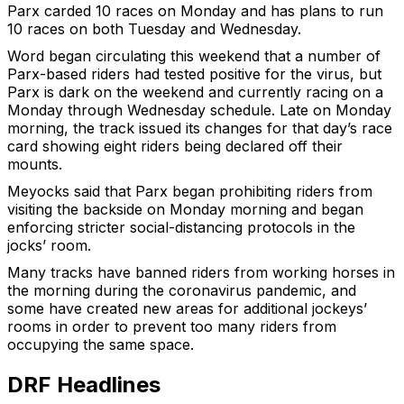
Parx carded 10 races on Monday and has plans to run
10 races on both Tuesday and Wednesday.
Word began circulating this weekend that a number of
Parx-based riders had tested positive for the virus, but
Parx is dark on the weekend and currently racing on a
Monday through Wednesday schedule. Late on Monday
morning, the track issued its changes for that day’s race
card showing eight riders being declared off their
mounts.
Meyocks said that Parx began prohibiting riders from
visiting the backside on Monday morning and began
enforcing stricter social-distancing protocols in the
jocks’ room.
Many tracks have banned riders from working horses in
the morning during the coronavirus pandemic, and
some have created new areas for additional jockeys’
rooms in order to prevent too many riders from
occupying the same space.
DRF Headlines