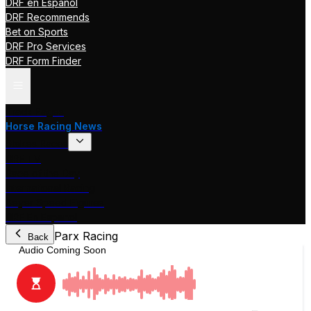
DRF en Español
DRF Recommends
Bet on Sports
DRF Pro Services
DRF Form Finder
Track Pages
Horse Racing News
Stakes Races
DRF TV
Race of the Day
International Racing
Beyer Speed Figures
DRF En Espanol
Parx Racing
Back