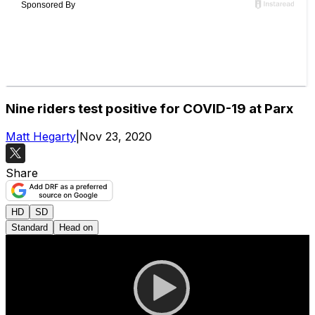
Nine riders test positive for COVID-19 at Parx
Matt Hegarty
|
Nov 23, 2020
Share
HD
SD
Standard
Head on