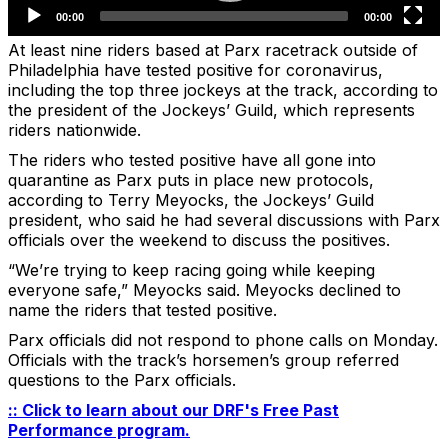
At least nine riders based at Parx racetrack outside of
Philadelphia have tested positive for coronavirus,
including the top three jockeys at the track, according to
the president of the Jockeys’ Guild, which represents
riders nationwide.
The riders who tested positive have all gone into
quarantine as Parx puts in place new protocols,
according to Terry Meyocks, the Jockeys’ Guild
president, who said he had several discussions with Parx
officials over the weekend to discuss the positives.
“We’re trying to keep racing going while keeping
everyone safe,” Meyocks said. Meyocks declined to
name the riders that tested positive.
Parx officials did not respond to phone calls on Monday.
Officials with the track’s horsemen’s group referred
questions to the Parx officials.
:: Click to learn about our DRF's Free Past
Performance program.