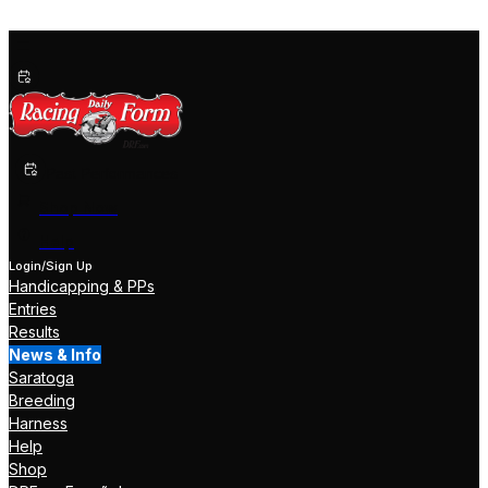
Past Performances
Shop Now
Help
Login/Sign Up
Handicapping & PPs
Entries
Results
News & Info
Saratoga
Breeding
Harness
Help
Shop