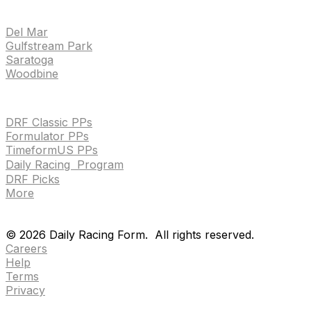
TRACKS
Del Mar
Gulfstream Park
Saratoga
Woodbine
HANDICAPPING & PPS
DRF Classic PPs
Formulator PPs
TimeformUS PPs
Daily Racing Program
DRF Picks
More
Drf en espanol
Purchase pps
preference center
Drf en espanol
Purchase pps
preference center
©
2026
Daily Racing Form.
All rights reserved.
Careers
Help
Terms
Privacy