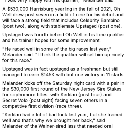
"I was very happy with his qualifier," Melander said.
A $530,000 Harrisburg yearling in the fall of 2021, Oh
Well drew post seven in a field of nine for his debut and
will face a strong field that includes Celebrity Bambino
(post two), along with stablemate Upstaged (post one).
Upstaged was fourth behind Oh Well in his lone qualifier
and his trainer hopes for some improvement.
"He raced well in some of the big races last year,"
Melander said. "I think the qualifier will set him up nicely
for this race."
Upstaged was in fact upstaged as a freshman but still
managed to earn $145K with but one victory in 11 starts.
Melander kicks off the Saturday night card with a pair in
the $30,000 first round of the New Jersey Sire Stakes
for sophomore fillies, with Kaddari (post four) and
Secret Volo (post eight) facing seven others in a
competitive first division (race three).
"Kaddari had a lot of bad luck last year, but she trained
well and that's why we brought her back," said
Melander of the Walner-sired lass that needed oral