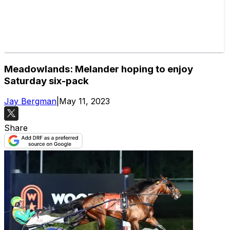
Meadowlands: Melander hoping to enjoy
Saturday six-pack
Jay Bergman
|
May 11, 2023
Share