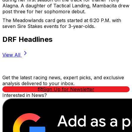
Alagna. A daughter of Tactical Landing, Mambacita drew
post three for her sophomore debut.
The Meadowlands card gets started at 6:20 P.M. with
seven Sire Stakes events for 3-year-olds.
DRF Headlines
View All
Stay Updated Now
Get the latest racing news, expert picks, and exclusive
analysis delivered to your inbox.
Sign Up for Newsletter
Interested in News?