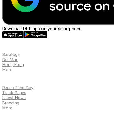
Download DRF app on your smartphone.
EVENTS
Saratoga
Del Mar
Hong Kong
More
NEWS
Race of the Day
Track Pages
Latest News
Breeding
More