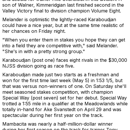
son of Walner, Kimmeridgian last finished second in the
Valley Victory final to division champion Volume Eight.
Melander is optimistic the lightly-raced Karaboudjan
could have a nice year, but at the same time realistic of
her chances on Friday night.
"When you enter them in stakes you hope they can get
into a field they are competitive with," said Melander.
"She's in with a pretty strong group."
Karaboudjan (post one) faces eight rivals in the $30,000
NJSS division going as race five.
Karaboudjan made just two starts as a freshman and
won for the first time last week (May 5) in 1:53 1/5, but
that was versus non-winners of one. On Saturday she'll
meet seasoned stakes competition, with champion
Special Way (post seven) set for her debut. Special Way
trotted a 1:55 mile in a qualifier at the Meadowlands while
totally in-hand for Ake Svanstedt on April 29 and was
spectacular during her first year on the track.
Mambacita was nearly a half-million-dollar winner
during her first season on the track for trainer Tony