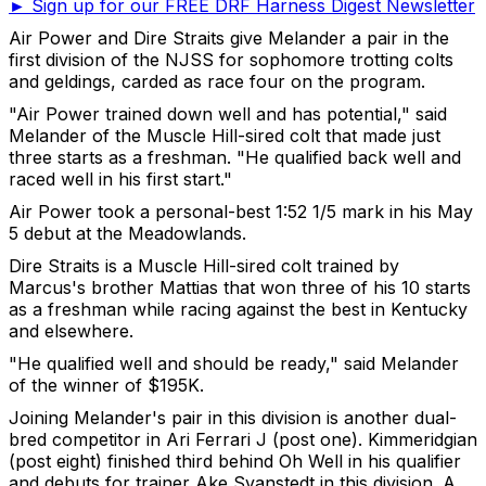
► Sign up for our FREE DRF Harness Digest Newsletter
Air Power and Dire Straits give Melander a pair in the
first division of the NJSS for sophomore trotting colts
and geldings, carded as race four on the program.
"Air Power trained down well and has potential," said
Melander of the Muscle Hill-sired colt that made just
three starts as a freshman. "He qualified back well and
raced well in his first start."
Air Power took a personal-best 1:52 1/5 mark in his May
5 debut at the Meadowlands.
Dire Straits is a Muscle Hill-sired colt trained by
Marcus's brother Mattias that won three of his 10 starts
as a freshman while racing against the best in Kentucky
and elsewhere.
"He qualified well and should be ready," said Melander
of the winner of $195K.
Joining Melander's pair in this division is another dual-
bred competitor in Ari Ferrari J (post one). Kimmeridgian
(post eight) finished third behind Oh Well in his qualifier
and debuts for trainer Ake Svanstedt in this division. A