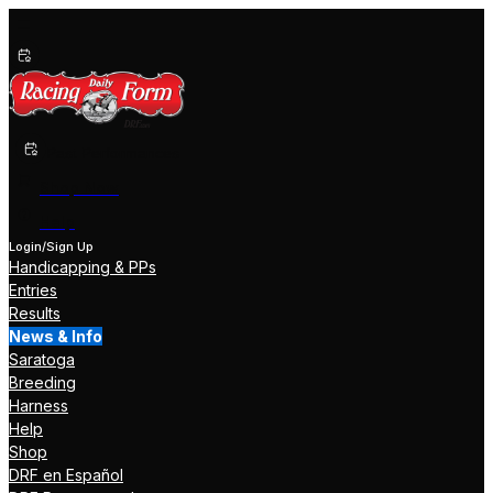
Past Performances
Shop Now
Help
Login/Sign Up
Handicapping & PPs
Entries
Results
News & Info
Saratoga
Breeding
Harness
Help
Shop
DRF en Español