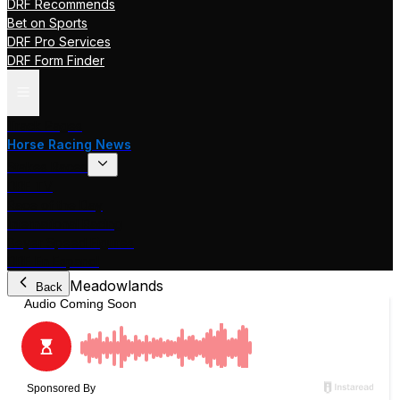
DRF Recommends
Bet on Sports
DRF Pro Services
DRF Form Finder
Track Pages
Horse Racing News
Stakes Races
DRF TV
Race of the Day
International Racing
Beyer Speed Figures
DRF En Espanol
Meadowlands
Back