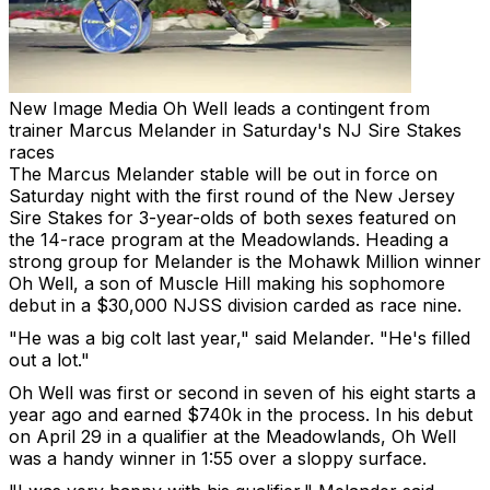
New Image Media
Oh Well leads a contingent from
trainer Marcus Melander in Saturday's NJ Sire Stakes
races
The Marcus Melander stable will be out in force on
Saturday night with the first round of the New Jersey
Sire Stakes for 3-year-olds of both sexes featured on
the 14-race program at the Meadowlands. Heading a
strong group for Melander is the Mohawk Million winner
Oh Well, a son of Muscle Hill making his sophomore
debut in a $30,000 NJSS division carded as race nine.
"He was a big colt last year," said Melander. "He's filled
out a lot."
Oh Well was first or second in seven of his eight starts a
year ago and earned $740k in the process. In his debut
on April 29 in a qualifier at the Meadowlands, Oh Well
was a handy winner in 1:55 over a sloppy surface.