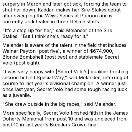
surgery in March and later got sick, forcing the team to
shut her down. Kaddari makes her Sire Stakes debut
after sweeping the Weiss Series at Pocono and is
currently undefeated in three lifetime starts.
"It's a step up for her," said Melander of the Sire
Stakes, "But I think she's ready for it."
Melander is aware of the talent in the field that includes
Walner Payton (post five), a winner of $674,900,
Blonde Bombshell (post two) and stablemate Secret
Volo (post eight).
"I was very happy with [Secret Volo's] qualifier finishing
second behind Special Way," said Melander, referring of
course to last year's divisional champion. A winner just
once last year, Secret Volo had some tough racing luck
as a juvenile.
"She drew outside in the big races," said Melander.
More specifically, Secret Volo finished fifth in the James
Doherty Memorial from post 10 and was unplaced from
post 10 in last year's Breeders Crown final.