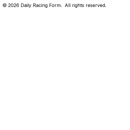
©
2026
Daily Racing Form.
All rights reserved.