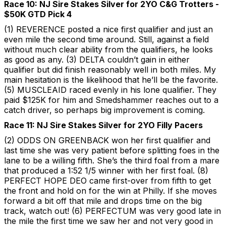
Race 10: NJ Sire Stakes Silver for 2YO C&G Trotters -
$50K GTD Pick 4
(1) REVERENCE posted a nice first qualifier and just an
even mile the second time around. Still, against a field
without much clear ability from the qualifiers, he looks
as good as any. (3) DELTA couldn’t gain in either
qualifier but did finish reasonably well in both miles. My
main hesitation is the likelihood that he’ll be the favorite.
(5) MUSCLEAID raced evenly in his lone qualifier. They
paid $125K for him and Smedshammer reaches out to a
catch driver, so perhaps big improvement is coming.
Race 11: NJ Sire Stakes Silver for 2YO Filly Pacers
(2) ODDS ON GREENBACK won her first qualifier and
last time she was very patient before splitting foes in the
lane to be a willing fifth. She’s the third foal from a mare
that produced a 1:52 1/5 winner with her first foal. (8)
PERFECT HOPE DEO came first-over from fifth to get
the front and hold on for the win at Philly. If she moves
forward a bit off that mile and drops time on the big
track, watch out! (6) PERFECTUM was very good late in
the mile the first time we saw her and not very good in