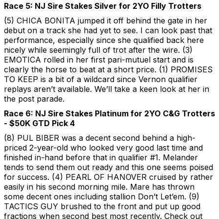
Race 5: NJ Sire Stakes Silver for 2YO Filly Trotters
(5) CHICA BONITA jumped it off behind the gate in her
debut on a track she had yet to see. I can look past that
performance, especially since she qualified back here
nicely while seemingly full of trot after the wire. (3)
EMOTICA rolled in her first pari-mutuel start and is
clearly the horse to beat at a short price. (1) PROMISES
TO KEEP is a bit of a wildcard since Vernon qualifier
replays aren’t available. We’ll take a keen look at her in
the post parade.
Race 6: NJ Sire Stakes Platinum for 2YO C&G Trotters
- $50K GTD Pick 4
(8) PUL BIBER was a decent second behind a high-
priced 2-year-old who looked very good last time and
finished in-hand before that in qualifier #1. Melander
tends to send them out ready and this one seems poised
for success. (4) PEARL OF HANOVER cruised by rather
easily in his second morning mile. Mare has thrown
some decent ones including stallion Don’t Let’em. (9)
TACTICS GUY brushed to the front and put up good
fractions when second best most recently. Check out