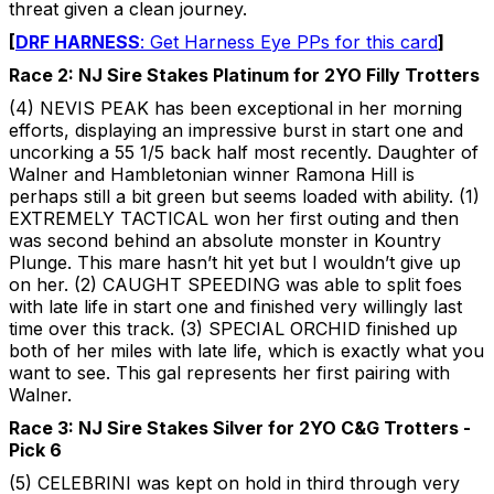
threat given a clean journey.
[
DRF HARNESS
: Get Harness Eye PPs for this card
]
Race 2: NJ Sire Stakes Platinum for 2YO Filly Trotters
(4) NEVIS PEAK has been exceptional in her morning
efforts, displaying an impressive burst in start one and
uncorking a 55 1/5 back half most recently. Daughter of
Walner and Hambletonian winner Ramona Hill is
perhaps still a bit green but seems loaded with ability. (1)
EXTREMELY TACTICAL won her first outing and then
was second behind an absolute monster in Kountry
Plunge. This mare hasn’t hit yet but I wouldn’t give up
on her. (2) CAUGHT SPEEDING was able to split foes
with late life in start one and finished very willingly last
time over this track. (3) SPECIAL ORCHID finished up
both of her miles with late life, which is exactly what you
want to see. This gal represents her first pairing with
Walner.
Race 3: NJ Sire Stakes Silver for 2YO C&G Trotters -
Pick 6
(5) CELEBRINI was kept on hold in third through very