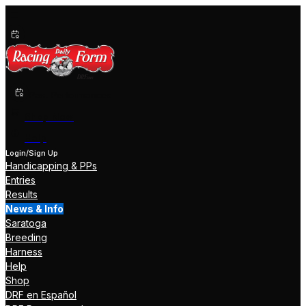
Past Performances
Shop Now
Help
Login/Sign Up
Handicapping & PPs
Entries
Results
News & Info
Saratoga
Breeding
Harness
Help
Shop
DRF en Español