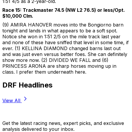
1:51 4/5 as a 2-year-old.
Race 15: Trackmaster 74.5 (NW L2 76.5) or less/Opt.
$10,000 Clm.
(9) AMIRA HANOVER moves into the Bongiorno barn
tonight and lands in what appears to be a soft spot.
Notice she won in 1:51 2/5 on the mile track last year
and none of these have sniffed that level in some time, if
ever. (1) KELLINA DIAMOND changed barns last out
and was just even versus better foes. She can definitely
show more now. (2) DIVIDED WE FALL and (6)
PRINCESS ARONA are sharp horses moving up in
class. I prefer them underneath here.
DRF Headlines
View All
Stay Updated Now
Get the latest racing news, expert picks, and exclusive
analysis delivered to your inbox.