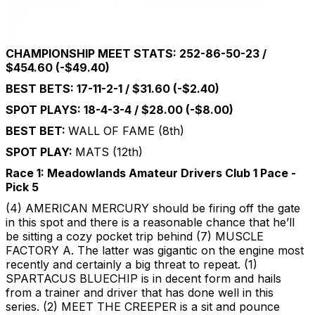
CHAMPIONSHIP MEET STATS: 252-86-50-23 /
$454.60 (-$49.40)
BEST BETS: 17-11-2-1 / $31.60 (-$2.40)
SPOT PLAYS: 18-4-3-4 / $28.00 (-$8.00)
BEST BET:
WALL OF FAME (8th)
SPOT PLAY:
MATS (12th)
Race 1: Meadowlands Amateur Drivers Club 1 Pace -
Pick 5
(4) AMERICAN MERCURY should be firing off the gate
in this spot and there is a reasonable chance that he’ll
be sitting a cozy pocket trip behind (7) MUSCLE
FACTORY A. The latter was gigantic on the engine most
recently and certainly a big threat to repeat. (1)
SPARTACUS BLUECHIP is in decent form and hails
from a trainer and driver that has done well in this
series. (2) MEET THE CREEPER is a sit and pounce