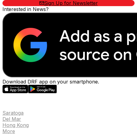
Sign Up for Newsletter
Interested in News?
Download DRF app on your smartphone.
EVENTS
Saratoga
Del Mar
Hong Kong
More