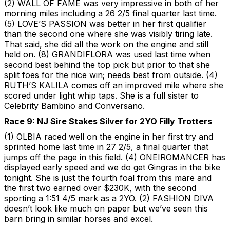
(2) WALL OF FAME was very impressive in both of her
morning miles including a 26 2/5 final quarter last time.
(5) LOVE’S PASSION was better in her first qualifier
than the second one where she was visibly tiring late.
That said, she did all the work on the engine and still
held on. (8) GRANDIFLORA was used last time when
second best behind the top pick but prior to that she
split foes for the nice win; needs best from outside. (4)
RUTH’S KALILA comes off an improved mile where she
scored under light whip taps. She is a full sister to
Celebrity Bambino and Conversano.
Race 9: NJ Sire Stakes Silver for 2YO Filly Trotters
(1) OLBIA raced well on the engine in her first try and
sprinted home last time in 27 2/5, a final quarter that
jumps off the page in this field. (4) ONEIROMANCER has
displayed early speed and we do get Gingras in the bike
tonight. She is just the fourth foal from this mare and
the first two earned over $230K, with the second
sporting a 1:51 4/5 mark as a 2YO. (2) FASHION DIVA
doesn’t look like much on paper but we’ve seen this
barn bring in similar horses and excel.