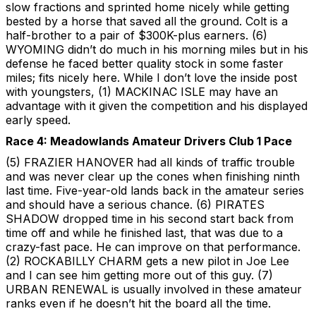
slow fractions and sprinted home nicely while getting
bested by a horse that saved all the ground. Colt is a
half-brother to a pair of $300K-plus earners. (6)
WYOMING didn’t do much in his morning miles but in his
defense he faced better quality stock in some faster
miles; fits nicely here. While I don’t love the inside post
with youngsters, (1) MACKINAC ISLE may have an
advantage with it given the competition and his displayed
early speed.
Race 4: Meadowlands Amateur Drivers Club 1 Pace
(5) FRAZIER HANOVER had all kinds of traffic trouble
and was never clear up the cones when finishing ninth
last time. Five-year-old lands back in the amateur series
and should have a serious chance. (6) PIRATES
SHADOW dropped time in his second start back from
time off and while he finished last, that was due to a
crazy-fast pace. He can improve on that performance.
(2) ROCKABILLY CHARM gets a new pilot in Joe Lee
and I can see him getting more out of this guy. (7)
URBAN RENEWAL is usually involved in these amateur
ranks even if he doesn’t hit the board all the time.