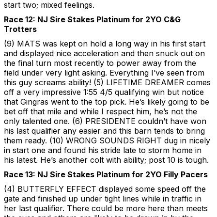
start two; mixed feelings.
Race 12: NJ Sire Stakes Platinum for 2YO C&G
Trotters
(9) MATS was kept on hold a long way in his first start
and displayed nice acceleration and then snuck out on
the final turn most recently to power away from the
field under very light asking. Everything I’ve seen from
this guy screams ability! (5) LIFETIME DREAMER comes
off a very impressive 1:55 4/5 qualifying win but notice
that Gingras went to the top pick. He’s likely going to be
bet off that mile and while I respect him, he’s not the
only talented one. (6) PRESIDENTE couldn’t have won
his last qualifier any easier and this barn tends to bring
them ready. (10) WRONG SOUNDS RIGHT dug in nicely
in start one and found his stride late to storm home in
his latest. He’s another colt with ability; post 10 is tough.
Race 13: NJ Sire Stakes Platinum for 2YO Filly Pacers
(4) BUTTERFLY EFFECT displayed some speed off the
gate and finished up under tight lines while in traffic in
her last qualifier. There could be more here than meets