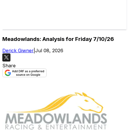
Meadowlands: Analysis for Friday 7/10/26
Derick Giwner
|
Jul 08, 2026
Share