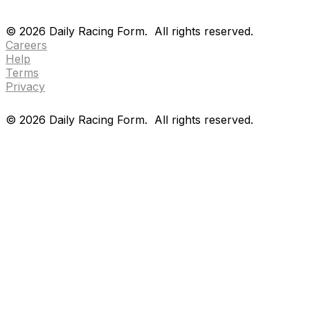
Drf en espanol
Purchase pps
preference center
Drf en espanol
Purchase pps
preference center
©
2026
Daily Racing Form.
All rights reserved.
Careers
Help
Terms
Privacy
©
2026
Daily Racing Form.
All rights reserved.