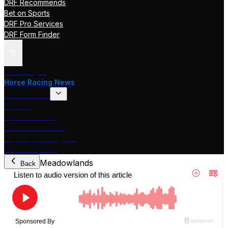
DRF Recommends
Bet on Sports
DRF Pro Services
DRF Form Finder
Track Pages
Horse Racing News
Stakes Races
DRF TV
Race of the Day
International Racing
Beyer Speed Figures
DRF En Espanol
Meadowlands
Back