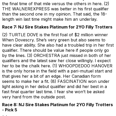
the final time of that mile versus the others in here. (2)
THE WALNEREXPRESS was better in his first qualifier
than the second one in my opinion. That said, the 18-
length win last time might make him an underlay.
Race 7: NJ Sire Stakes Platinum for 2YO Filly Trotters
(2) TURTLE DOVE is the first foal of $2 million winner
When Dovescry. She’s very green but also seems to
have clear ability. She also had a troubled trip in her first
qualifier. There should be value here if people only go
by the lines. (3) ORCHESTRA just missed in both of her
qualifiers and the latest saw her close willingly. I expect
her to be the chalk here. (1) WHOOPDEDOO HANOVER
is the only horse in the field with a pari-mutuel start and
that gives her a bit of an edge. Her Canadian form
seems to make her a fit. (8) FASCINATION won under
light asking in her debut qualifier and did her best in a
fast final quarter last time. I fear she won’t be asked
very hard from the outside post.
Race 8: NJ Sire Stakes Platinum for 2YO Filly Trotters
- Pick 5