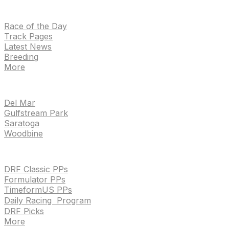
NEWS
Race of the Day
Track Pages
Latest News
Breeding
More
TRACKS
Del Mar
Gulfstream Park
Saratoga
Woodbine
HANDICAPPING & PPS
DRF Classic PPs
Formulator PPs
TimeformUS PPs
Daily Racing Program
DRF Picks
More