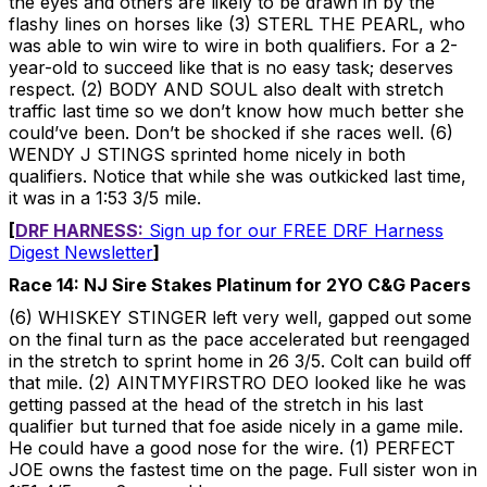
the eyes and others are likely to be drawn in by the
flashy lines on horses like (3) STERL THE PEARL, who
was able to win wire to wire in both qualifiers. For a 2-
year-old to succeed like that is no easy task; deserves
respect. (2) BODY AND SOUL also dealt with stretch
traffic last time so we don’t know how much better she
could’ve been. Don’t be shocked if she races well. (6)
WENDY J STINGS sprinted home nicely in both
qualifiers. Notice that while she was outkicked last time,
it was in a 1:53 3/5 mile.
[
DRF HARNESS:
Sign up for our FREE DRF Harness
Digest Newsletter
]
Race 14: NJ Sire Stakes Platinum for 2YO C&G Pacers
(6) WHISKEY STINGER left very well, gapped out some
on the final turn as the pace accelerated but reengaged
in the stretch to sprint home in 26 3/5. Colt can build off
that mile. (2) AINTMYFIRSTRO DEO looked like he was
getting passed at the head of the stretch in his last
qualifier but turned that foe aside nicely in a game mile.
He could have a good nose for the wire. (1) PERFECT
JOE owns the fastest time on the page. Full sister won in