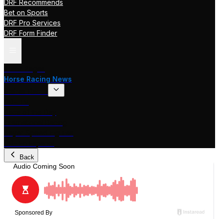
DRF Recommends
Bet on Sports
DRF Pro Services
DRF Form Finder
Track Pages
Horse Racing News
Stakes Races
DRF TV
Race of the Day
International Racing
Beyer Speed Figures
DRF En Espanol
Back