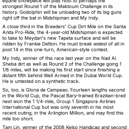
equine showpiece will play host to perhaps the
strongest Round 1 of the Maktoum Challenge in its
history. Godolphin will be unloading two of its big guns
right off the bat in Midshipman and My Indy.
A close third in the Breeders' Cup Dirt Mile on the Santa
Anita Pro-Ride, the 4-year-old Midshipman is expected
to take to Meydan's new Tapeta surface and will be
ridden by Frankie Dettori. He must break widest of all in
post 14 in this one-turn, American-style contest.
My Indy, winner of this race last year on the Nad Al
Sheba dirt as well as Round 2 of the Challenge going 1
1/8 miles, will be making his first start since finishing a
distant fifth behind Well Armed in the Dubai World Cup.
He is untested on a synthetic track.
So, too, is Gloria de Campeao. Fourteen lengths second
in the World Cup, the Pascal Bary-trained Brazilian-bred
next won the 1 1/4-mile, Group 1 Singapore Airlines
International Cup but was only seventh in his most
recent outing, in the Arlington Million, and may find this
mile too short.
Tam Lin, winner of the 2008 Kelso Handicap and second