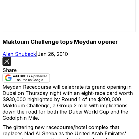
Maktoum Challenge tops Meydan opener
Alan Shuback
|
Jan 26, 2010
Share
Meydan Racecourse will celebrate its grand opening in
Dubai on Thursday night with an eight-race card worth
$930,000 highlighted by Round 1 of the $200,000
Maktoum Challenge, a Group 3 mile with implications
down the road for both the Dubai World Cup and the
Godolphin Mile.
The glittering new racecourse/hotel complex that
replaces Nad Al Sheba as the United Arab Emirates'