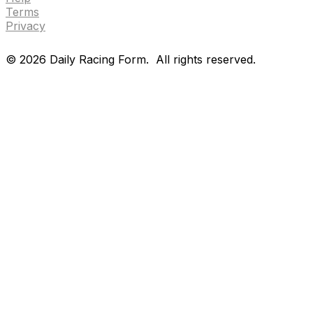
Terms
Privacy
©
2026
Daily Racing Form.
All rights reserved.