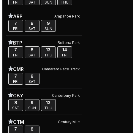
FRI
SAT
SUN
THU
ARP
Arapahoe Park
7
8
9
FRI
SAT
SUN
BTP
Belterra Park
7
8
13
14
FRI
SAT
THU
FRI
CMR
Camarero Race Track
7
8
FRI
SAT
CBY
Canterbury Park
8
9
13
SAT
SUN
THU
CTM
Century Mile
7
8