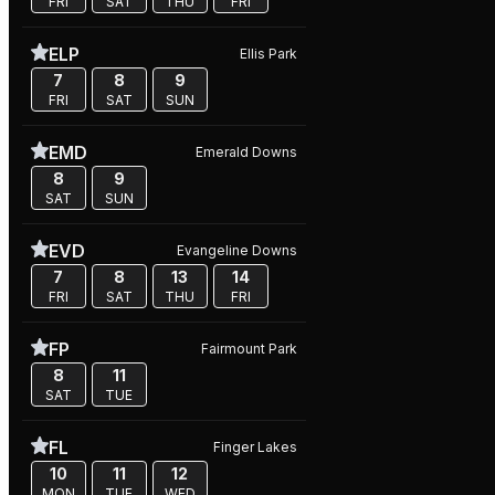
FRI
SAT
THU
FRI
ELP
Ellis Park
7
8
9
FRI
SAT
SUN
EMD
Emerald Downs
8
9
SAT
SUN
EVD
Evangeline Downs
7
8
13
14
FRI
SAT
THU
FRI
FP
Fairmount Park
8
11
SAT
TUE
FL
Finger Lakes
10
11
12
MON
TUE
WED