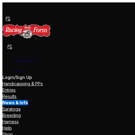
Past Performances
Shop Now
Help
Login/Sign Up
Handicapping & PPs
Entries
Results
News & Info
Saratoga
Breeding
Harness
Help
Shop