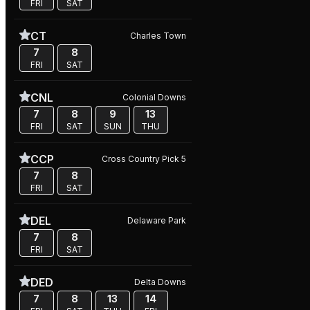
FRI
SAT
CT
Charles Town
7
8
FRI
SAT
CNL
Colonial Downs
7
8
9
13
FRI
SAT
SUN
THU
CCP
Cross Country Pick 5
7
8
FRI
SAT
DEL
Delaware Park
7
8
FRI
SAT
DED
Delta Downs
7
8
13
14