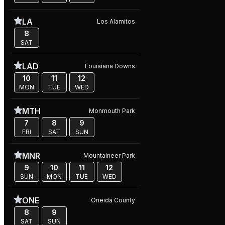
LA
Los Alamitos
8
SAT
LAD
Louisiana Downs
10
11
12
MON
TUE
WED
MTH
Monmouth Park
7
8
9
FRI
SAT
SUN
MNR
Mountaineer Park
9
10
11
12
SUN
MON
TUE
WED
ONE
Oneida County
8
9
SAT
SUN