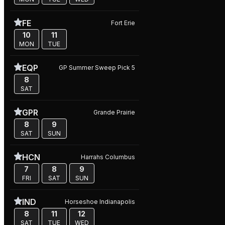
FE
Fort Erie
10
11
MON
TUE
EQP
GP Summer Sweep Pick 5
8
SAT
GPR
Grande Prairie
8
9
SAT
SUN
HCN
Harrahs Columbus
7
8
9
FRI
SAT
SUN
IND
Horseshoe Indianapolis
8
11
12
SAT
TUE
WED