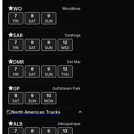
WO
Woodbine
7
8
9
FRI
SAT
SUN
SAR
Saratoga
7
8
9
12
FRI
SAT
SUN
WED
DMR
Del Mar
7
8
9
13
FRI
SAT
SUN
THU
GP
Gulfstream Park
8
9
10
SAT
SUN
MON
North American Tracks
ALB
Albuquerque
7
8
9
13