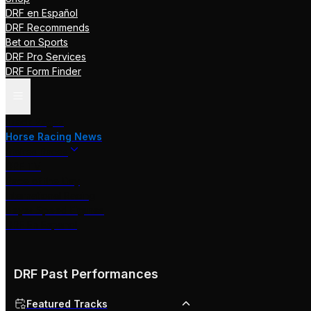
DRF en Español
DRF Recommends
Bet on Sports
DRF Pro Services
DRF Form Finder
Track Pages
Horse Racing News
Stakes Races
DRF TV
Race of the Day
International Racing
Beyer Speed Figures
DRF En Espanol
DRF Past Performances
Featured Tracks