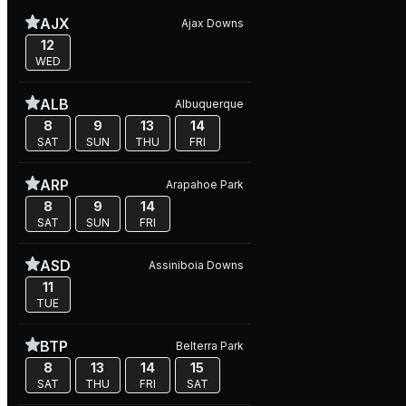
AJX
Ajax Downs
12
WED
ALB
Albuquerque
8
9
13
14
SAT
SUN
THU
FRI
ARP
Arapahoe Park
8
9
14
SAT
SUN
FRI
ASD
Assiniboia Downs
11
TUE
BTP
Belterra Park
8
13
14
15
SAT
THU
FRI
SAT