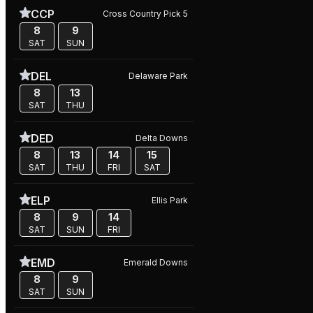
CCP
Cross Country Pick 5
8
9
SAT
SUN
DEL
Delaware Park
8
13
SAT
THU
DED
Delta Downs
8
13
14
15
SAT
THU
FRI
SAT
ELP
Ellis Park
8
9
14
SAT
SUN
FRI
EMD
Emerald Downs
8
9
SAT
SUN