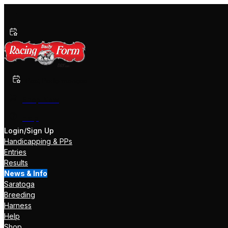
Past Performances
Shop Now
Help
Login/Sign Up
Handicapping & PPs
Entries
Results
News & Info
Saratoga
Breeding
Harness
Help
Shop