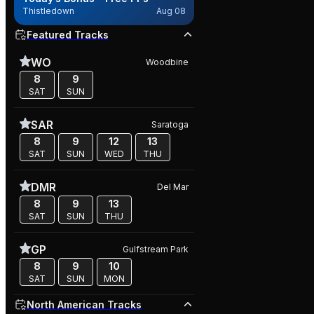
Thistledown
Aug 08
Featured Tracks
WO
Woodbine
8
9
SAT
SUN
SAR
Saratoga
8
9
12
13
SAT
SUN
WED
THU
DMR
Del Mar
8
9
13
SAT
SUN
THU
GP
Gulfstream Park
8
9
10
SAT
SUN
MON
North American Tracks