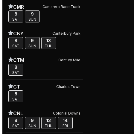
CMR
Camarero Race Track
8
9
SAT
SUN
CBY
Canterbury Park
8
9
13
SAT
SUN
THU
CTM
Century Mile
8
SAT
CT
Charles Town
8
SAT
CNL
Colonial Downs
8
9
13
14
SAT
SUN
THU
FRI