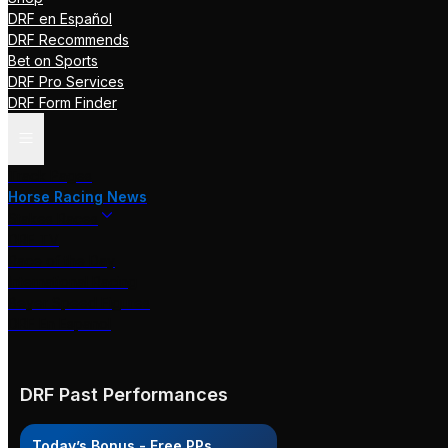
DRF en Español
DRF Recommends
Bet on Sports
DRF Pro Services
DRF Form Finder
Track Pages
Horse Racing News
Stakes Races
DRF TV
Race of the Day
International Racing
Beyer Speed Figures
DRF En Espanol
DRF Past Performances
Today’s Bonus - Free PPs