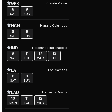
GPR
Grande Prairie
8
9
SAT
SUN
HCN
Harrahs Columbus
8
9
SAT
SUN
IND
Horseshoe Indianapolis
8
11
12
13
SAT
TUE
WED
THU
LA
Los Alamitos
8
9
SAT
SUN
LAD
Louisiana Downs
10
11
12
MON
TUE
WED