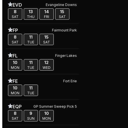
EVD
Evangeline Downs
8
13
14
15
SAT
THU
FRI
SAT
FP
Fairmount Park
8
11
15
SAT
TUE
SAT
FL
Finger Lakes
10
11
12
MON
TUE
WED
FE
Fort Erie
10
11
MON
TUE
EQP
GP Summer Sweep Pick 5
8
9
10
SAT
SUN
MON