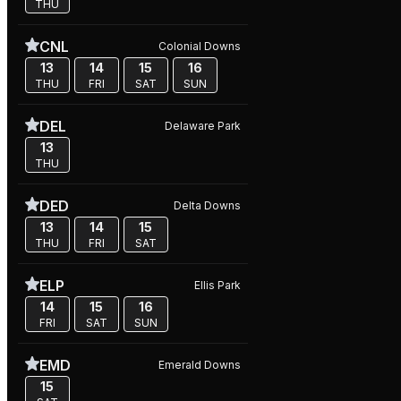
THU
CNL
Colonial Downs
13
14
15
16
THU
FRI
SAT
SUN
DEL
Delaware Park
13
THU
DED
Delta Downs
13
14
15
THU
FRI
SAT
ELP
Ellis Park
14
15
16
FRI
SAT
SUN
EMD
Emerald Downs
15