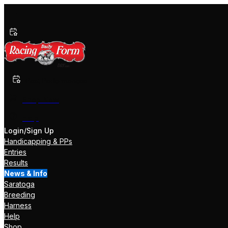
Past Performances
Shop Now
Help
Login/Sign Up
Handicapping & PPs
Entries
Results
News & Info
Saratoga
Breeding
Harness
Help
Shop