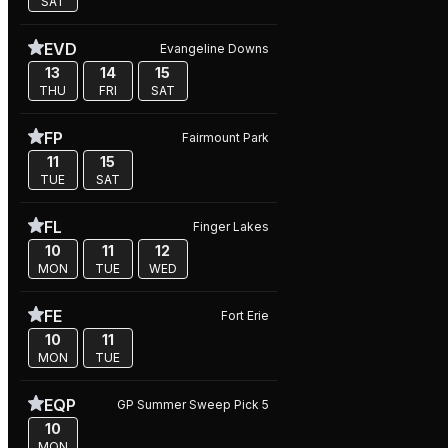
SAT
EVD
Evangeline Downs
13
14
15
THU
FRI
SAT
FP
Fairmount Park
11
15
TUE
SAT
FL
Finger Lakes
10
11
12
MON
TUE
WED
FE
Fort Erie
10
11
MON
TUE
EQP
GP Summer Sweep Pick 5
10
MON