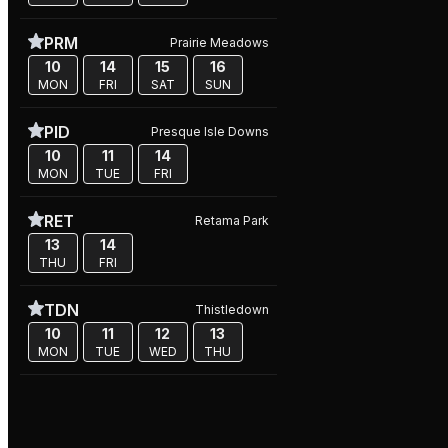
PRM
Prairie Meadows
10
14
15
16
MON
FRI
SAT
SUN
PID
Presque Isle Downs
10
11
14
MON
TUE
FRI
RET
Retama Park
13
14
THU
FRI
TDN
Thistledown
10
11
12
13
MON
TUE
WED
THU