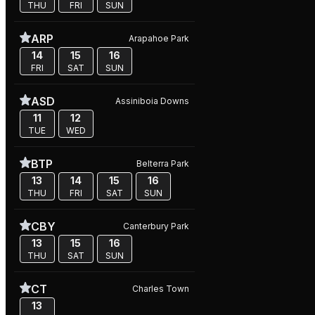
THU
FRI
SUN
ARP
Arapahoe Park
14
15
16
FRI
SAT
SUN
ASD
Assiniboia Downs
11
12
TUE
WED
BTP
Belterra Park
13
14
15
16
THU
FRI
SAT
SUN
CBY
Canterbury Park
13
15
16
THU
SAT
SUN
CT
Charles Town
13