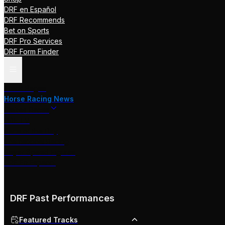
DRF en Español
DRF Recommends
Bet on Sports
DRF Pro Services
DRF Form Finder
Track Pages
Horse Racing News
Stakes Races
DRF TV
Race of the Day
International Racing
Beyer Speed Figures
DRF En Espanol
DRF Past Performances
Featured Tracks