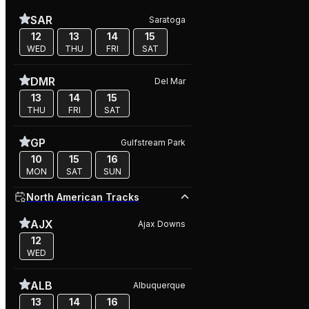
SAR
Saratoga
12
13
14
15
WED
THU
FRI
SAT
DMR
Del Mar
13
14
15
THU
FRI
SAT
GP
Gulfstream Park
10
15
16
MON
SAT
SUN
North American Tracks
AJX
Ajax Downs
12
WED
ALB
Albuquerque
13
14
16