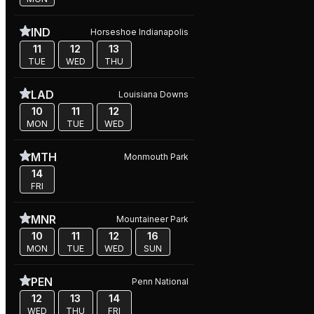
IND
Horseshoe Indianapolis
11
12
13
TUE
WED
THU
LAD
Louisiana Downs
10
11
12
MON
TUE
WED
MTH
Monmouth Park
14
FRI
MNR
Mountaineer Park
10
11
12
16
MON
TUE
WED
SUN
PEN
Penn National
12
13
14
WED
THU
FRI