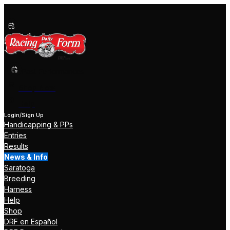
Past Performances
Shop Now
Help
Login/Sign Up
Handicapping & PPs
Entries
Results
News & Info
Saratoga
Breeding
Harness
Help
Shop
DRF en Español