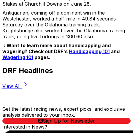
Stakes at Churchill Downs on June 28.
Antiquarian, coming off a dominant win in the
Westchester, worked a half-mile in 49.84 seconds
Saturday over the Oklahoma training track.
Knightsbridge also worked over the Oklahoma training
track, going five furlongs in 1:00.60 also.
:: Want to learn more about handicapping and
wagering? Check out DRF's
Handicapping 101
and
Wagering 101
pages.
DRF Headlines
View All
Stay Updated Now
Get the latest racing news, expert picks, and exclusive
analysis delivered to your inbox.
Sign Up for Newsletter
Interested in News?