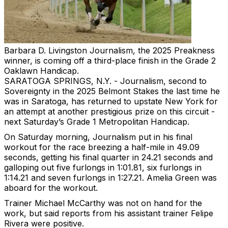
Barbara D. Livingston
Journalism, the 2025 Preakness
winner, is coming off a third-place finish in the Grade 2
Oaklawn Handicap.
SARATOGA SPRINGS, N.Y. - Journalism, second to
Sovereignty in the 2025 Belmont Stakes the last time he
was in Saratoga, has returned to upstate New York for
an attempt at another prestigious prize on this circuit -
next Saturday’s Grade 1 Metropolitan Handicap.
On Saturday morning, Journalism put in his final
workout for the race breezing a half-mile in 49.09
seconds, getting his final quarter in 24.21 seconds and
galloping out five furlongs in 1:01.81, six furlongs in
1:14.21 and seven furlongs in 1:27.21. Amelia Green was
aboard for the workout.
Trainer Michael McCarthy was not on hand for the
work, but said reports from his assistant trainer Felipe
Rivera were positive.