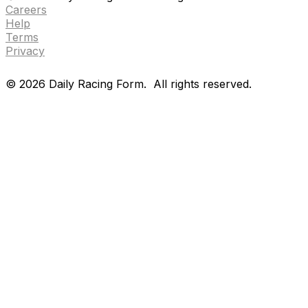
Careers
Help
Terms
Privacy
©
2026
Daily Racing Form.
All rights reserved.