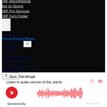
DRF Recommends
Bet on Sports
DRF Pro Services
DRF Form Finder
Track Pages
Horse Racing News
Stakes Races
DRF TV
Race of the Day
International Racing
Beyer Speed Figures
DRF En Espanol
Saratoga
Back