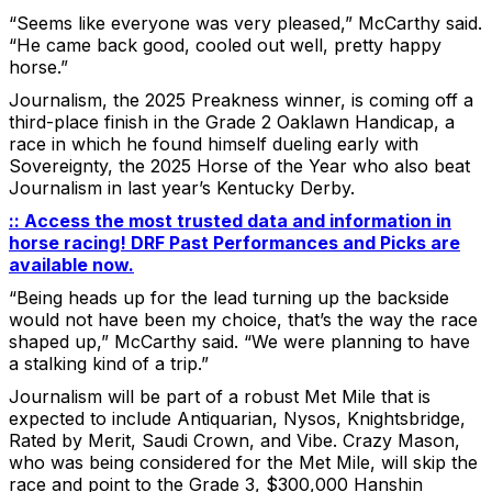
“Seems like everyone was very pleased,” McCarthy said.
“He came back good, cooled out well, pretty happy
horse.”
Journalism, the 2025 Preakness winner, is coming off a
third-place finish in the Grade 2 Oaklawn Handicap, a
race in which he found himself dueling early with
Sovereignty, the 2025 Horse of the Year who also beat
Journalism in last year’s Kentucky Derby.
:: Access the most trusted data and information in
horse racing! DRF Past Performances and Picks are
available now.
“Being heads up for the lead turning up the backside
would not have been my choice, that’s the way the race
shaped up,” McCarthy said. “We were planning to have
a stalking kind of a trip.”
Journalism will be part of a robust Met Mile that is
expected to include Antiquarian, Nysos, Knightsbridge,
Rated by Merit, Saudi Crown, and Vibe. Crazy Mason,
who was being considered for the Met Mile, will skip the
race and point to the Grade 3, $300,000 Hanshin