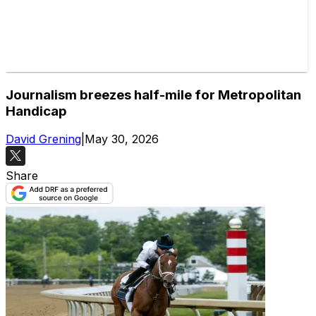
Journalism breezes half-mile for Metropolitan
Handicap
David Grening
|
May 30, 2026
Share