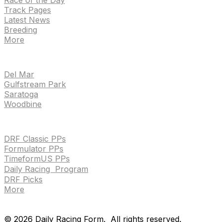
Track Pages
Latest News
Breeding
More
TRACKS
Del Mar
Gulfstream Park
Saratoga
Woodbine
HANDICAPPING & PPS
DRF Classic PPs
Formulator PPs
TimeformUS PPs
Daily Racing Program
DRF Picks
More
Drf en espanol
Purchase pps
preference center
Drf en espanol
Purchase pps
preference center
©
2026
Daily Racing Form.
All rights reserved.