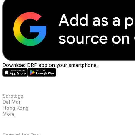
Download DRF app on your smartphone.
EVENTS
Saratoga
Del Mar
Hong Kong
More
NEWS
Race of the Day