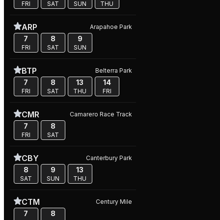
FRI
SAT
SUN
THU
ARP
Arapahoe Park
7
8
9
FRI
SAT
SUN
BTP
Belterra Park
7
8
13
14
FRI
SAT
THU
FRI
CMR
Camarero Race Track
7
8
FRI
SAT
CBY
Canterbury Park
8
9
13
SAT
SUN
THU
CTM
Century Mile
7
8