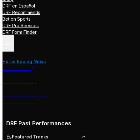
DRF en Español
DRF Recommends
Bet on Sports
DRF Pro Services
DRF Form Finder
Track Pages
Horse Racing News
Stakes Races
DRF TV
Race of the Day
International Racing
Beyer Speed Figures
DRF En Espanol
DRF Past Performances
Featured Tracks