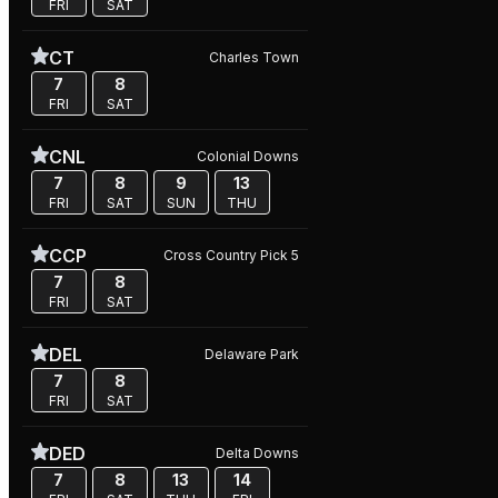
FRI
SAT
CT
Charles Town
7
8
FRI
SAT
CNL
Colonial Downs
7
8
9
13
FRI
SAT
SUN
THU
CCP
Cross Country Pick 5
7
8
FRI
SAT
DEL
Delaware Park
7
8
FRI
SAT
DED
Delta Downs
7
8
13
14