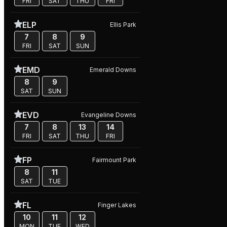
FRI
SAT
THU
FRI
ELP
Ellis Park
7
8
9
FRI
SAT
SUN
EMD
Emerald Downs
8
9
SAT
SUN
EVD
Evangeline Downs
7
8
13
14
FRI
SAT
THU
FRI
FP
Fairmount Park
8
11
SAT
TUE
FL
Finger Lakes
10
11
12
MON
TUE
WED