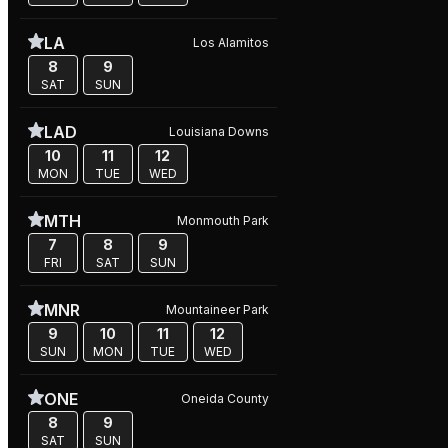
LA
Los Alamitos
8
9
SAT
SUN
LAD
Louisiana Downs
10
11
12
MON
TUE
WED
MTH
Monmouth Park
7
8
9
FRI
SAT
SUN
MNR
Mountaineer Park
9
10
11
12
SUN
MON
TUE
WED
ONE
Oneida County
8
9
SAT
SUN