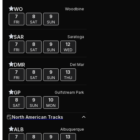
WO
Woodbine
7
8
9
FRI
SAT
SUN
SAR
Saratoga
7
8
9
12
FRI
SAT
SUN
WED
DMR
Del Mar
7
8
9
13
FRI
SAT
SUN
THU
GP
Gulfstream Park
8
9
10
SAT
SUN
MON
North American Tracks
ALB
Albuquerque
7
8
9
13