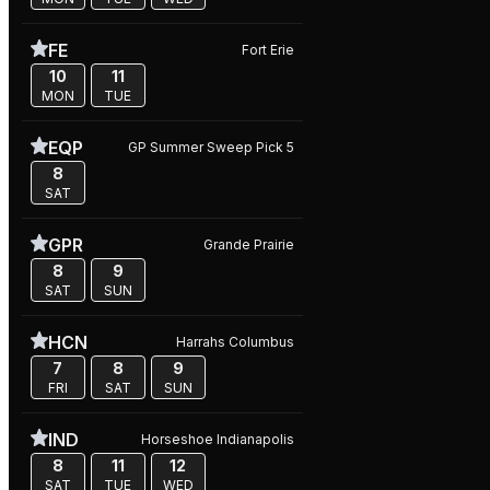
FE
Fort Erie
10
11
MON
TUE
EQP
GP Summer Sweep Pick 5
8
SAT
GPR
Grande Prairie
8
9
SAT
SUN
HCN
Harrahs Columbus
7
8
9
FRI
SAT
SUN
IND
Horseshoe Indianapolis
8
11
12
SAT
TUE
WED