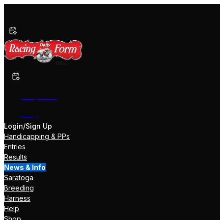
Past Performances
Shop Now
Help
Login/Sign Up
Handicapping & PPs
Entries
Results
News & Info
Saratoga
Breeding
Harness
Help
Shop