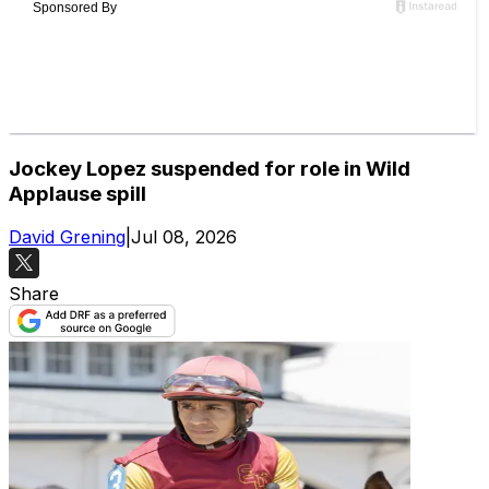
Jockey Lopez suspended for role in Wild
Applause spill
David Grening
|
Jul 08, 2026
Share