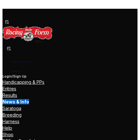
Past Performances
Shop Now
Help
Login/Sign Up
Handicapping & PPs
Entries
Results
News & Info
Saratoga
Breeding
Harness
Help
Shop