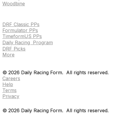
Woodbine
HANDICAPPING & PPS
DRF Classic PPs
Formulator PPs
TimeformUS PPs
Daily Racing Program
DRF Picks
More
Drf en espanol
Purchase pps
preference center
Drf en espanol
Purchase pps
preference center
©
2026
Daily Racing Form.
All rights reserved.
Careers
Help
Terms
Privacy
©
2026
Daily Racing Form.
All rights reserved.