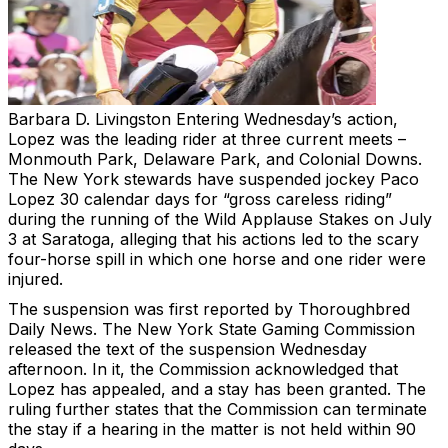
Barbara D. Livingston
Entering Wednesday’s action,
Lopez was the leading rider at three current meets –
Monmouth Park, Delaware Park, and Colonial Downs.
The New York stewards have suspended jockey Paco
Lopez 30 calendar days for “gross careless riding”
during the running of the Wild Applause Stakes on July
3 at Saratoga, alleging that his actions led to the scary
four-horse spill in which one horse and one rider were
injured.
The suspension was first reported by Thoroughbred
Daily News. The New York State Gaming Commission
released the text of the suspension Wednesday
afternoon. In it, the Commission acknowledged that
Lopez has appealed, and a stay has been granted. The
ruling further states that the Commission can terminate
the stay if a hearing in the matter is not held within 90