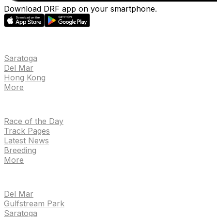
Download DRF app on your smartphone.
EVENTS
Saratoga
Del Mar
Hong Kong
More
NEWS
Race of the Day
Track Pages
Latest News
Breeding
More
TRACKS
Del Mar
Gulfstream Park
Saratoga