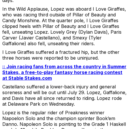
days.
In the Wild Applause, Lopez was aboard I Love Giraffes,
who was racing third outside of Pillar of Beauty and
Candy Monshine. At the quarter pole, I Love Giraffes
clipped heels with Pillar of Beauty and I Love Giraffes
fell, unseating Lopez. Lovely Grey (Dylan Davis), Paris
Carver (Javier Castellano), and Smexy (Tyler
Gaffalione) also fell, unseating their riders.
I Love Giraffes suffered a fractured hip, but the other
three horses were reported to be uninjured.
:: Join racing fans from across the country in Summer
Stakes, a free-to-play fantasy horse racing contest
at Stable Stakes.com
Castellano suffered a lower-back injury and general
soreness and will be out until July 29. Lopez, Gaffalione,
and Davis have all since returned to riding. Lopez rode
at Delaware Park on Wednesday.
Lopez is the regular rider of Preakness winner
Napoelon Solo and the champion sprinter Book’em
Danno. Napoleon Solo is pointing to the Grade 1 Haskell