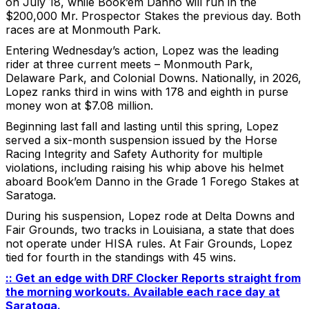
on July 18, while Book’em Danno will run in the
$200,000 Mr. Prospector Stakes the previous day. Both
races are at Monmouth Park.
Entering Wednesday’s action, Lopez was the leading
rider at three current meets – Monmouth Park,
Delaware Park, and Colonial Downs. Nationally, in 2026,
Lopez ranks third in wins with 178 and eighth in purse
money won at $7.08 million.
Beginning last fall and lasting until this spring, Lopez
served a six-month suspension issued by the Horse
Racing Integrity and Safety Authority for multiple
violations, including raising his whip above his helmet
aboard Book’em Danno in the Grade 1 Forego Stakes at
Saratoga.
During his suspension, Lopez rode at Delta Downs and
Fair Grounds, two tracks in Louisiana, a state that does
not operate under HISA rules. At Fair Grounds, Lopez
tied for fourth in the standings with 45 wins.
:: Get an edge with DRF Clocker Reports straight from
the morning workouts. Available each race day at
Saratoga.