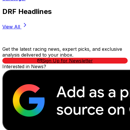
DRF Headlines
View All
Stay Updated Now
Get the latest racing news, expert picks, and exclusive
analysis delivered to your inbox.
Sign Up for Newsletter
Interested in News?