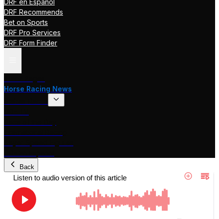
DRF en Español
DRF Recommends
Bet on Sports
DRF Pro Services
DRF Form Finder
Track Pages
Horse Racing News
Stakes Races
DRF TV
Race of the Day
International Racing
Beyer Speed Figures
DRF En Espanol
Back