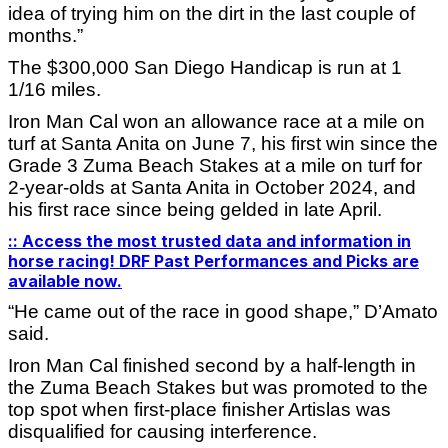
idea of trying him on the dirt in the last couple of
months.”
The $300,000 San Diego Handicap is run at 1
1/16 miles.
Iron Man Cal won an allowance race at a mile on
turf at Santa Anita on June 7, his first win since the
Grade 3 Zuma Beach Stakes at a mile on turf for
2-year-olds at Santa Anita in October 2024, and
his first race since being gelded in late April.
:: Access the most trusted data and information in
horse racing! DRF Past Performances and Picks are
available now.
“He came out of the race in good shape,” D’Amato
said.
Iron Man Cal finished second by a half-length in
the Zuma Beach Stakes but was promoted to the
top spot when first-place finisher Artislas was
disqualified for causing interference.