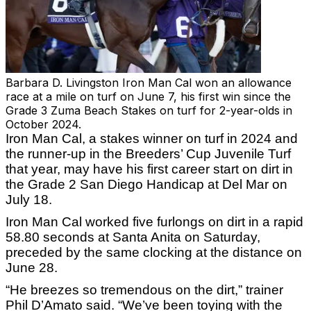
Barbara D. Livingston
Iron Man Cal won an allowance
race at a mile on turf on June 7, his first win since the
Grade 3 Zuma Beach Stakes on turf for 2-year-olds in
October 2024.
Iron Man Cal, a stakes winner on turf in 2024 and
the runner-up in the Breeders’ Cup Juvenile Turf
that year, may have his first career start on dirt in
the Grade 2 San Diego Handicap at Del Mar on
July 18.
Iron Man Cal worked five furlongs on dirt in a rapid
58.80 seconds at Santa Anita on Saturday,
preceded by the same clocking at the distance on
June 28.
“He breezes so tremendous on the dirt,” trainer
Phil D’Amato said. “We’ve been toying with the