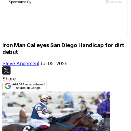
Iron Man Cal eyes San Diego Handicap for dirt
debut
Steve Andersen
|
Jul 05, 2026
Share