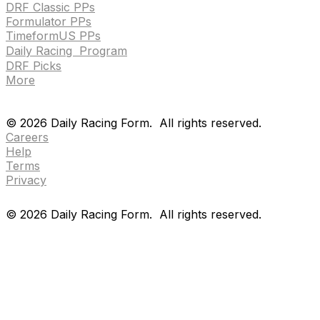
DRF Classic PPs
Formulator PPs
TimeformUS PPs
Daily Racing Program
DRF Picks
More
Drf en espanol
Purchase pps
preference center
Drf en espanol
Purchase pps
preference center
©
2026
Daily Racing Form.
All rights reserved.
Careers
Help
Terms
Privacy
©
2026
Daily Racing Form.
All rights reserved.