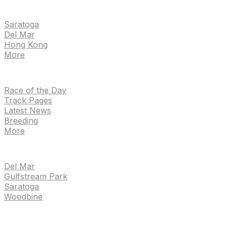
EVENTS
Saratoga
Del Mar
Hong Kong
More
NEWS
Race of the Day
Track Pages
Latest News
Breeding
More
TRACKS
Del Mar
Gulfstream Park
Saratoga
Woodbine
HANDICAPPING & PPS