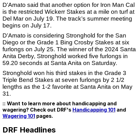
D’Amato said that another option for Iron Man Cal
is the restricted Wickerr Stakes at a mile on turf at
Del Mar on July 19. The track’s summer meeting
begins on July 17.
D’Amato is considering Stronghold for the San
Diego or the Grade 1 Bing Crosby Stakes at six
furlongs on July 25. The winner of the 2024 Santa
Anita Derby, Stronghold worked five furlongs in
59.20 seconds at Santa Anita on Saturday.
Stronghold won his third stakes in the Grade 3
Triple Bend Stakes at seven furlongs by 2 1/2
lengths as the 1-2 favorite at Santa Anita on May
31.
:: Want to learn more about handicapping and
wagering? Check out DRF's
Handicapping 101
and
Wagering 101
pages.
DRF Headlines