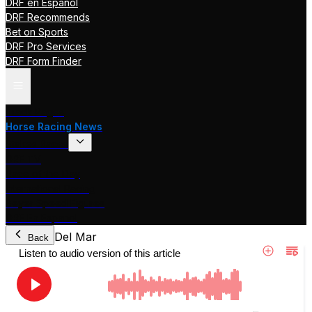
DRF en Español
DRF Recommends
Bet on Sports
DRF Pro Services
DRF Form Finder
Track Pages
Horse Racing News
Stakes Races
DRF TV
Race of the Day
International Racing
Beyer Speed Figures
DRF En Espanol
Del Mar
Back