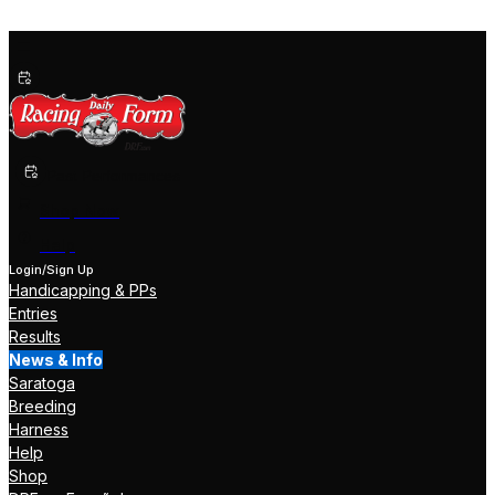
Past Performances
Shop Now
Help
Login/Sign Up
Handicapping & PPs
Entries
Results
News & Info
Saratoga
Breeding
Harness
Help
Shop