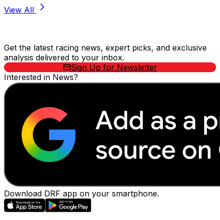
View All
Stay Updated Now
Get the latest racing news, expert picks, and exclusive
analysis delivered to your inbox.
Sign Up for Newsletter
Interested in News?
Download DRF app on your smartphone.