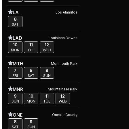
LA
Los Alamitos
8
SAT
LAD
Louisiana Downs
10
11
12
MON
TUE
WED
MTH
Monmouth Park
7
8
9
FRI
SAT
SUN
MNR
Mountaineer Park
9
10
11
12
SUN
MON
TUE
WED
ONE
Oneida County
8
9
SAT
SUN