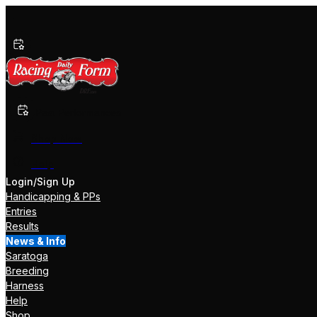
Past Performances
Shop Now
Help
Login/Sign Up
Handicapping & PPs
Entries
Results
News & Info
Saratoga
Breeding
Harness
Help
Shop