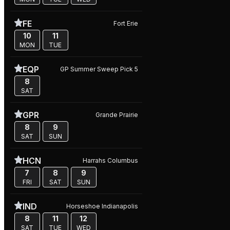
FE
Fort Erie
10
11
MON
TUE
EQP
GP Summer Sweep Pick 5
8
SAT
GPR
Grande Prairie
8
9
SAT
SUN
HCN
Harrahs Columbus
7
8
9
FRI
SAT
SUN
IND
Horseshoe Indianapolis
8
11
12
SAT
TUE
WED