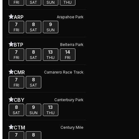
FRI
SAT
SUN
THU
ARP
Arapahoe Park
7
8
9
FRI
SAT
SUN
BTP
Belterra Park
7
8
13
14
FRI
SAT
THU
FRI
CMR
Camarero Race Track
7
8
FRI
SAT
CBY
Canterbury Park
8
9
13
SAT
SUN
THU
CTM
Century Mile
7
8