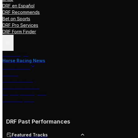
DRF en Español
DRF Recommends
Bet on Sports
DRF Pro Services
DRF Form Finder
Track Pages
Horse Racing News
Stakes Races
DRF TV
Race of the Day
International Racing
Beyer Speed Figures
DRF En Espanol
DRF Past Performances
Featured Tracks