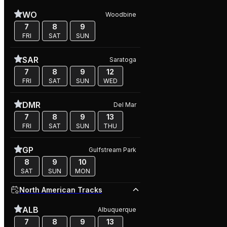
WO
Woodbine
7
8
9
FRI
SAT
SUN
SAR
Saratoga
7
8
9
12
FRI
SAT
SUN
WED
DMR
Del Mar
7
8
9
13
FRI
SAT
SUN
THU
GP
Gulfstream Park
8
9
10
SAT
SUN
MON
North American Tracks
ALB
Albuquerque
7
8
9
13