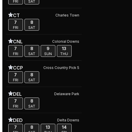
FRI
SAT
CT
Charles Town
7
8
FRI
SAT
CNL
Colonial Downs
7
8
9
13
FRI
SAT
SUN
THU
CCP
Cross Country Pick 5
7
8
FRI
SAT
DEL
Delaware Park
7
8
FRI
SAT
DED
Delta Downs
7
8
13
14