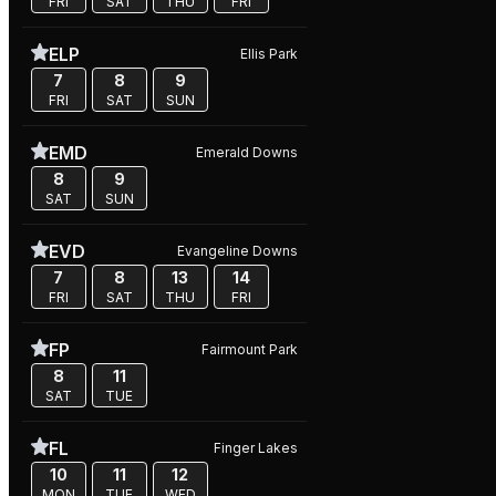
FRI
SAT
THU
FRI
ELP
Ellis Park
7
8
9
FRI
SAT
SUN
EMD
Emerald Downs
8
9
SAT
SUN
EVD
Evangeline Downs
7
8
13
14
FRI
SAT
THU
FRI
FP
Fairmount Park
8
11
SAT
TUE
FL
Finger Lakes
10
11
12
MON
TUE
WED