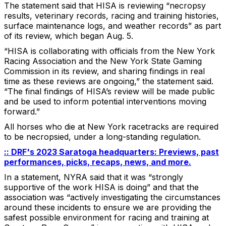
The statement said that HISA is reviewing “necropsy
results, veterinary records, racing and training histories,
surface maintenance logs, and weather records” as part
of its review, which began Aug. 5.
“HISA is collaborating with officials from the New York
Racing Association and the New York State Gaming
Commission in its review, and sharing findings in real
time as these reviews are ongoing,” the statement said.
“The final findings of HISA’s review will be made public
and be used to inform potential interventions moving
forward.”
All horses who die at New York racetracks are required
to be necropsied, under a long-standing regulation.
:: DRF's 2023 Saratoga headquarters: Previews, past
performances, picks, recaps, news, and more.
In a statement, NYRA said that it was “strongly
supportive of the work HISA is doing” and that the
association was “actively investigating the circumstances
around these incidents to ensure we are providing the
safest possible environment for racing and training at