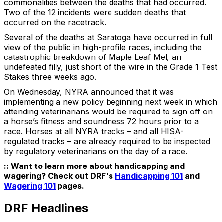
commonalities between the deaths that had occurred.
Two of the 12 incidents were sudden deaths that
occurred on the racetrack.
Several of the deaths at Saratoga have occurred in full
view of the public in high-profile races, including the
catastrophic breakdown of Maple Leaf Mel, an
undefeated filly, just short of the wire in the Grade 1 Test
Stakes three weeks ago.
On Wednesday, NYRA announced that it was
implementing a new policy beginning next week in which
attending veterinarians would be required to sign off on
a horse’s fitness and soundness 72 hours prior to a
race. Horses at all NYRA tracks – and all HISA-
regulated tracks – are already required to be inspected
by regulatory veterinarians on the day of a race.
:: Want to learn more about handicapping and
wagering? Check out DRF's
Handicapping 101
and
Wagering 101
pages.
DRF Headlines