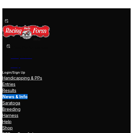
Past Performances
Shop Now
Help
Login/Sign Up
Handicapping & PPs
Entries
Results
News & Info
Saratoga
Breeding
Harness
Help
Shop