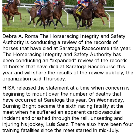
Debra A. Roma
The Horseracing Integrity and Safety
Authority is conducting a review of the records of
horses that have died at Saratoga Racecourse this year.
The Horseracing Integrity and Safety Authority has
been conducting an “expanded” review of the records
of horses that have died at Saratoga Racecourse this
year and will share the results of the review publicly, the
organization said Thursday.
HISA released the statement at a time when concern is
beginning to mount over the number of deaths that
have occurred at Saratoga this year. On Wednesday,
Burning Bright became the sixth racing fatality at the
meet when he suffered an apparent cardiovascular
incident and crashed through the rail, unseating and
injuring his jockey, Luis Saez. There also have been four
training fatalities since the meet started in mid-July.