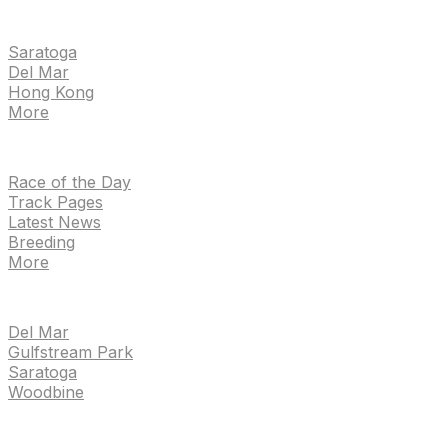
EVENTS
Saratoga
Del Mar
Hong Kong
More
NEWS
Race of the Day
Track Pages
Latest News
Breeding
More
TRACKS
Del Mar
Gulfstream Park
Saratoga
Woodbine
HANDICAPPING & PPS