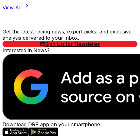
View All
Stay Updated Now
Get the latest racing news, expert picks, and exclusive
analysis delivered to your inbox.
Sign Up for Newsletter
Interested in News?
Download DRF app on your smartphone.