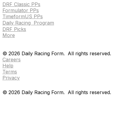
DRF Classic PPs
Formulator PPs
TimeformUS PPs
Daily Racing Program
DRF Picks
More
Drf en espanol
Purchase pps
preference center
Drf en espanol
Purchase pps
preference center
©
2026
Daily Racing Form.
All rights reserved.
Careers
Help
Terms
Privacy
©
2026
Daily Racing Form.
All rights reserved.