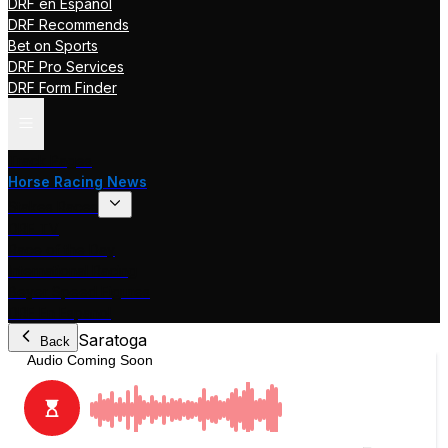
DRF en Español
DRF Recommends
Bet on Sports
DRF Pro Services
DRF Form Finder
Track Pages
Horse Racing News
Stakes Races
DRF TV
Race of the Day
International Racing
Beyer Speed Figures
DRF En Espanol
Saratoga
Back