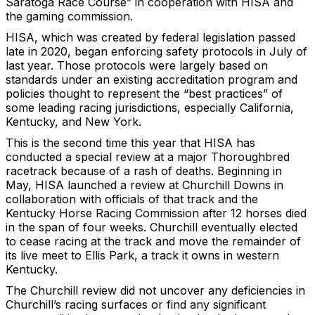
Saratoga Race Course” in cooperation with HISA and
the gaming commission.
HISA, which was created by federal legislation passed
late in 2020, began enforcing safety protocols in July of
last year. Those protocols were largely based on
standards under an existing accreditation program and
policies thought to represent the “best practices” of
some leading racing jurisdictions, especially California,
Kentucky, and New York.
This is the second time this year that HISA has
conducted a special review at a major Thoroughbred
racetrack because of a rash of deaths. Beginning in
May, HISA launched a review at Churchill Downs in
collaboration with officials of that track and the
Kentucky Horse Racing Commission after 12 horses died
in the span of four weeks. Churchill eventually elected
to cease racing at the track and move the remainder of
its live meet to Ellis Park, a track it owns in western
Kentucky.
The Churchill review did not uncover any deficiencies in
Churchill’s racing surfaces or find any significant