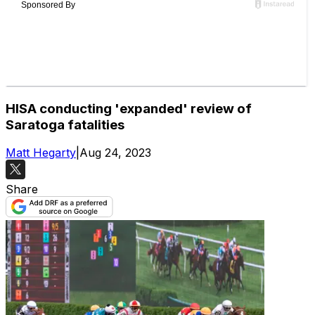
HISA conducting 'expanded' review of
Saratoga fatalities
Matt Hegarty
|
Aug 24, 2023
Share