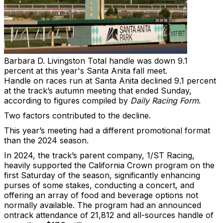
Barbara D. Livingston
Total handle was down 9.1
percent at this year's Santa Anita fall meet.
Handle on races run at Santa Anita declined 9.1 percent
at the track’s autumn meeting that ended Sunday,
according to figures compiled by
Daily Racing Form
.
Two factors contributed to the decline.
This year’s meeting had a different promotional format
than the 2024 season.
In 2024, the track’s parent company, 1/ST Racing,
heavily supported the California Crown program on the
first Saturday of the season, significantly enhancing
purses of some stakes, conducting a concert, and
offering an array of food and beverage options not
normally available. The program had an announced
ontrack attendance of 21,812 and all-sources handle of