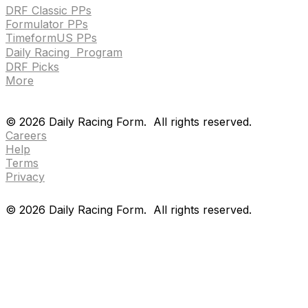
DRF Classic PPs
Formulator PPs
TimeformUS PPs
Daily Racing Program
DRF Picks
More
Drf en espanol
Purchase pps
preference center
Drf en espanol
Purchase pps
preference center
©
2026
Daily Racing Form.
All rights reserved.
Careers
Help
Terms
Privacy
©
2026
Daily Racing Form.
All rights reserved.