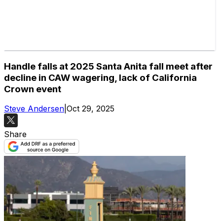
Handle falls at 2025 Santa Anita fall meet after
decline in CAW wagering, lack of California
Crown event
Steve Andersen
|
Oct 29, 2025
Share