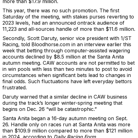
more than $17.9 million.
This year, there was no such promotion. The first
Saturday of the meeting, with stakes purses reverting to
2023 levels, had an announced ontrack audience of
11,223 and all-sources handle of more than $11.6 million.
Secondly, Scott Daruty, senior vice president with 1/ST
Racing, told Bloodhorse.com in an interview earlier this
week that betting through computer-assisted wagering
accounts declined by $8.5 million at the Santa Anita
autumn meeting. CAW accounts are not permitted to bet
in win pools with less than two minutes to post to avoid
circumstances when significant bets lead to changes in
final odds. Such fluctuations have left everyday bettors
frustrated.
Daruty warned that a similar decline in CAW business
during the track’s longer winter-spring meeting that
begins on Dec. 26 “will be catastrophic.”
Santa Anita began a 16-day autumn meeting on Sept.
26. Handle only on races run at Santa Anita was more
than $109.9 million compared to more than $121 million
in 2024, according to
Daily Racing Form
.