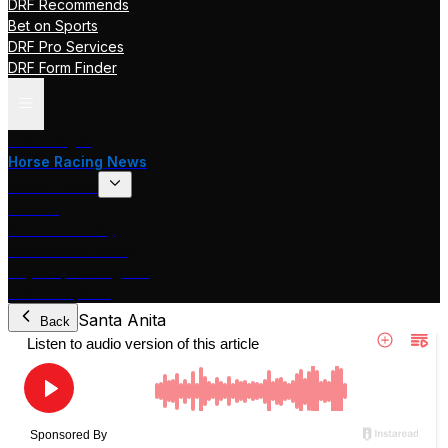
DRF Recommends
Bet on Sports
DRF Pro Services
DRF Form Finder
Track Pages
Horse Racing News
Stakes Races
DRF TV
Race of the Day
International Racing
Beyer Speed Figures
DRF En Espanol
Santa Anita
Back