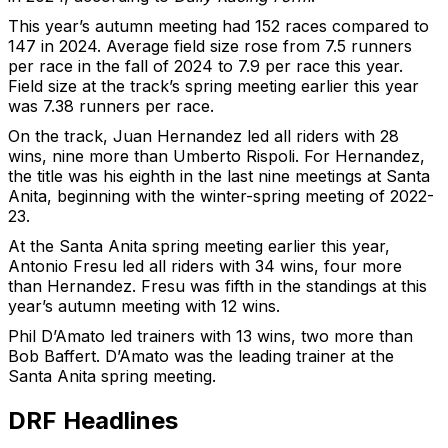
This year’s autumn meeting had 152 races compared to
147 in 2024. Average field size rose from 7.5 runners
per race in the fall of 2024 to 7.9 per race this year.
Field size at the track’s spring meeting earlier this year
was 7.38 runners per race.
On the track, Juan Hernandez led all riders with 28
wins, nine more than Umberto Rispoli. For Hernandez,
the title was his eighth in the last nine meetings at Santa
Anita, beginning with the winter-spring meeting of 2022-
23.
At the Santa Anita spring meeting earlier this year,
Antonio Fresu led all riders with 34 wins, four more
than Hernandez. Fresu was fifth in the standings at this
year’s autumn meeting with 12 wins.
Phil D’Amato led trainers with 13 wins, two more than
Bob Baffert. D’Amato was the leading trainer at the
Santa Anita spring meeting.
DRF Headlines