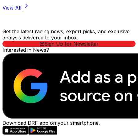
View All
Stay Updated Now
Get the latest racing news, expert picks, and exclusive
analysis delivered to your inbox.
Sign Up for Newsletter
Interested in News?
Download DRF app on your smartphone.