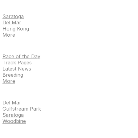
EVENTS
Saratoga
Del Mar
Hong Kong
More
NEWS
Race of the Day
Track Pages
Latest News
Breeding
More
TRACKS
Del Mar
Gulfstream Park
Saratoga
Woodbine
HANDICAPPING & PPS