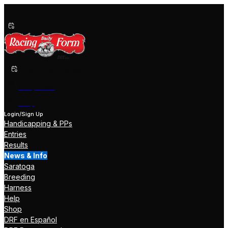
Past Performances
Shop Now
Help
Login/Sign Up
Handicapping & PPs
Entries
Results
News & Info
Saratoga
Breeding
Harness
Help
Shop
DRF en Español