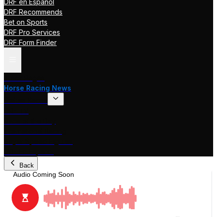
DRF en Español
DRF Recommends
Bet on Sports
DRF Pro Services
DRF Form Finder
Track Pages
Horse Racing News
Stakes Races
DRF TV
Race of the Day
International Racing
Beyer Speed Figures
DRF En Espanol
Back