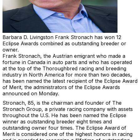
Barbara D. Livingston
Frank Stronach has won 12
Eclipse Awards combined as outstanding breeder or
owner.
Frank Stronach, the Austrian emigrant who made a
fortune in Canada in auto parts and who has operated
at the top of the Thoroughbred racing and breeding
industry in North America for more than two decades,
has been named the latest recipient of the Eclipse Award
of Merit, the administrators of the Eclipse Awards
announced on Monday.
Stronach, 85, is the chairman and founder of The
Stronach Group, a private racing company with assets
throughout the U.S. He has been named the Eclipse
winner as outstanding breeder eight times and
outstanding owner four times. The Eclipse Award of
Merit is considered one of the highest honors in racing