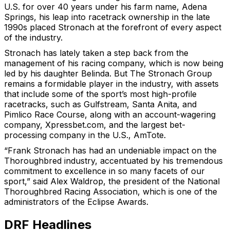
U.S. for over 40 years under his farm name, Adena
Springs, his leap into racetrack ownership in the late
1990s placed Stronach at the forefront of every aspect
of the industry.
Stronach has lately taken a step back from the
management of his racing company, which is now being
led by his daughter Belinda. But The Stronach Group
remains a formidable player in the industry, with assets
that include some of the sport’s most high-profile
racetracks, such as Gulfstream, Santa Anita, and
Pimlico Race Course, along with an account-wagering
company, Xpressbet.com, and the largest bet-
processing company in the U.S., AmTote.
“Frank Stronach has had an undeniable impact on the
Thoroughbred industry, accentuated by his tremendous
commitment to excellence in so many facets of our
sport,” said Alex Waldrop, the president of the National
Thoroughbred Racing Association, which is one of the
administrators of the Eclipse Awards.
DRF Headlines