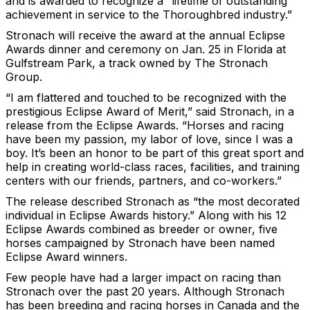
and is awarded to recognize a “lifetime of outstanding
achievement in service to the Thoroughbred industry.”
Stronach will receive the award at the annual Eclipse
Awards dinner and ceremony on Jan. 25 in Florida at
Gulfstream Park, a track owned by The Stronach
Group.
“I am flattered and touched to be recognized with the
prestigious Eclipse Award of Merit,” said Stronach, in a
release from the Eclipse Awards. “Horses and racing
have been my passion, my labor of love, since I was a
boy. It’s been an honor to be part of this great sport and
help in creating world-class races, facilities, and training
centers with our friends, partners, and co-workers.”
The release described Stronach as “the most decorated
individual in Eclipse Awards history.” Along with his 12
Eclipse Awards combined as breeder or owner, five
horses campaigned by Stronach have been named
Eclipse Award winners.
Few people have had a larger impact on racing than
Stronach over the past 20 years. Although Stronach
has been breeding and racing horses in Canada and the