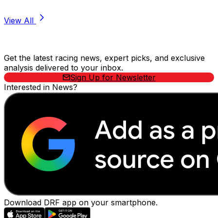
View All
Stay Updated Now
Get the latest racing news, expert picks, and exclusive
analysis delivered to your inbox.
Sign Up for Newsletter
Interested in News?
Download DRF app on your smartphone.