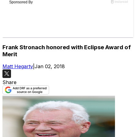
Frank Stronach honored with Eclipse Award of
Merit
Matt Hegarty
|
Jan 02, 2018
Share