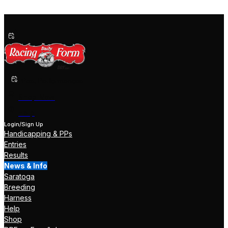
Past Performances
Shop Now
Help
Login/Sign Up
Handicapping & PPs
Entries
Results
News & Info
Saratoga
Breeding
Harness
Help
Shop