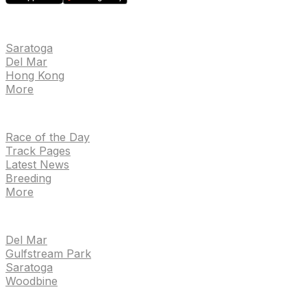
EVENTS
Saratoga
Del Mar
Hong Kong
More
NEWS
Race of the Day
Track Pages
Latest News
Breeding
More
TRACKS
Del Mar
Gulfstream Park
Saratoga
Woodbine
HANDICAPPING & PPS