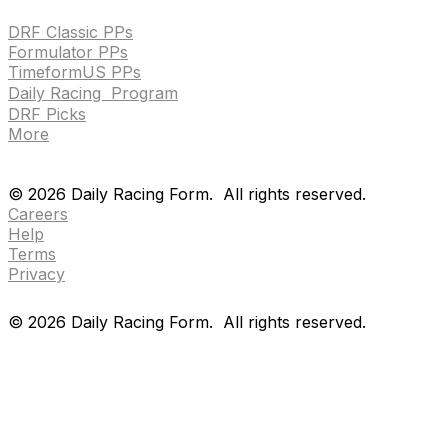
DRF Classic PPs
Formulator PPs
TimeformUS PPs
Daily Racing Program
DRF Picks
More
Drf en espanol
Purchase pps
preference center
Drf en espanol
Purchase pps
preference center
©
2026
Daily Racing Form.
All rights reserved.
Careers
Help
Terms
Privacy
©
2026
Daily Racing Form.
All rights reserved.