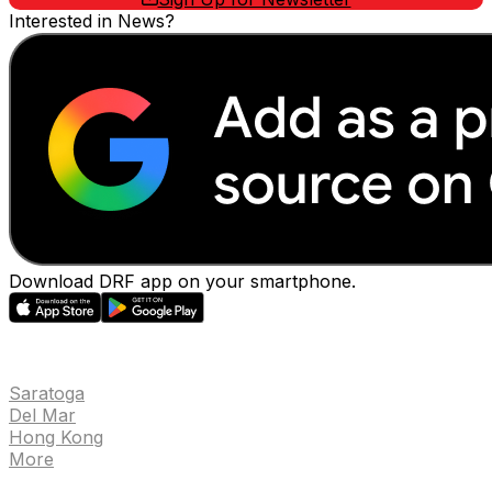
Interested in News?
Download DRF app on your smartphone.
EVENTS
Saratoga
Del Mar
Hong Kong
More