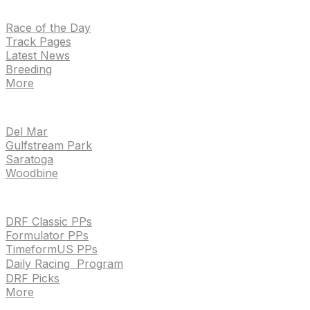
NEWS
Race of the Day
Track Pages
Latest News
Breeding
More
TRACKS
Del Mar
Gulfstream Park
Saratoga
Woodbine
HANDICAPPING & PPS
DRF Classic PPs
Formulator PPs
TimeformUS PPs
Daily Racing Program
DRF Picks
More
Drf en espanol
Purchase pps
preference center