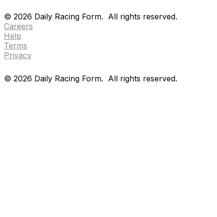
Drf en espanol
Purchase pps
preference center
©
2026
Daily Racing Form.
All rights reserved.
Careers
Help
Terms
Privacy
©
2026
Daily Racing Form.
All rights reserved.