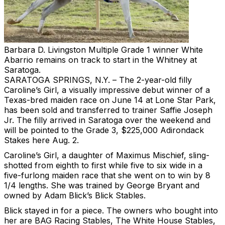
Barbara D. Livingston
Multiple Grade 1 winner White
Abarrio remains on track to start in the Whitney at
Saratoga.
SARATOGA SPRINGS, N.Y. – The 2-year-old filly
Caroline’s Girl, a visually impressive debut winner of a
Texas-bred maiden race on June 14 at Lone Star Park,
has been sold and transferred to trainer Saffie Joseph
Jr. The filly arrived in Saratoga over the weekend and
will be pointed to the Grade 3, $225,000 Adirondack
Stakes here Aug. 2.
Caroline’s Girl, a daughter of Maximus Mischief, sling-
shotted from eighth to first while five to six wide in a
five-furlong maiden race that she went on to win by 8
1/4 lengths. She was trained by George Bryant and
owned by Adam Blick’s Blick Stables.
Blick stayed in for a piece. The owners who bought into
her are BAG Racing Stables, The White House Stables,