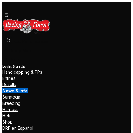
Past Performances
Shop Now
Help
Login/Sign Up
Handicapping & PPs
Entries
Results
News & Info
Saratoga
Breeding
Harness
Help
Shop
DRF en Español