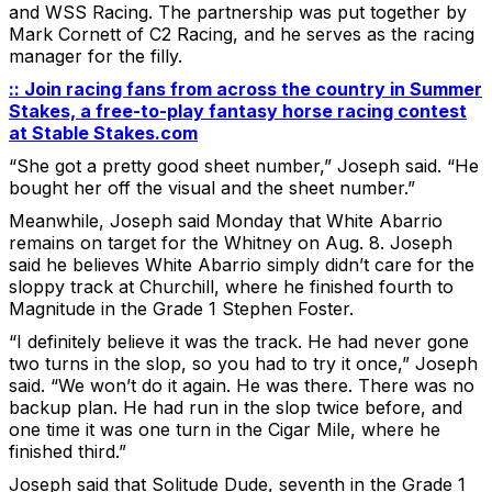
and WSS Racing. The partnership was put together by
Mark Cornett of C2 Racing, and he serves as the racing
manager for the filly.
:: Join racing fans from across the country in Summer
Stakes, a free-to-play fantasy horse racing contest
at Stable Stakes.com
“She got a pretty good sheet number,” Joseph said. “He
bought her off the visual and the sheet number.”
Meanwhile, Joseph said Monday that White Abarrio
remains on target for the Whitney on Aug. 8. Joseph
said he believes White Abarrio simply didn’t care for the
sloppy track at Churchill, where he finished fourth to
Magnitude in the Grade 1 Stephen Foster.
“I definitely believe it was the track. He had never gone
two turns in the slop, so you had to try it once,” Joseph
said. “We won’t do it again. He was there. There was no
backup plan. He had run in the slop twice before, and
one time it was one turn in the Cigar Mile, where he
finished third.”
Joseph said that Solitude Dude, seventh in the Grade 1