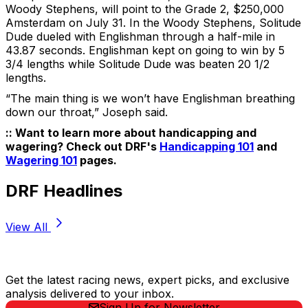
Woody Stephens, will point to the Grade 2, $250,000
Amsterdam on July 31. In the Woody Stephens, Solitude
Dude dueled with Englishman through a half-mile in
43.87 seconds. Englishman kept on going to win by 5
3/4 lengths while Solitude Dude was beaten 20 1/2
lengths.
“The main thing is we won’t have Englishman breathing
down our throat,” Joseph said.
:: Want to learn more about handicapping and
wagering? Check out DRF's
Handicapping 101
and
Wagering 101
pages.
DRF Headlines
View All
Stay Updated Now
Get the latest racing news, expert picks, and exclusive
analysis delivered to your inbox.
Sign Up for Newsletter