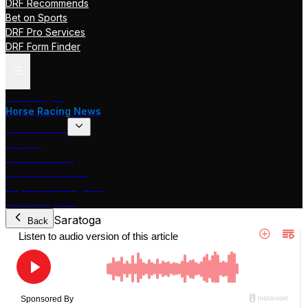
DRF Recommends
Bet on Sports
DRF Pro Services
DRF Form Finder
Track Pages
Horse Racing News
Stakes Races
DRF TV
Race of the Day
International Racing
Beyer Speed Figures
DRF En Espanol
Saratoga
Back