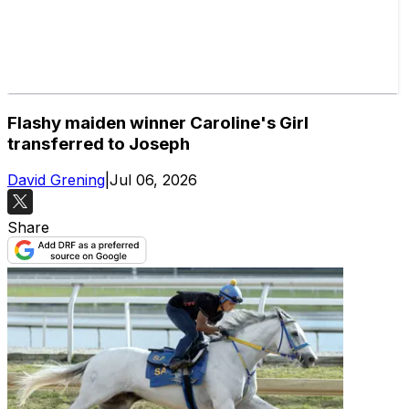
Flashy maiden winner Caroline's Girl
transferred to Joseph
David Grening
|
Jul 06, 2026
Share