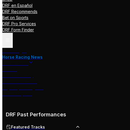
DRF en Español
DRF Recommends
Bet on Sports
DRF Pro Services
DRF Form Finder
Track Pages
Horse Racing News
Stakes Races
DRF TV
Race of the Day
International Racing
Beyer Speed Figures
DRF En Espanol
DRF Past Performances
Featured Tracks