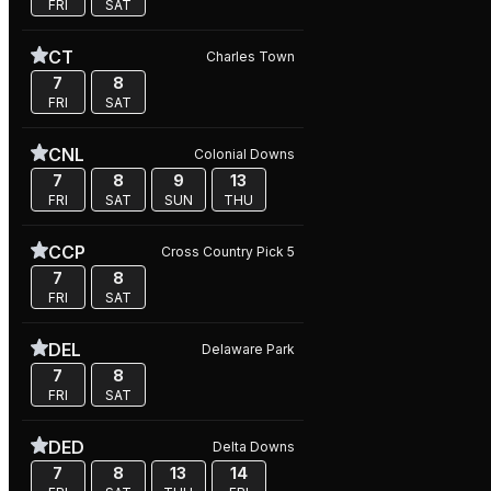
FRI
SAT
CT
Charles Town
7
8
FRI
SAT
CNL
Colonial Downs
7
8
9
13
FRI
SAT
SUN
THU
CCP
Cross Country Pick 5
7
8
FRI
SAT
DEL
Delaware Park
7
8
FRI
SAT
DED
Delta Downs
7
8
13
14