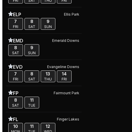
FRI
SAT
THU
FRI
ELP
Ellis Park
7
8
9
FRI
SAT
SUN
EMD
Emerald Downs
8
9
SAT
SUN
EVD
Evangeline Downs
7
8
13
14
FRI
SAT
THU
FRI
FP
Fairmount Park
8
11
SAT
TUE
FL
Finger Lakes
10
11
12
MON
TUE
WED