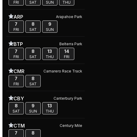
FRI
SAT
SUN
THU
ARP
Arapahoe Park
7
8
9
FRI
SAT
SUN
BTP
Belterra Park
7
8
13
14
FRI
SAT
THU
FRI
CMR
Camarero Race Track
7
8
FRI
SAT
CBY
Canterbury Park
8
9
13
SAT
SUN
THU
CTM
Century Mile
7
8