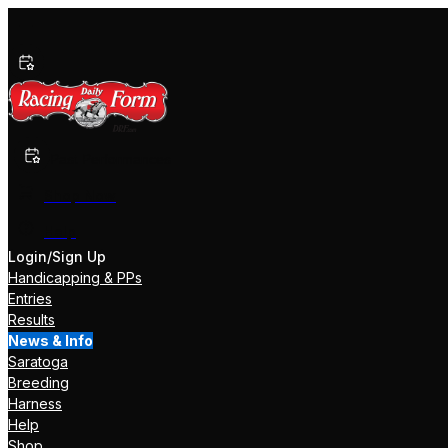
Past Performances
Shop Now
Help
Login/Sign Up
Handicapping & PPs
Entries
Results
News & Info
Saratoga
Breeding
Harness
Help
Shop