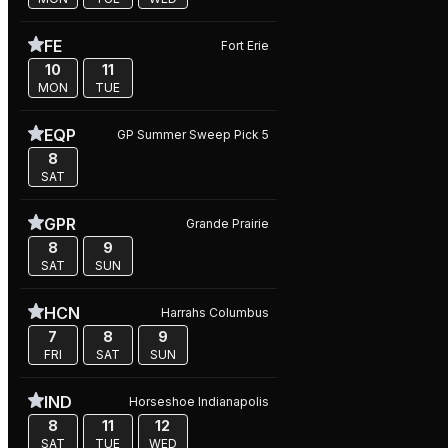
FE
Fort Erie
10
11
MON
TUE
EQP
GP Summer Sweep Pick 5
8
SAT
GPR
Grande Prairie
8
9
SAT
SUN
HCN
Harrahs Columbus
7
8
9
FRI
SAT
SUN
IND
Horseshoe Indianapolis
8
11
12
SAT
TUE
WED