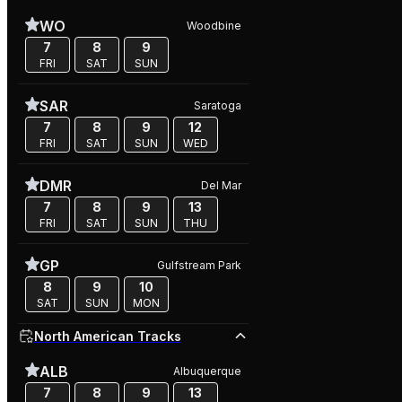
WO
Woodbine
7
8
9
FRI
SAT
SUN
SAR
Saratoga
7
8
9
12
FRI
SAT
SUN
WED
DMR
Del Mar
7
8
9
13
FRI
SAT
SUN
THU
GP
Gulfstream Park
8
9
10
SAT
SUN
MON
North American Tracks
ALB
Albuquerque
7
8
9
13