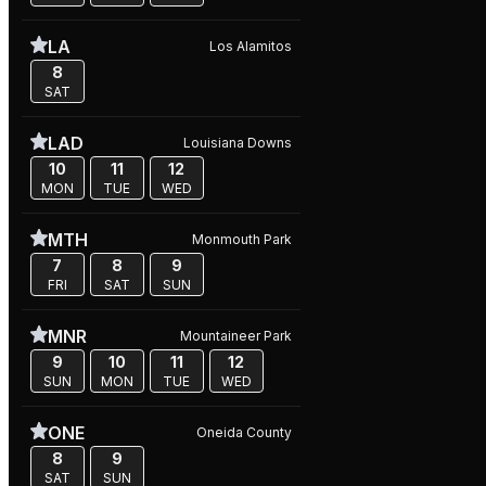
LA
Los Alamitos
8
SAT
LAD
Louisiana Downs
10
11
12
MON
TUE
WED
MTH
Monmouth Park
7
8
9
FRI
SAT
SUN
MNR
Mountaineer Park
9
10
11
12
SUN
MON
TUE
WED
ONE
Oneida County
8
9
SAT
SUN