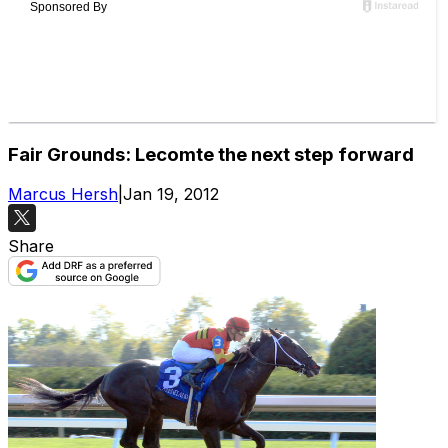
Fair Grounds: Lecomte the next step forward
Marcus Hersh
|
Jan 19, 2012
Share