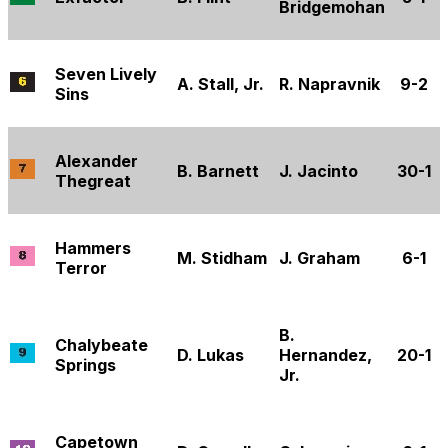
Bridgemohan
Seven Lively
A. Stall, Jr.
R. Napravnik
9-2
Sins
Alexander
B. Barnett
J. Jacinto
30-1
Thegreat
Hammers
M. Stidham
J. Graham
6-1
Terror
B.
Chalybeate
D. Lukas
Hernandez,
20-1
Springs
Jr.
Capetown