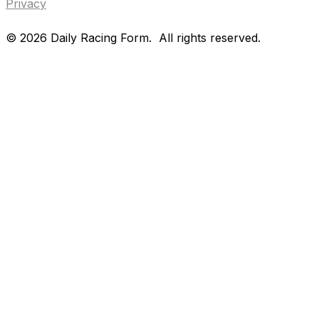
Privacy
©
2026
Daily Racing Form.
All rights reserved.