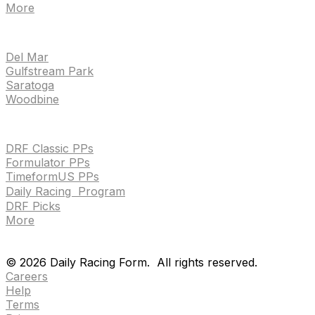
More
TRACKS
Del Mar
Gulfstream Park
Saratoga
Woodbine
HANDICAPPING & PPS
DRF Classic PPs
Formulator PPs
TimeformUS PPs
Daily Racing Program
DRF Picks
More
Drf en espanol
Purchase pps
preference center
Drf en espanol
Purchase pps
preference center
©
2026
Daily Racing Form.
All rights reserved.
Careers
Help
Terms