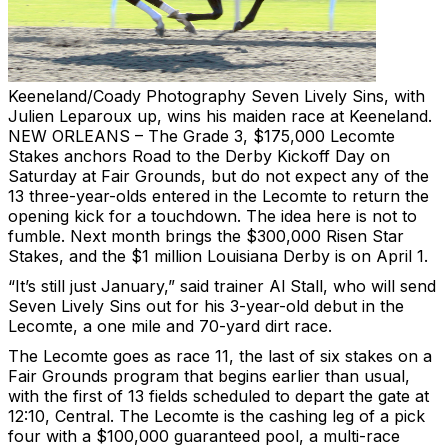
Keeneland/Coady Photography
Seven Lively Sins, with
Julien Leparoux up, wins his maiden race at Keeneland.
NEW ORLEANS – The Grade 3, $175,000 Lecomte
Stakes anchors Road to the Derby Kickoff Day on
Saturday at Fair Grounds, but do not expect any of the
13 three-year-olds entered in the Lecomte to return the
opening kick for a touchdown. The idea here is not to
fumble. Next month brings the $300,000 Risen Star
Stakes, and the $1 million Louisiana Derby is on April 1.
“It’s still just January,” said trainer Al Stall, who will send
Seven Lively Sins out for his 3-year-old debut in the
Lecomte, a one mile and 70-yard dirt race.
The Lecomte goes as race 11, the last of six stakes on a
Fair Grounds program that begins earlier than usual,
with the first of 13 fields scheduled to depart the gate at
12:10, Central. The Lecomte is the cashing leg of a pick
four with a $100,000 guaranteed pool, a multi-race