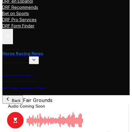
DRF en Español
DRF Recommends
Bet on Sports
DRF Pro Services
DRF Form Finder
Track Pages
Horse Racing News
Stakes Races
DRF TV
Race of the Day
International Racing
Beyer Speed Figures
DRF En Espanol
Fair Grounds
Back