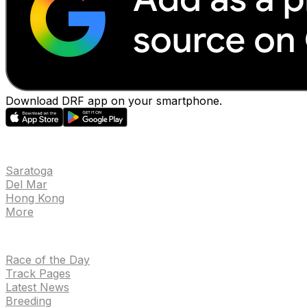
Download DRF app on your smartphone.
EVENTS
Saratoga
Del Mar
Hong Kong
More
NEWS
Race of the Day
Track Pages
Latest News
Breeding