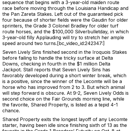
sequence that begins with a 3-year-old maiden route
race before moving through the Louisiana Handicap and
the Pan Zareta Stakes. Left out of the guaranteed pick
four because of shorter fields were the Gaudin for older
sprinters, the Grade 3 Colonel Bradley for older turf
route horses, and the $100,000 Silverbulletday, in which
3-year-old filly Applauding will try to stretch her ample
speed around two turns.[bc_video_id:242347:]
Seven Lively Sins finished second in the Iroquois Stakes
before failing to handle the tricky surface at Delta
Downs, checking in fourth in the $1 million Delta
Jackpot. Stall reports that Seven Lively Sins has
favorably developed during a short winter break, which
is a positive, since the winner of the Lecomte will be a
horse who has improved from 2 to 3. But which animal
will step forward is obscure. At 9-2, Seven Lively Odds is
second choice on the Fair Grounds morning line, while
the favorite, Shared Property, is listed as a tepid 4-1
chance.
Shared Property exits the longest layoff of any Lecomte
starter, having been idle since finishing sixth of 13 as the