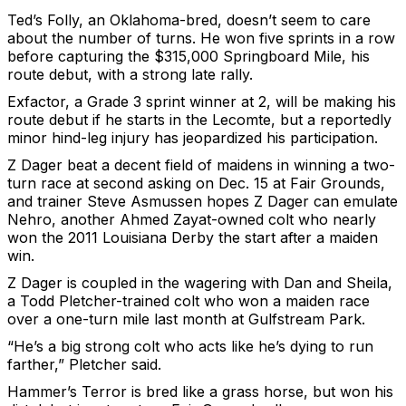
Ted’s Folly, an Oklahoma-bred, doesn’t seem to care
about the number of turns. He won five sprints in a row
before capturing the $315,000 Springboard Mile, his
route debut, with a strong late rally.
Exfactor, a Grade 3 sprint winner at 2, will be making his
route debut if he starts in the Lecomte, but a reportedly
minor hind-leg injury has jeopardized his participation.
Z Dager beat a decent field of maidens in winning a two-
turn race at second asking on Dec. 15 at Fair Grounds,
and trainer Steve Asmussen hopes Z Dager can emulate
Nehro, another Ahmed Zayat-owned colt who nearly
won the 2011 Louisiana Derby the start after a maiden
win.
Z Dager is coupled in the wagering with Dan and Sheila,
a Todd Pletcher-trained colt who won a maiden race
over a one-turn mile last month at Gulfstream Park.
“He’s a big strong colt who acts like he’s dying to run
farther,” Pletcher said.
Hammer’s Terror is bred like a grass horse, but won his