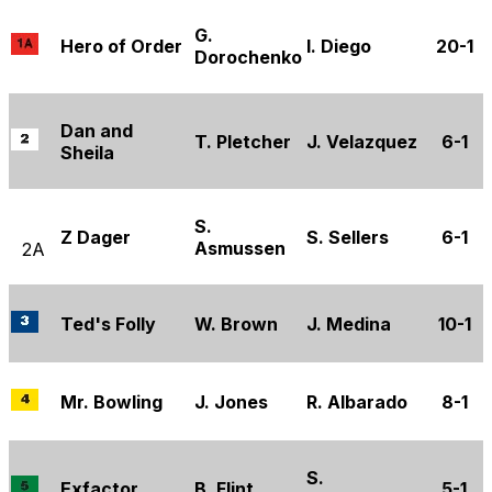
G.
Hero of Order
I. Diego
20-1
Dorochenko
Dan and
T. Pletcher
J. Velazquez
6-1
Sheila
S.
Z Dager
S. Sellers
6-1
Asmussen
2A
Ted's Folly
W. Brown
J. Medina
10-1
Mr. Bowling
J. Jones
R. Albarado
8-1
S.
Exfactor
B. Flint
5-1