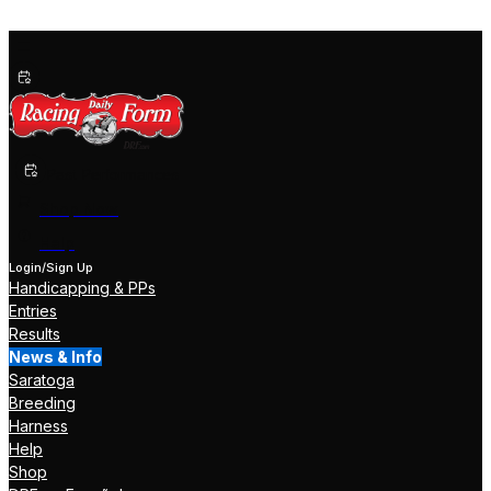
Past Performances
Shop Now
Help
Login/Sign Up
Handicapping & PPs
Entries
Results
News & Info
Saratoga
Breeding
Harness
Help
Shop