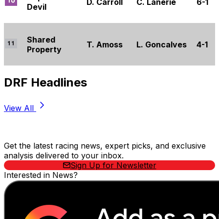
D. Carroll
C. Lanerie
6-1
Devil
Shared
T. Amoss
L. Goncalves
4-1
Property
DRF Headlines
View All
Stay Updated Now
Get the latest racing news, expert picks, and exclusive
analysis delivered to your inbox.
Sign Up for Newsletter
Interested in News?