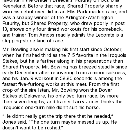
favorite in the Grade 1 Breeders’ Futurity on Oct. 8 at
Keeneland. Before that race, Shared Property sharply
won his debut over dirt in an Ellis Park maiden race, and
was a snappy winner of the Arlington-Washington
Futurity, but Shared Property, who drew poorly in post
13, shows only four timed workouts for his comeback,
and trainer Tom Amoss readily admits the Lecomte is a
stepping-stone kind of race.
Mr. Bowling also is making his first start since October,
when he finished third as the 7-5 favorite in the Iroquois
Stakes, but he is farther along in his preparations than
Shared Property. Mr. Bowling has breezed steadily since
early December after recovering from a minor sickness,
and his Jan. 9 workout in 58.80 seconds is among the
fastest five-furlong works at this meet. From the first
crop of the sire Istan, Mr. Bowling won the Dover
Stakes at Delaware, his only two-turn race, by more
than seven lengths, and trainer Larry Jones thinks the
Iroquois’s one-turn mile didn’t suit his horse.
“He didn’t really get the trip there that he needed,”
Jones said. “The one turn maybe messed us up. He
doesn’t want to be rushed.”