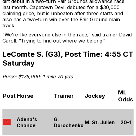
dirt debut in a two-turn Fair Grounds allowance race
last month. Capetown Devil debuted for a $30,000
claiming price, but is unbeaten after three starts and
also has a two-turn win over the Fair Ground main
track.
“We’re like everyone else in the race,” said trainer David
Caroll. “Trying to find out where we belong.”
LeComte S. (G3), Post Time: 4:55 CT
Saturday
Purse: $175,000; 1 mile 70 yds
ML
Post
Horse
Trainer
Jockey
Odds
Adena's
G.
M. St. Julien
20-1
Chance
Dorochenko