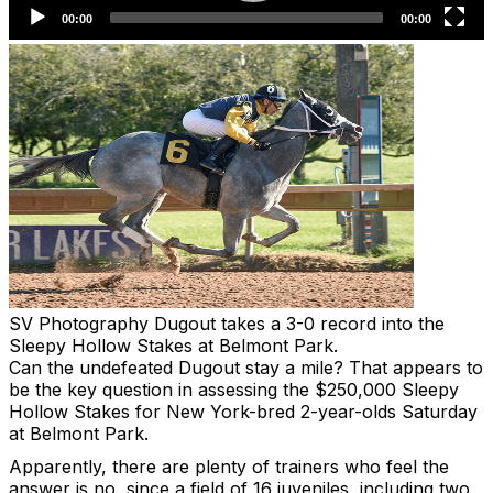
SV Photography
Dugout takes a 3-0 record into the
Sleepy Hollow Stakes at Belmont Park.
Can the undefeated Dugout stay a mile? That appears to
be the key question in assessing the $250,000 Sleepy
Hollow Stakes for New York-bred 2-year-olds Saturday
at Belmont Park.
Apparently, there are plenty of trainers who feel the
answer is no, since a field of 16 juveniles, including two