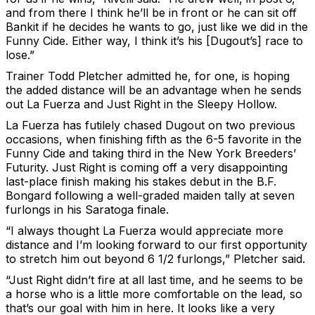
and from there I think he’ll be in front or he can sit off
Bankit if he decides he wants to go, just like we did in the
Funny Cide. Either way, I think it’s his [Dugout’s] race to
lose.”
Trainer Todd Pletcher admitted he, for one, is hoping
the added distance will be an advantage when he sends
out La Fuerza and Just Right in the Sleepy Hollow.
La Fuerza has futilely chased Dugout on two previous
occasions, when finishing fifth as the 6-5 favorite in the
Funny Cide and taking third in the New York Breeders’
Futurity. Just Right is coming off a very disappointing
last-place finish making his stakes debut in the B.F.
Bongard following a well-graded maiden tally at seven
furlongs in his Saratoga finale.
“I always thought La Fuerza would appreciate more
distance and I’m looking forward to our first opportunity
to stretch him out beyond 6 1/2 furlongs,” Pletcher said.
“Just Right didn’t fire at all last time, and he seems to be
a horse who is a little more comfortable on the lead, so
that’s our goal with him in here. It looks like a very