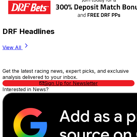
DRF Headlines
View All
Stay Updated Now
Get the latest racing news, expert picks, and exclusive
analysis delivered to your inbox.
Sign Up for Newsletter
Interested in News?