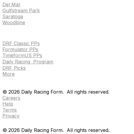
Del Mar
Gulfstream Park
Saratoga
Woodbine
HANDICAPPING & PPS
DRF Classic PPs
Formulator PPs
TimeformUS PPs
Daily Racing Program
DRF Picks
More
Drf en espanol
Purchase pps
preference center
Drf en espanol
Purchase pps
preference center
©
2026
Daily Racing Form.
All rights reserved.
Careers
Help
Terms
Privacy
©
2026
Daily Racing Form.
All rights reserved.