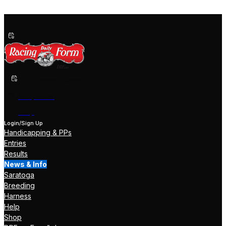
Past Performances
Shop Now
Help
Login/Sign Up
Handicapping & PPs
Entries
Results
News & Info
Saratoga
Breeding
Harness
Help
Shop