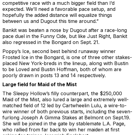
competitive race with a much bigger field than I’d
expected. We’ll need a favorable pace setup, and
hopefully the added distance will equalize things
between us and Dugout this time around.”
Bankit was beaten a nose by Dugout after a race-long
pace duel in the Funny Cide, but like Just Right, Bankit
also regressed in the Bongard on Sept. 21.
Poppy’s Ice, second best behind runaway winner
Frosted Ice in the Bongard, is one of three other stakes-
placed New York-breds in the lineup, along with Bustin
to be Loved and Bustin Hoffman, both of whom are
poorly drawn in posts 13 and 14 respectively.
Large field for Maid of the Mist
The Sleepy Hollow’s filly counterpart, the $250,000
Maid of the Mist, also lured a large and extremely well-
matched field of 12 led by Cartwheelin Lulu, a wire-to-
wire winner of both previous starts, including the seven-
furlong Joseph A Gimma Stakes at Belmont on Sept.19.
She will be joined in the gate by stablemate L.A. Page,
who rallied from far back to win her maiden at first