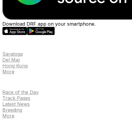
Download DRF app on your smartphone.
EVENTS
Saratoga
Del Mar
Hong Kong
More
NEWS
Race of the Day
Track Pages
Latest News
Breeding
More
TRACKS