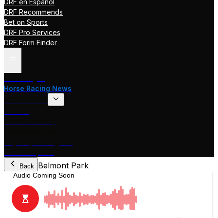
DRF en Español
DRF Recommends
Bet on Sports
DRF Pro Services
DRF Form Finder
Track Pages
Horse Racing News
Stakes Races
DRF TV
Race of the Day
International Racing
Beyer Speed Figures
DRF En Espanol
Belmont Park
Back