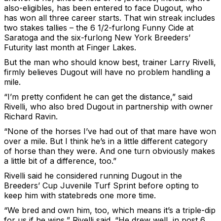
also-eligibles, has been entered to face Dugout, who
has won all three career starts. That win streak includes
two stakes tallies – the 6 1/2-furlong Funny Cide at
Saratoga and the six-furlong New York Breeders’
Futurity last month at Finger Lakes.
But the man who should know best, trainer Larry Rivelli,
firmly believes Dugout will have no problem handling a
mile.
“I’m pretty confident he can get the distance,” said
Rivelli, who also bred Dugout in partnership with owner
Richard Ravin.
“None of the horses I’ve had out of that mare have won
over a mile. But I think he’s in a little different category
of horse than they were. And one turn obviously makes
a little bit of a difference, too.”
Rivelli said he considered running Dugout in the
Breeders’ Cup Juvenile Turf Sprint before opting to
keep him with statebreds one more time.
“We bred and own him, too, which means it’s a triple-dip
for us if he wins,” Rivelli said. “He drew well, in post 6,