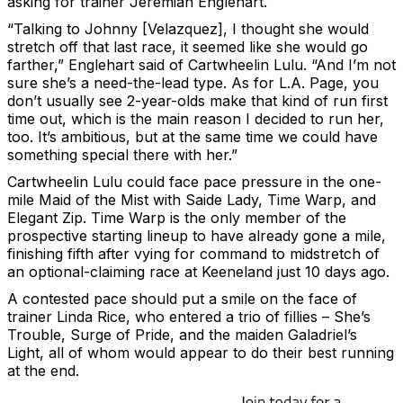
asking for trainer Jeremiah Englehart.
“Talking to Johnny [Velazquez], I thought she would
stretch off that last race, it seemed like she would go
farther,” Englehart said of Cartwheelin Lulu. “And I’m not
sure she’s a need-the-lead type. As for L.A. Page, you
don’t usually see 2-year-olds make that kind of run first
time out, which is the main reason I decided to run her,
too. It’s ambitious, but at the same time we could have
something special there with her.”
Cartwheelin Lulu could face pace pressure in the one-
mile Maid of the Mist with Saide Lady, Time Warp, and
Elegant Zip. Time Warp is the only member of the
prospective starting lineup to have already gone a mile,
finishing fifth after vying for command to midstretch of
an optional-claiming race at Keeneland just 10 days ago.
A contested pace should put a smile on the face of
trainer Linda Rice, who entered a trio of fillies – She’s
Trouble, Surge of Pride, and the maiden Galadriel’s
Light, all of whom would appear to do their best running
at the end.