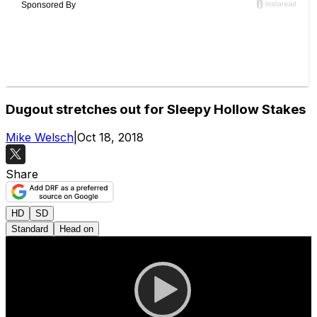
Dugout stretches out for Sleepy Hollow Stakes
Mike Welsch
|
Oct 18, 2018
Share
HD
SD
Standard
Head on