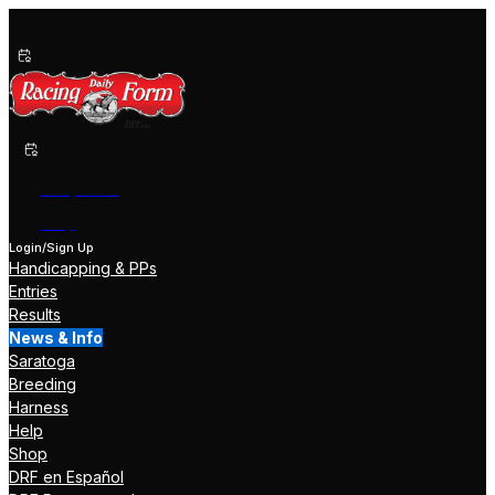
Past Performances
Shop Now
Help
Login/Sign Up
Handicapping & PPs
Entries
Results
News & Info
Saratoga
Breeding
Harness
Help
Shop
DRF en Español