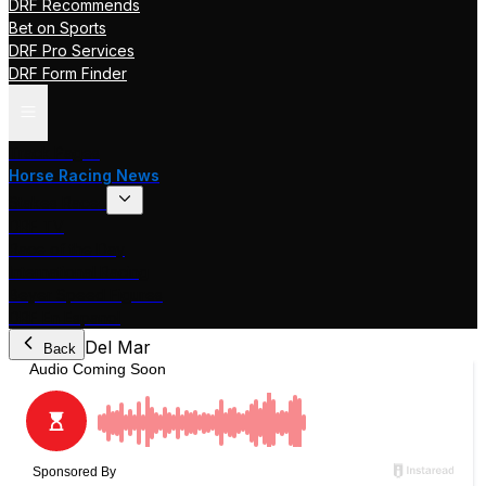
DRF Recommends
Bet on Sports
DRF Pro Services
DRF Form Finder
Track Pages
Horse Racing News
Stakes Races
DRF TV
Race of the Day
International Racing
Beyer Speed Figures
DRF En Espanol
Del Mar
Back