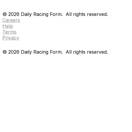
Drf en espanol
Purchase pps
preference center
Drf en espanol
Purchase pps
preference center
©
2026
Daily Racing Form.
All rights reserved.
Careers
Help
Terms
Privacy
©
2026
Daily Racing Form.
All rights reserved.