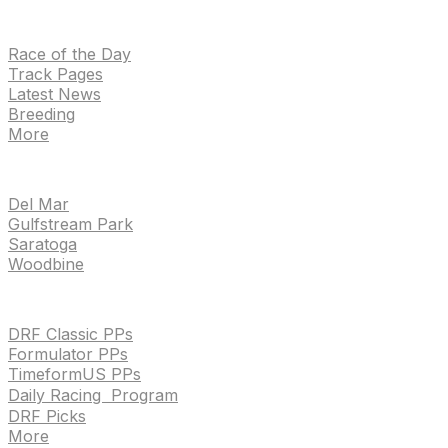
NEWS
Race of the Day
Track Pages
Latest News
Breeding
More
TRACKS
Del Mar
Gulfstream Park
Saratoga
Woodbine
HANDICAPPING & PPS
DRF Classic PPs
Formulator PPs
TimeformUS PPs
Daily Racing Program
DRF Picks
More