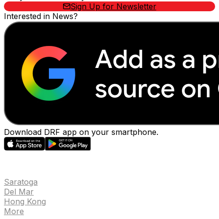
Sign Up for Newsletter
Interested in News?
Download DRF app on your smartphone.
EVENTS
Saratoga
Del Mar
Hong Kong
More