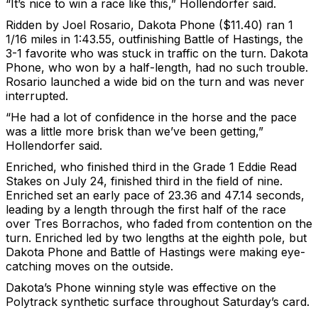
“It’s nice to win a race like this,” Hollendorfer said.
Ridden by Joel Rosario, Dakota Phone ($11.40) ran 1
1/16 miles in 1:43.55, outfinishing Battle of Hastings, the
3-1 favorite who was stuck in traffic on the turn. Dakota
Phone, who won by a half-length, had no such trouble.
Rosario launched a wide bid on the turn and was never
interrupted.
“He had a lot of confidence in the horse and the pace
was a little more brisk than we’ve been getting,”
Hollendorfer said.
Enriched, who finished third in the Grade 1 Eddie Read
Stakes on July 24, finished third in the field of nine.
Enriched set an early pace of 23.36 and 47.14 seconds,
leading by a length through the first half of the race
over Tres Borrachos, who faded from contention on the
turn. Enriched led by two lengths at the eighth pole, but
Dakota Phone and Battle of Hastings were making eye-
catching moves on the outside.
Dakota’s Phone winning style was effective on the
Polytrack synthetic surface throughout Saturday’s card.