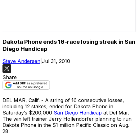
Dakota Phone ends 16-race losing streak in San
Diego Handicap
Steve Andersen
|
Jul 31, 2010
Share
DEL MAR, Calif. - A string of 16 consecutive losses,
including 12 stakes, ended for Dakota Phone in
Saturday’s $200,000
San Diego Handicap
at Del Mar.
The win left trainer Jerry Hollendorfer planning to run
Dakota Phone in the $1 million Pacific Classic on Aug.
28.