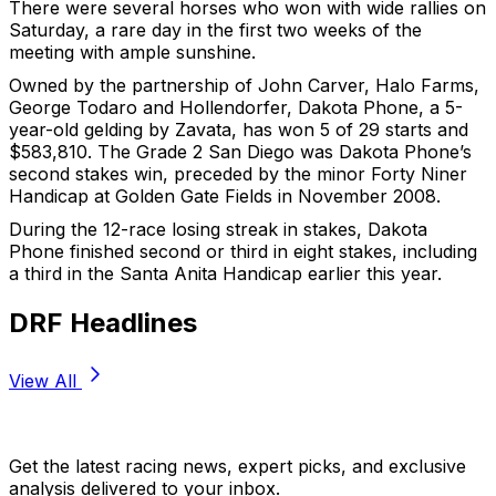
There were several horses who won with wide rallies on
Saturday, a rare day in the first two weeks of the
meeting with ample sunshine.
Owned by the partnership of John Carver, Halo Farms,
George Todaro and Hollendorfer, Dakota Phone, a 5-
year-old gelding by Zavata, has won 5 of 29 starts and
$583,810. The Grade 2 San Diego was Dakota Phone’s
second stakes win, preceded by the minor Forty Niner
Handicap at Golden Gate Fields in November 2008.
During the 12-race losing streak in stakes, Dakota
Phone finished second or third in eight stakes, including
a third in the Santa Anita Handicap earlier this year.
DRF Headlines
View All
Stay Updated Now
Get the latest racing news, expert picks, and exclusive
analysis delivered to your inbox.