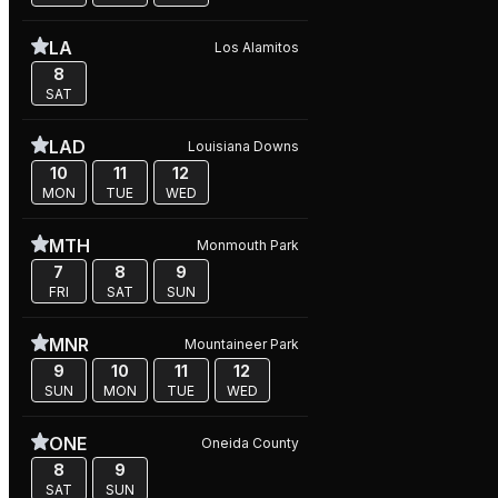
LA
Los Alamitos
8
SAT
LAD
Louisiana Downs
10
11
12
MON
TUE
WED
MTH
Monmouth Park
7
8
9
FRI
SAT
SUN
MNR
Mountaineer Park
9
10
11
12
SUN
MON
TUE
WED
ONE
Oneida County
8
9
SAT
SUN