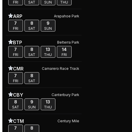
FRI
SAT
SUN
THU
ARP
Arapahoe Park
7
8
9
FRI
SAT
SUN
BTP
Belterra Park
7
8
13
14
FRI
SAT
THU
FRI
CMR
Camarero Race Track
7
8
FRI
SAT
CBY
Canterbury Park
8
9
13
SAT
SUN
THU
CTM
Century Mile
7
8