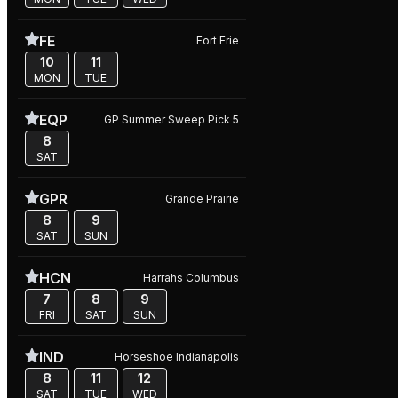
FE
Fort Erie
10
11
MON
TUE
EQP
GP Summer Sweep Pick 5
8
SAT
GPR
Grande Prairie
8
9
SAT
SUN
HCN
Harrahs Columbus
7
8
9
FRI
SAT
SUN
IND
Horseshoe Indianapolis
8
11
12
SAT
TUE
WED