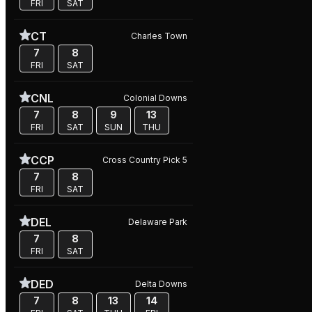
FRI
SAT
CT
Charles Town
7
8
FRI
SAT
CNL
Colonial Downs
7
8
9
13
FRI
SAT
SUN
THU
CCP
Cross Country Pick 5
7
8
FRI
SAT
DEL
Delaware Park
7
8
FRI
SAT
DED
Delta Downs
7
8
13
14