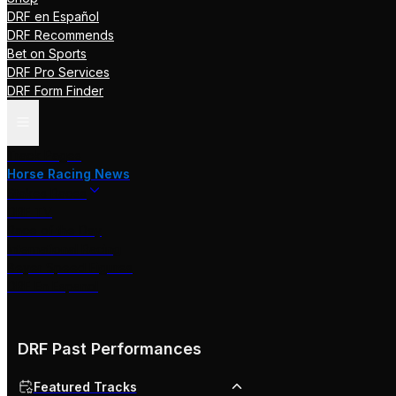
DRF en Español
DRF Recommends
Bet on Sports
DRF Pro Services
DRF Form Finder
Track Pages
Horse Racing News
Stakes Races
DRF TV
Race of the Day
International Racing
Beyer Speed Figures
DRF En Espanol
DRF Past Performances
Featured Tracks