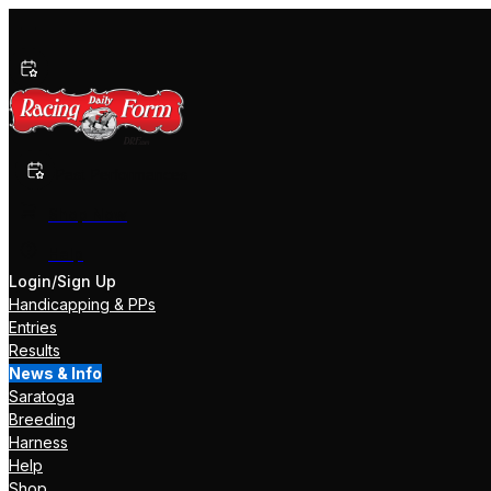
Past Performances
Shop Now
Help
Login/Sign Up
Handicapping & PPs
Entries
Results
News & Info
Saratoga
Breeding
Harness
Help
Shop