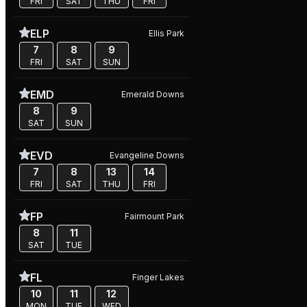
FRI
SAT
THU
FRI
ELP
Ellis Park
7
8
9
FRI
SAT
SUN
EMD
Emerald Downs
8
9
SAT
SUN
EVD
Evangeline Downs
7
8
13
14
FRI
SAT
THU
FRI
FP
Fairmount Park
8
11
SAT
TUE
FL
Finger Lakes
10
11
12
MON
TUE
WED