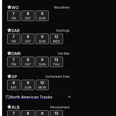
WO
Woodbine
7
8
9
FRI
SAT
SUN
SAR
Saratoga
7
8
9
12
FRI
SAT
SUN
WED
DMR
Del Mar
7
8
9
13
FRI
SAT
SUN
THU
GP
Gulfstream Park
8
9
10
SAT
SUN
MON
North American Tracks
ALB
Albuquerque
7
8
9
13