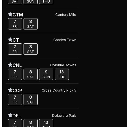
SAT
SUN
THU
CTM
Century Mile
7
8
FRI
SAT
CT
Charles Town
7
8
FRI
SAT
CNL
Colonial Downs
7
8
9
13
FRI
SAT
SUN
THU
CCP
Cross Country Pick 5
7
8
FRI
SAT
DEL
Delaware Park
7
8
13