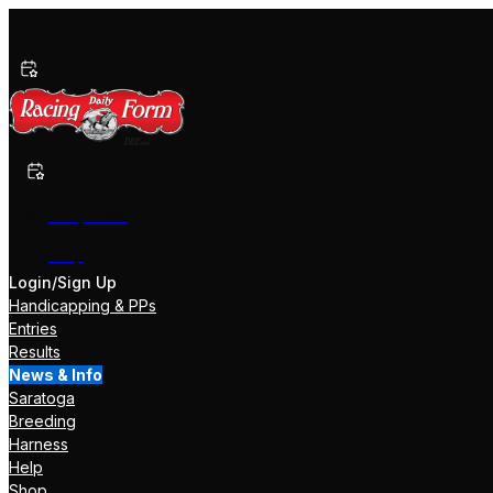
Past Performances
Shop Now
Help
Login/Sign Up
Handicapping & PPs
Entries
Results
News & Info
Saratoga
Breeding
Harness
Help
Shop