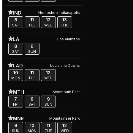
IND
Horseshoe Indianapolis
8
11
12
13
SAT
TUE
WED
THU
LA
Los Alamitos
8
9
SAT
SUN
LAD
Louisiana Downs
10
11
12
MON
TUE
WED
MTH
Monmouth Park
7
8
9
FRI
SAT
SUN
MNR
Mountaineer Park
9
10
11
12
SUN
MON
TUE
WED