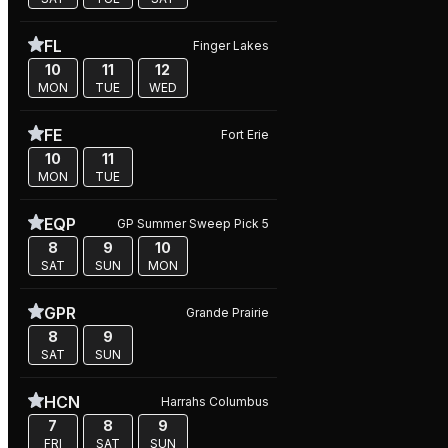
FL
Finger Lakes
10
11
12
MON
TUE
WED
FE
Fort Erie
10
11
MON
TUE
EQP
GP Summer Sweep Pick 5
8
9
10
SAT
SUN
MON
GPR
Grande Prairie
8
9
SAT
SUN
HCN
Harrahs Columbus
7
8
9
FRI
SAT
SUN