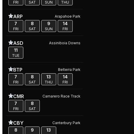
FRI
SAT
SUN
THU
ARP
Arapahoe Park
7
8
9
14
FRI
SAT
SUN
FRI
ASD
Assiniboia Downs
11
TUE
BTP
Belterra Park
7
8
13
14
FRI
SAT
THU
FRI
CMR
Camarero Race Track
7
8
FRI
SAT
CBY
Canterbury Park
8
9
13