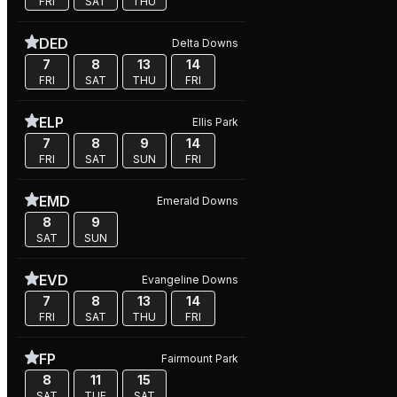
FRI
SAT
THU
DED
Delta Downs
7
8
13
14
FRI
SAT
THU
FRI
ELP
Ellis Park
7
8
9
14
FRI
SAT
SUN
FRI
EMD
Emerald Downs
8
9
SAT
SUN
EVD
Evangeline Downs
7
8
13
14
FRI
SAT
THU
FRI
FP
Fairmount Park
8
11
15
SAT
TUE
SAT