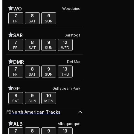
WO
Woodbine
7
8
9
FRI
SAT
SUN
SAR
Saratoga
7
8
9
12
FRI
SAT
SUN
WED
DMR
Del Mar
7
8
9
13
FRI
SAT
SUN
THU
GP
Gulfstream Park
8
9
10
SAT
SUN
MON
North American Tracks
ALB
Albuquerque
7
8
9
13