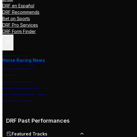
DRF en Español
DRF Recommends
Bet on Sports
DRF Pro Services
DRF Form Finder
Track Pages
Horse Racing News
Stakes Races
DRF TV
Race of the Day
International Racing
Beyer Speed Figures
DRF En Espanol
DRF Past Performances
Featured Tracks