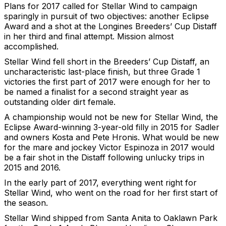
Plans for 2017 called for Stellar Wind to campaign
sparingly in pursuit of two objectives: another Eclipse
Award and a shot at the Longines Breeders’ Cup Distaff
in her third and final attempt. Mission almost
accomplished.
Stellar Wind fell short in the Breeders’ Cup Distaff, an
uncharacteristic last-place finish, but three Grade 1
victories the first part of 2017 were enough for her to
be named a finalist for a second straight year as
outstanding older dirt female.
A championship would not be new for Stellar Wind, the
Eclipse Award-winning 3-year-old filly in 2015 for Sadler
and owners Kosta and Pete Hronis. What would be new
for the mare and jockey Victor Espinoza in 2017 would
be a fair shot in the Distaff following unlucky trips in
2015 and 2016.
In the early part of 2017, everything went right for
Stellar Wind, who went on the road for her first start of
the season.
Stellar Wind shipped from Santa Anita to Oaklawn Park