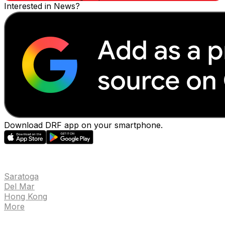
Interested in News?
Download DRF app on your smartphone.
EVENTS
Saratoga
Del Mar
Hong Kong
More
NEWS