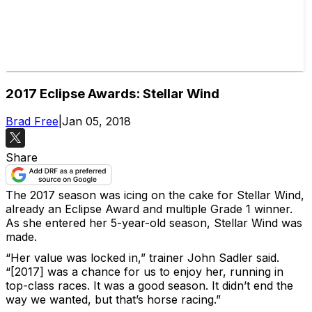
2017 Eclipse Awards: Stellar Wind
Brad Free
|
Jan 05, 2018
Share
The 2017 season was icing on the cake for Stellar Wind,
already an Eclipse Award and multiple Grade 1 winner.
As she entered her 5-year-old season, Stellar Wind was
made.
“Her value was locked in,” trainer John Sadler said.
“[2017] was a chance for us to enjoy her, running in
top-class races. It was a good season. It didn’t end the
way we wanted, but that’s horse racing.”