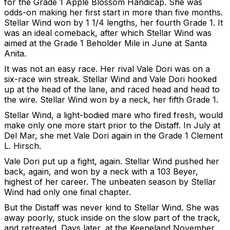
for the Grade 1 Apple Blossom Handicap. She was
odds-on making her first start in more than five months.
Stellar Wind won by 1 1/4 lengths, her fourth Grade 1. It
was an ideal comeback, after which Stellar Wind was
aimed at the Grade 1 Beholder Mile in June at Santa
Anita.
It was not an easy race. Her rival Vale Dori was on a
six-race win streak. Stellar Wind and Vale Dori hooked
up at the head of the lane, and raced head and head to
the wire. Stellar Wind won by a neck, her fifth Grade 1.
Stellar Wind, a light-bodied mare who fired fresh, would
make only one more start prior to the Distaff. In July at
Del Mar, she met Vale Dori again in the Grade 1 Clement
L. Hirsch.
Vale Dori put up a fight, again. Stellar Wind pushed her
back, again, and won by a neck with a 103 Beyer,
highest of her career. The unbeaten season by Stellar
Wind had only one final chapter.
But the Distaff was never kind to Stellar Wind. She was
away poorly, stuck inside on the slow part of the track,
and retreated. Days later, at the Keeneland November