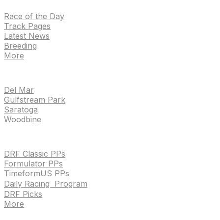
Race of the Day
Track Pages
Latest News
Breeding
More
TRACKS
Del Mar
Gulfstream Park
Saratoga
Woodbine
HANDICAPPING & PPS
DRF Classic PPs
Formulator PPs
TimeformUS PPs
Daily Racing Program
DRF Picks
More
Drf en espanol
Purchase pps
preference center