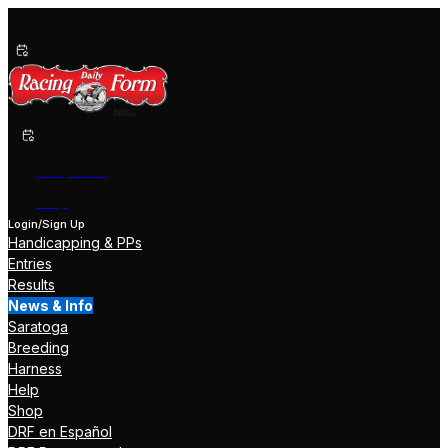
Past Performances
Shop Now
Help
Login/Sign Up
Handicapping & PPs
Entries
Results
News & Info
Saratoga
Breeding
Harness
Help
Shop
DRF en Español