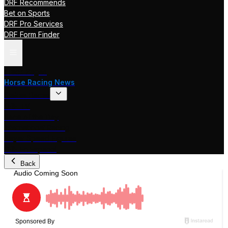
DRF Recommends
Bet on Sports
DRF Pro Services
DRF Form Finder
Track Pages
Horse Racing News
Stakes Races
DRF TV
Race of the Day
International Racing
Beyer Speed Figures
DRF En Espanol
Back