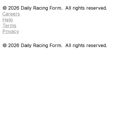
Drf en espanol
Purchase pps
preference center
©
2026
Daily Racing Form.
All rights reserved.
Careers
Help
Terms
Privacy
©
2026
Daily Racing Form.
All rights reserved.