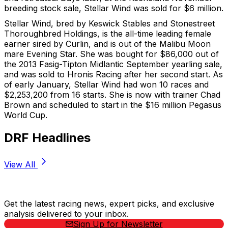
breeding stock sale, Stellar Wind was sold for $6 million.
Stellar Wind, bred by Keswick Stables and Stonestreet
Thoroughbred Holdings, is the all-time leading female
earner sired by Curlin, and is out of the Malibu Moon
mare Evening Star. She was bought for $86,000 out of
the 2013 Fasig-Tipton Midlantic September yearling sale,
and was sold to Hronis Racing after her second start. As
of early January, Stellar Wind had won 10 races and
$2,253,200 from 16 starts. She is now with trainer Chad
Brown and scheduled to start in the $16 million Pegasus
World Cup.
DRF Headlines
View All
Stay Updated Now
Get the latest racing news, expert picks, and exclusive
analysis delivered to your inbox.
Sign Up for Newsletter