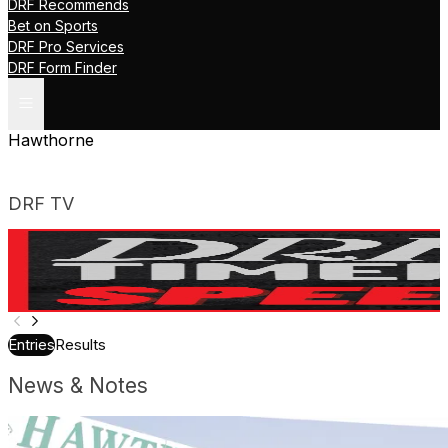
DRF Recommends
Bet on Sports
DRF Pro Services
DRF Form Finder
Hawthorne
DRF TV
A Guide to the TimeformUS Finish Projector | DRF
Tutorials
Entries
Results
News & Notes