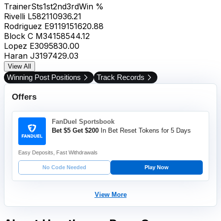
Trainer
Sts
1st
2nd
3rd
Win %
Rivelli L
58
21
10
9
36.21
Rodriguez E
91
19
15
16
20.88
Block C M
34
15
8
5
44.12
Lopez E
30
9
5
8
30.00
Haran J
31
9
7
4
29.03
View All
Winning Post Positions
Track Records
Offers
FanDuel Sportsbook
Bet $5 Get $200
In Bet Reset Tokens for 5 Days
Easy Deposits, Fast Withdrawals
No Code Needed
Play Now
View More