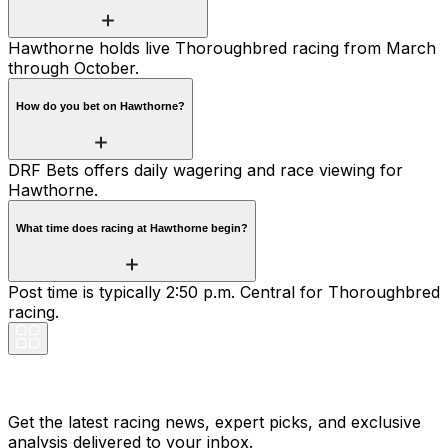
Hawthorne holds live Thoroughbred racing from March
through October.
How do you bet on Hawthorne?
DRF Bets offers daily wagering and race viewing for
Hawthorne.
What time does racing at Hawthorne begin?
Post time is typically 2:50 p.m. Central for Thoroughbred
racing.
Stay Updated Now
Get the latest racing news, expert picks, and exclusive
analysis delivered to your inbox.