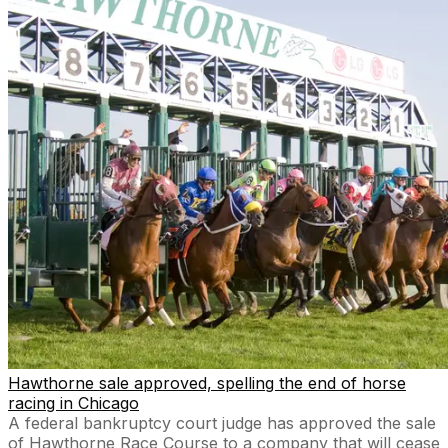
Hawthorne sale approved, spelling the end of horse
racing in Chicago
A federal bankruptcy court judge has approved the sale
of Hawthorne Race Course to a company that will cease