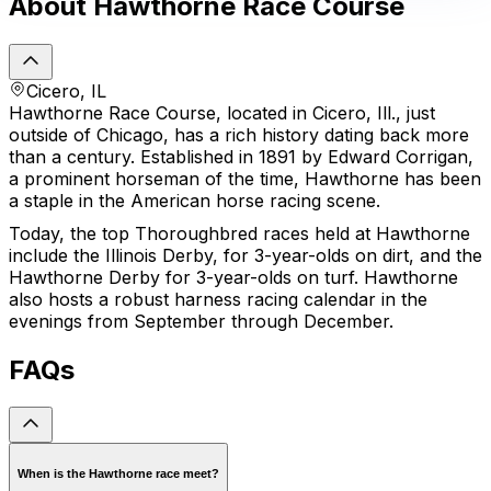
About Hawthorne Race Course
Cicero, IL
Hawthorne Race Course, located in Cicero, Ill., just
outside of Chicago, has a rich history dating back more
than a century. Established in 1891 by Edward Corrigan,
a prominent horseman of the time, Hawthorne has been
a staple in the American horse racing scene.
Today, the top Thoroughbred races held at Hawthorne
include the Illinois Derby, for 3-year-olds on dirt, and the
Hawthorne Derby for 3-year-olds on turf. Hawthorne
also hosts a robust harness racing calendar in the
evenings from September through December.
FAQs
When is the Hawthorne race meet?