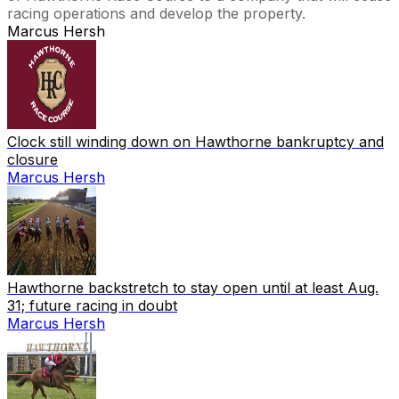
racing operations and develop the property.
Marcus Hersh
Clock still winding down on Hawthorne bankruptcy and
closure
Marcus Hersh
Hawthorne backstretch to stay open until at least Aug.
31; future racing in doubt
Marcus Hersh