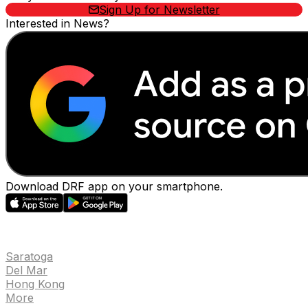
Sign Up for Newsletter
Interested in News?
Download DRF app on your smartphone.
EVENTS
Saratoga
Del Mar
Hong Kong
More