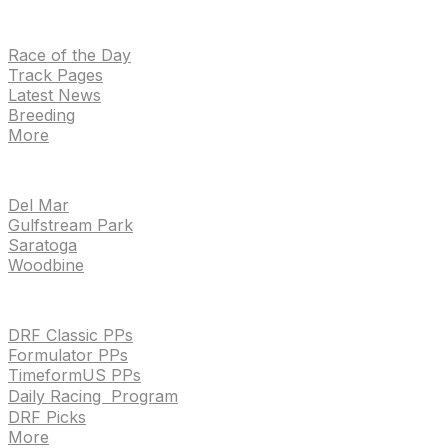
NEWS
Race of the Day
Track Pages
Latest News
Breeding
More
TRACKS
Del Mar
Gulfstream Park
Saratoga
Woodbine
HANDICAPPING & PPS
DRF Classic PPs
Formulator PPs
TimeformUS PPs
Daily Racing Program
DRF Picks
More