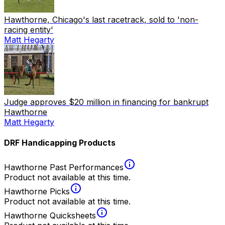
Hawthorne, Chicago's last racetrack, sold to 'non-
racing entity'
Matt Hegarty
Judge approves $20 million in financing for bankrupt
Hawthorne
Matt Hegarty
DRF Handicapping Products
Hawthorne Past Performances
Product not available at this time.
Hawthorne Picks
Product not available at this time.
Hawthorne Quicksheets