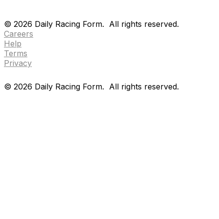
Drf en espanol
Purchase pps
preference center
Drf en espanol
Purchase pps
preference center
©
2026
Daily Racing Form.
All rights reserved.
Careers
Help
Terms
Privacy
©
2026
Daily Racing Form.
All rights reserved.