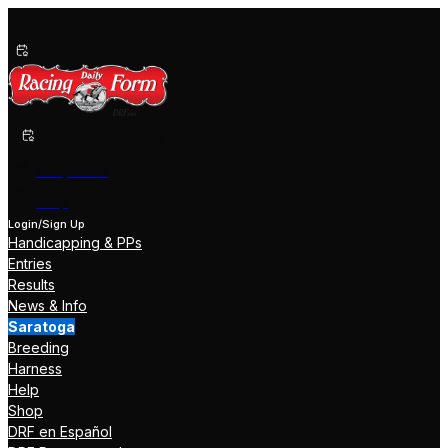
Past Performances
Shop Now
Help
Login/Sign Up
Handicapping & PPs
Entries
Results
News & Info
Saratoga
Breeding
Harness
Help
Shop
DRF en Español