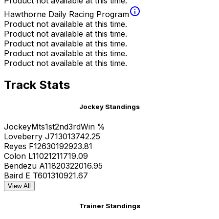
Product not available at this time.
Hawthorne Daily Racing Program
Product not available at this time.
Product not available at this time.
Product not available at this time.
Product not available at this time.
Product not available at this time.
Track Stats
Jockey Standings
Jockey
Mts
1st
2nd
3rd
Win %
Loveberry J
71
30
13
7
42.25
Reyes F
126
30
19
29
23.81
Colon L
110
21
21
17
19.09
Bendezu A
118
20
32
20
16.95
Baird E T
60
13
10
9
21.67
View All
Trainer Standings