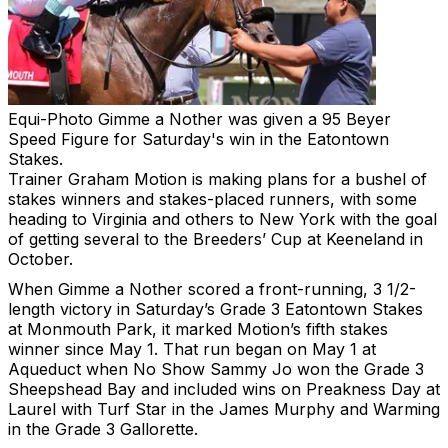
Equi-Photo
Gimme a Nother was given a 95 Beyer
Speed Figure for Saturday's win in the Eatontown
Stakes.
Trainer Graham Motion is making plans for a bushel of
stakes winners and stakes-placed runners, with some
heading to Virginia and others to New York with the goal
of getting several to the Breeders’ Cup at Keeneland in
October.
When Gimme a Nother scored a front-running, 3 1/2-
length victory in Saturday’s Grade 3 Eatontown Stakes
at Monmouth Park, it marked Motion’s fifth stakes
winner since May 1. That run began on May 1 at
Aqueduct when No Show Sammy Jo won the Grade 3
Sheepshead Bay and included wins on Preakness Day at
Laurel with Turf Star in the James Murphy and Warming
in the Grade 3 Gallorette.