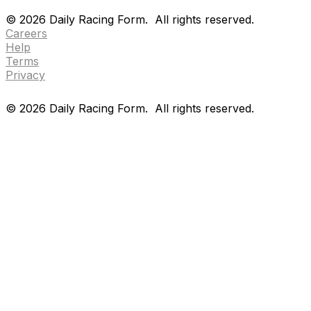
Drf en espanol
Purchase pps
preference center
©
2026
Daily Racing Form.
All rights reserved.
Careers
Help
Terms
Privacy
©
2026
Daily Racing Form.
All rights reserved.