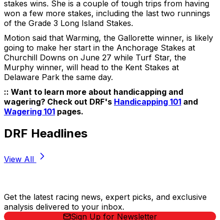
stakes wins. She is a couple of tough trips from having
won a few more stakes, including the last two runnings
of the Grade 3 Long Island Stakes.
Motion said that Warming, the Gallorette winner, is likely
going to make her start in the Anchorage Stakes at
Churchill Downs on June 27 while Turf Star, the
Murphy winner, will head to the Kent Stakes at
Delaware Park the same day.
:: Want to learn more about handicapping and
wagering? Check out DRF's
Handicapping 101
and
Wagering 101
pages.
DRF Headlines
View All
Stay Updated Now
Get the latest racing news, expert picks, and exclusive
analysis delivered to your inbox.
Sign Up for Newsletter