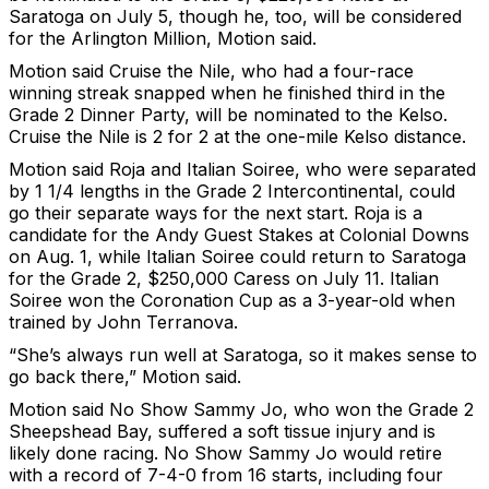
Saratoga on July 5, though he, too, will be considered
for the Arlington Million, Motion said.
Motion said Cruise the Nile, who had a four-race
winning streak snapped when he finished third in the
Grade 2 Dinner Party, will be nominated to the Kelso.
Cruise the Nile is 2 for 2 at the one-mile Kelso distance.
Motion said Roja and Italian Soiree, who were separated
by 1 1/4 lengths in the Grade 2 Intercontinental, could
go their separate ways for the next start. Roja is a
candidate for the Andy Guest Stakes at Colonial Downs
on Aug. 1, while Italian Soiree could return to Saratoga
for the Grade 2, $250,000 Caress on July 11. Italian
Soiree won the Coronation Cup as a 3-year-old when
trained by John Terranova.
“She’s always run well at Saratoga, so it makes sense to
go back there,” Motion said.
Motion said No Show Sammy Jo, who won the Grade 2
Sheepshead Bay, suffered a soft tissue injury and is
likely done racing. No Show Sammy Jo would retire
with a record of 7-4-0 from 16 starts, including four