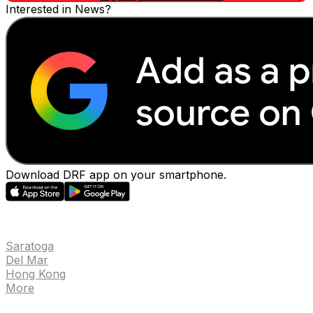
Interested in News?
Download DRF app on your smartphone.
EVENTS
Saratoga
Del Mar
Hong Kong
More
NEWS