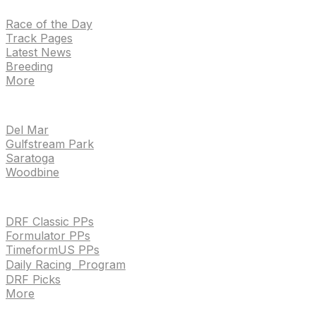
Race of the Day
Track Pages
Latest News
Breeding
More
TRACKS
Del Mar
Gulfstream Park
Saratoga
Woodbine
HANDICAPPING & PPS
DRF Classic PPs
Formulator PPs
TimeformUS PPs
Daily Racing Program
DRF Picks
More
Drf en espanol
Purchase pps
preference center