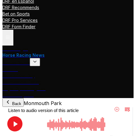
DRF en Español
DRF Recommends
Bet on Sports
DRF Pro Services
DRF Form Finder
Track Pages
Horse Racing News
Stakes Races
DRF TV
Race of the Day
International Racing
Beyer Speed Figures
DRF En Espanol
Monmouth Park
Back