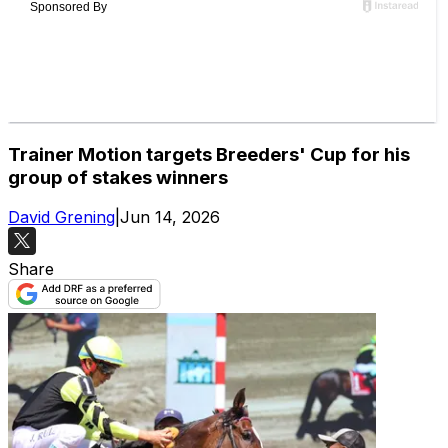
Trainer Motion targets Breeders' Cup for his
group of stakes winners
David Grening
|
Jun 14, 2026
Share