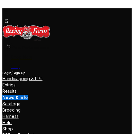
Past Performances
Shop Now
Help
Login/Sign Up
Handicapping & PPs
Entries
Results
News & Info
Saratoga
Breeding
Harness
Help
Shop