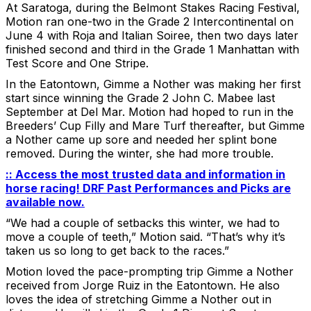
At Saratoga, during the Belmont Stakes Racing Festival,
Motion ran one-two in the Grade 2 Intercontinental on
June 4 with Roja and Italian Soiree, then two days later
finished second and third in the Grade 1 Manhattan with
Test Score and One Stripe.
In the Eatontown, Gimme a Nother was making her first
start since winning the Grade 2 John C. Mabee last
September at Del Mar. Motion had hoped to run in the
Breeders’ Cup Filly and Mare Turf thereafter, but Gimme
a Nother came up sore and needed her splint bone
removed. During the winter, she had more trouble.
:: Access the most trusted data and information in
horse racing! DRF Past Performances and Picks are
available now.
“We had a couple of setbacks this winter, we had to
move a couple of teeth,” Motion said. “That’s why it’s
taken us so long to get back to the races.”
Motion loved the pace-prompting trip Gimme a Nother
received from Jorge Ruiz in the Eatontown. He also
loves the idea of stretching Gimme a Nother out in