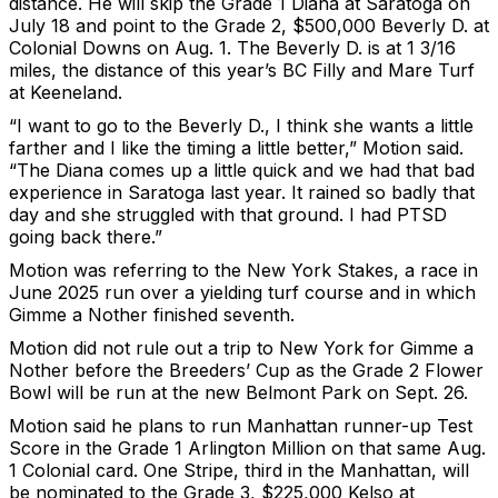
distance. He will skip the Grade 1 Diana at Saratoga on
July 18 and point to the Grade 2, $500,000 Beverly D. at
Colonial Downs on Aug. 1. The Beverly D. is at 1 3/16
miles, the distance of this year’s BC Filly and Mare Turf
at Keeneland.
“I want to go to the Beverly D., I think she wants a little
farther and I like the timing a little better,” Motion said.
“The Diana comes up a little quick and we had that bad
experience in Saratoga last year. It rained so badly that
day and she struggled with that ground. I had PTSD
going back there.”
Motion was referring to the New York Stakes, a race in
June 2025 run over a yielding turf course and in which
Gimme a Nother finished seventh.
Motion did not rule out a trip to New York for Gimme a
Nother before the Breeders’ Cup as the Grade 2 Flower
Bowl will be run at the new Belmont Park on Sept. 26.
Motion said he plans to run Manhattan runner-up Test
Score in the Grade 1 Arlington Million on that same Aug.
1 Colonial card. One Stripe, third in the Manhattan, will
be nominated to the Grade 3, $225,000 Kelso at