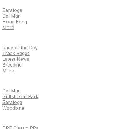
Saratoga
Del Mar
Hong Kong
More
NEWS
Race of the Day
Track Pages
Latest News
Breeding
More
TRACKS
Del Mar
Gulfstream Park
Saratoga
Woodbine
HANDICAPPING & PPS
DRF Classic PPs