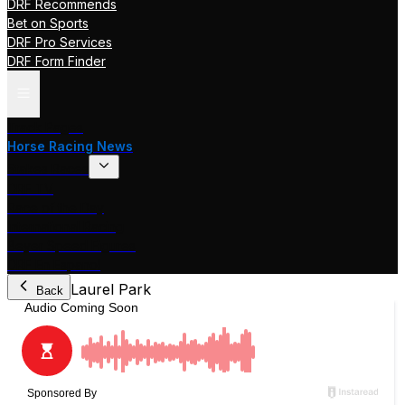
DRF Recommends
Bet on Sports
DRF Pro Services
DRF Form Finder
Track Pages
Horse Racing News
Stakes Races
DRF TV
Race of the Day
International Racing
Beyer Speed Figures
DRF En Espanol
Laurel Park
Back