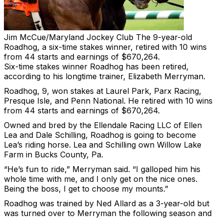
Jim McCue/Maryland Jockey Club
The 9-year-old
Roadhog, a six-time stakes winner, retired with 10 wins
from 44 starts and earnings of $670,264.
Six-time stakes winner Roadhog has been retired,
according to his longtime trainer, Elizabeth Merryman.
Roadhog, 9, won stakes at Laurel Park, Parx Racing,
Presque Isle, and Penn National. He retired with 10 wins
from 44 starts and earnings of $670,264.
Owned and bred by the Ellendale Racing LLC of Ellen
Lea and Dale Schilling, Roadhog is going to become
Lea’s riding horse. Lea and Schilling own Willow Lake
Farm in Bucks County, Pa.
“He’s fun to ride,” Merryman said. “I galloped him his
whole time with me, and I only get on the nice ones.
Being the boss, I get to choose my mounts.”
Roadhog was trained by Ned Allard as a 3-year-old but
was turned over to Merryman the following season and