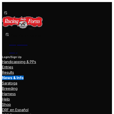
Past Performances
Shop Now
Help
Login/Sign Up
Handicapping & PPs
Entries
Results
News & Info
Saratoga
Breeding
Harness
Help
Shop
DRF en Español