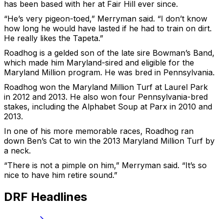
has been based with her at Fair Hill ever since.
“He’s very pigeon-toed,” Merryman said. “I don’t know
how long he would have lasted if he had to train on dirt.
He really likes the Tapeta.”
Roadhog is a gelded son of the late sire Bowman’s Band,
which made him Maryland-sired and eligible for the
Maryland Million program. He was bred in Pennsylvania.
Roadhog won the Maryland Million Turf at Laurel Park
in 2012 and 2013. He also won four Pennsylvania-bred
stakes, including the Alphabet Soup at Parx in 2010 and
2013.
In one of his more memorable races, Roadhog ran
down Ben’s Cat to win the 2013 Maryland Million Turf by
a neck.
“There is not a pimple on him,” Merryman said. “It’s so
nice to have him retire sound.”
DRF Headlines