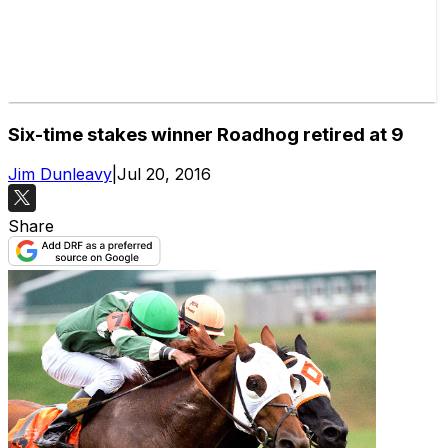
Six-time stakes winner Roadhog retired at 9
Jim Dunleavy
|
Jul 20, 2016
Share