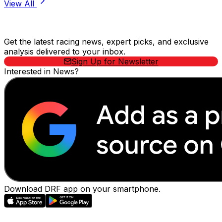
View All
Stay Updated Now
Get the latest racing news, expert picks, and exclusive
analysis delivered to your inbox.
Sign Up for Newsletter
Interested in News?
Download DRF app on your smartphone.
EVENTS