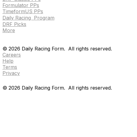
Formulator PPs
TimeformUS PPs
Daily Racing Program
DRF Picks
More
Drf en espanol
Purchase pps
preference center
Drf en espanol
Purchase pps
preference center
©
2026
Daily Racing Form.
All rights reserved.
Careers
Help
Terms
Privacy
©
2026
Daily Racing Form.
All rights reserved.