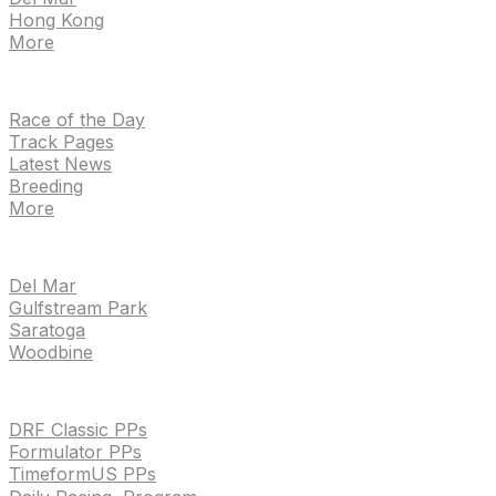
Hong Kong
More
NEWS
Race of the Day
Track Pages
Latest News
Breeding
More
TRACKS
Del Mar
Gulfstream Park
Saratoga
Woodbine
HANDICAPPING & PPS
DRF Classic PPs
Formulator PPs
TimeformUS PPs