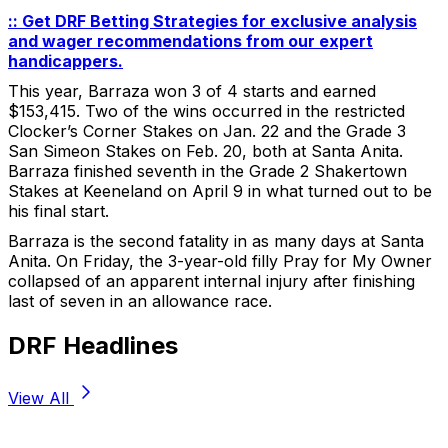
:: Get DRF Betting Strategies for exclusive analysis
and wager recommendations from our expert
handicappers.
This year, Barraza won 3 of 4 starts and earned
$153,415. Two of the wins occurred in the restricted
Clocker’s Corner Stakes on Jan. 22 and the Grade 3
San Simeon Stakes on Feb. 20, both at Santa Anita.
Barraza finished seventh in the Grade 2 Shakertown
Stakes at Keeneland on April 9 in what turned out to be
his final start.
Barraza is the second fatality in as many days at Santa
Anita. On Friday, the 3-year-old filly Pray for My Owner
collapsed of an apparent internal injury after finishing
last of seven in an allowance race.
DRF Headlines
View All
Stay Updated Now