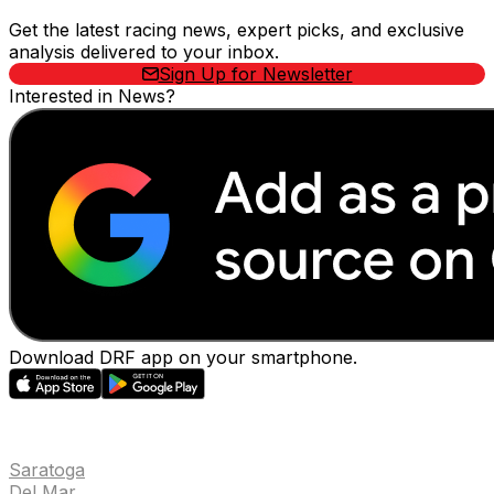
Get the latest racing news, expert picks, and exclusive
analysis delivered to your inbox.
Sign Up for Newsletter
Interested in News?
Download DRF app on your smartphone.
EVENTS
Saratoga
Del Mar