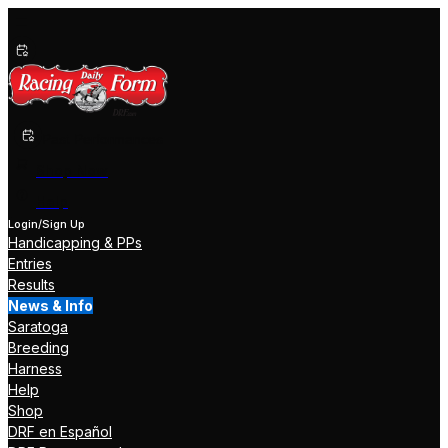
Past Performances
Shop Now
Help
Login/Sign Up
Handicapping & PPs
Entries
Results
News & Info
Saratoga
Breeding
Harness
Help
Shop
DRF en Español