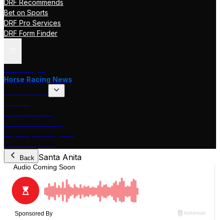
DRF Recommends
Bet on Sports
DRF Pro Services
DRF Form Finder
Track Pages
Horse Racing News
Stakes Races
DRF TV
Race of the Day
International Racing
Beyer Speed Figures
DRF En Espanol
Santa Anita
Back