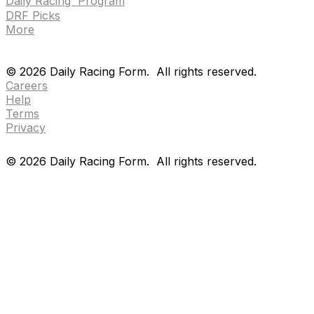
Daily Racing Program
DRF Picks
More
Drf en espanol
Purchase pps
preference center
Drf en espanol
Purchase pps
preference center
©
2026
Daily Racing Form.
All rights reserved.
Careers
Help
Terms
Privacy
©
2026
Daily Racing Form.
All rights reserved.