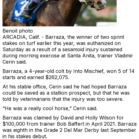
Benoit photo
ARCADIA, Calif. - Barraza, the winner of two sprint
stakes on turf earlier this year, was euthanized on
Saturday as a result of a sesamoid injury sustained
during morning exercise at Santa Anita, trainer Vladimir
Cerin said.
Barraza, a 4-year-old colt by Into Mischief, won 5 of 14
starts and earned $262,075.
At his stable office, Cerin said he had hoped Barraza
could be saved as a stallion prospect, but that he was
told by veterinarians that the injury was too severe.
“He was a really cool horse,” Cerin said.
Barraza was claimed by David and Holly Wilson for
$100,000 from trainer Bob Baffert in April 2021. Barraza
was eighth in the Grade 2 Del Mar Derby last September
in his stakes debut.