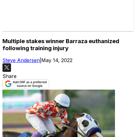
Multiple stakes winner Barraza euthanized
following training injury
Steve Andersen
|
May 14, 2022
Share