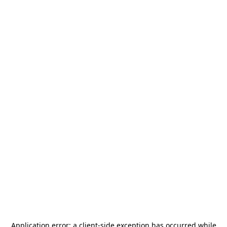
Application error: a
client
-side exception has occurred while