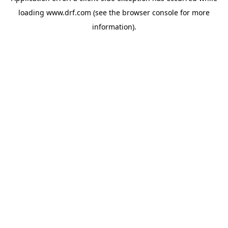
loading
www.drf.com
(see the
browser console
for more
information).